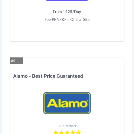
From 1
42$/Day
See PENSKE’s Official Site
#9
Alamo - Best Price Guaranteed
Our Partner