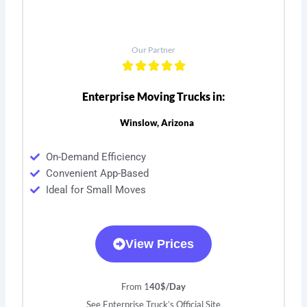
Our Partner
Enterprise Moving Trucks in:
Winslow, Arizona
On-Demand Efficiency
Convenient App-Based
Ideal for Small Moves
View Prices
From 1
40$/Day
See Enterprise Truck’s Official Site