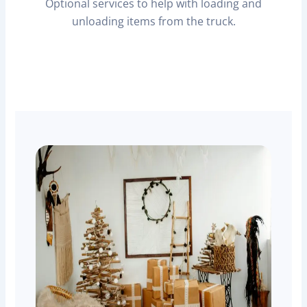
Optional services to help with loading and
unloading items from the truck.