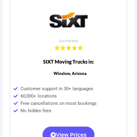
Our Partner
SIXT Moving Trucks in:
Winslow, Arizona
Customer support in 30+ languages
60,000+ locations
Free cancellations on most bookings
No hidden fees
View Prices