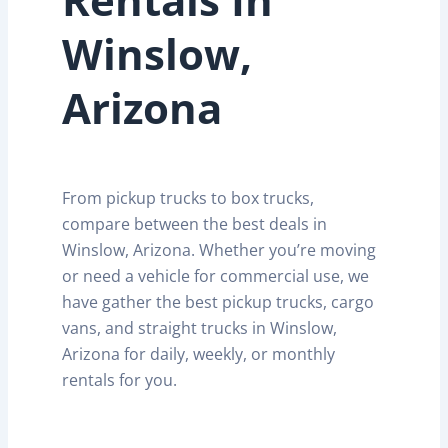
Winslow,
Arizona
From pickup trucks to box trucks,
compare between the best deals in
Winslow, Arizona. Whether you’re moving
or need a vehicle for commercial use, we
have gather the best pickup trucks, cargo
vans, and straight trucks in Winslow,
Arizona for daily, weekly, or monthly
rentals for you.