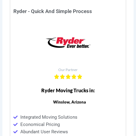
Ryder - Quick And Simple Process
Our Partner
Ryder Moving Trucks in:
Winslow, Arizona
Integrated Moving Solutions
Economical Pricing
Abundant User Reviews