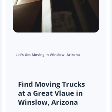
Let's Get Moving in Winslow, Arizona
Find Moving Trucks
at a Great Vlaue in
Winslow, Arizona