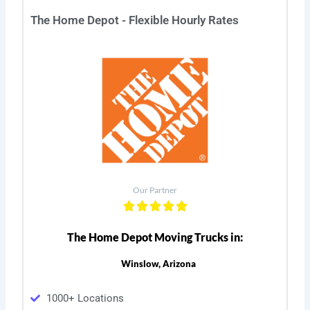
The Home Depot - Flexible Hourly Rates
Our Partner
The Home Depot Moving Trucks in:
Winslow, Arizona
1000+ Locations