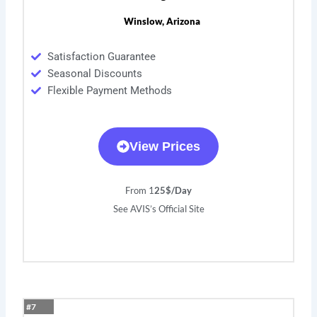
Winslow, Arizona
Satisfaction Guarantee
Seasonal Discounts
Flexible Payment Methods
View Prices
From 1
25$/Day
See AVIS’s Official Site
#7