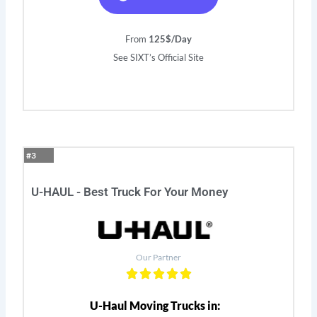
From
125$/Day
See SIXT’s Official Site
#3
U-HAUL - Best Truck For Your Money
Our Partner
U-Haul Moving Trucks in: