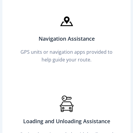
Navigation Assistance
GPS units or navigation apps provided to
help guide your route.
Loading and Unloading Assistance