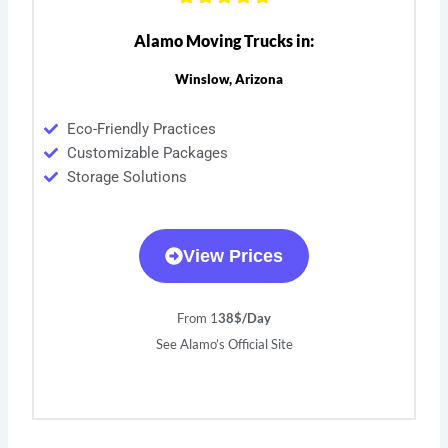
Alamo Moving Trucks in:
Winslow, Arizona
Eco-Friendly Practices
Customizable Packages
Storage Solutions
View Prices
From 1
38$/Day
See Alamo’s Official Site