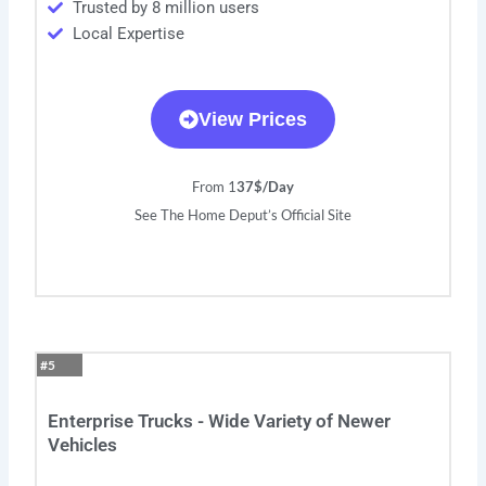
Trusted by 8 million users
Local Expertise
View Prices
From 1
37$/Day
See The Home Deput’s Official Site
#5
Enterprise Trucks - Wide Variety of Newer
Vehicles