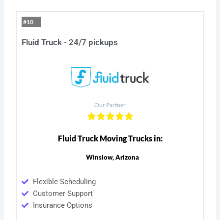
#10
Fluid Truck - 24/7 pickups
Our Partner
Fluid Truck Moving Trucks in:
Winslow, Arizona
Flexible Scheduling
Customer Support
Insurance Options