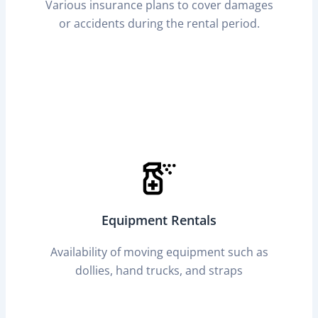
Various insurance plans to cover damages
or accidents during the rental period.
Equipment Rentals
Availability of moving equipment such as
dollies, hand trucks, and straps