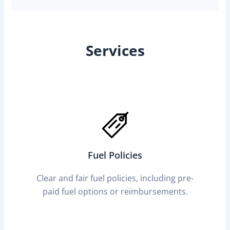
Services
Fuel Policies
Clear and fair fuel policies, including pre-
paid fuel options or reimbursements.