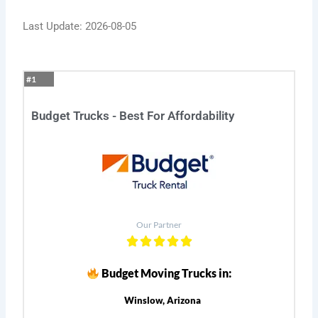
Last Update: 2026-08-05
#1
Budget Trucks - Best For Affordability
Our Partner
Budget Moving Trucks in:
Winslow, Arizona