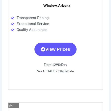
Winslow, Arizona
Transparent Pricing
Exceptional Service
Quality Assurance
View Prices
From
129$/Day
See U-HAUL’s Official Site
#4