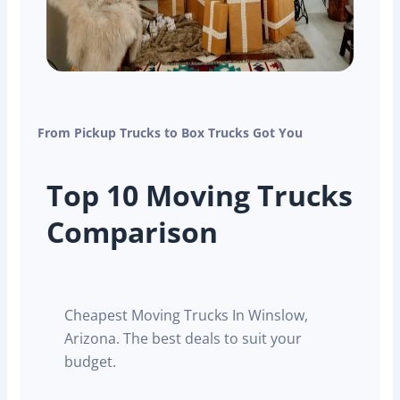
From Pickup Trucks to Box Trucks Got You
Top 10 Moving Trucks
Comparison
Cheapest Moving Trucks In Winslow,
Arizona. The best deals to suit your
budget.