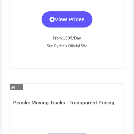
View Prices
From 1
50$/Day
See Ryder’s Official Site
#8
Penske Moving Trucks - Transparent Pricing