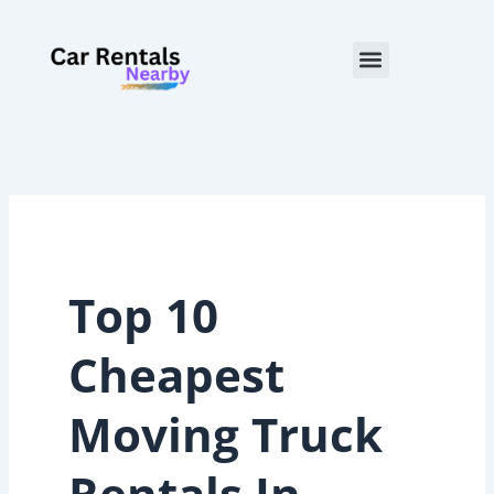
Skip
to
Menu
content
Top 10
Cheapest
Moving Truck
Rentals In