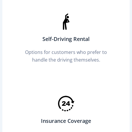
Self-Driving Rental
Options for customers who prefer to
handle the driving themselves.
Insurance Coverage