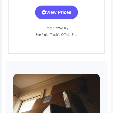
View Prices
From 1
72$/Day
See Fluid Truck’s Official Site