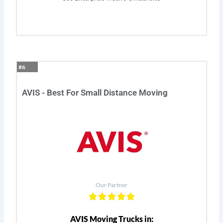
#6
AVIS - Best For Small Distance Moving
Our Partner
AVIS Moving Trucks in: