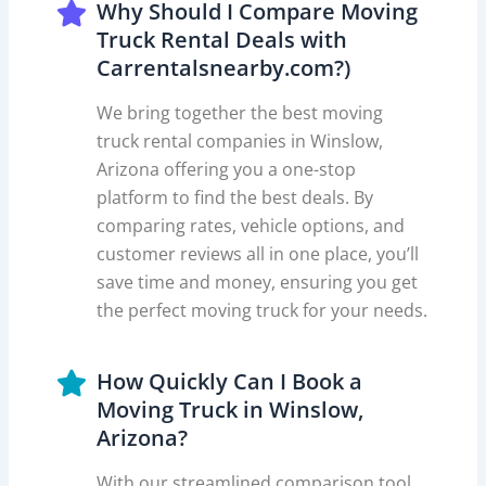
Why Should I Compare Moving
Truck Rental Deals with
Carrentalsnearby.com?)
We bring together the best moving
truck rental companies in Winslow,
Arizona offering you a one-stop
platform to find the best deals. By
comparing rates, vehicle options, and
customer reviews all in one place, you’ll
save time and money, ensuring you get
the perfect moving truck for your needs.
How Quickly Can I Book a
Moving Truck in Winslow,
Arizona?
With our streamlined comparison tool,