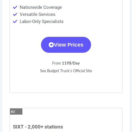
Nationwide Coverage
Versatile Services
Labor-Only Specialists
View Prices
From
119$/Day
See Budget Truck’s Official Site
#2
SIXT - 2,000+ stations