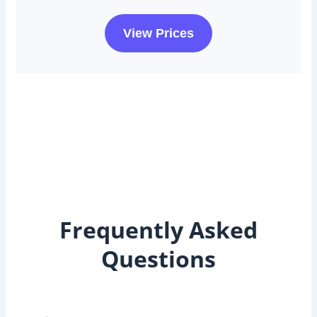
View Prices
Frequently Asked
Questions