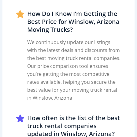
How Do I Know I’m Getting the
Best Price for Winslow, Arizona
Moving Trucks?
We continuously update our listings
with the latest deals and discounts from
the best moving truck rental companies.
Our price comparison tool ensures
you’re getting the most competitive
rates available, helping you secure the
best value for your moving truck rental
in Winslow, Arizona
How often is the list of the best
truck rental companies
updated in Winslow, Arizona?