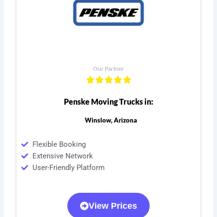
Our Partner
Penske Moving Trucks in:
Winslow, Arizona
Flexible Booking
Extensive Network
User-Friendly Platform
View Prices