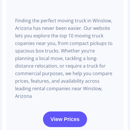
Finding the perfect moving truck in Winslow,
Arizona has never been easier. Our website
lets you explore the top 10 moving truck
copanies near you, from compact pickups to
spacious box trucks. Whether you’re
planning a local move, tackling a long-
distance relocation, or require a truck for
commercial purposes, we help you compare
prices, features, and availability across
leading rental companies near Winslow,
Arizona
View Prices