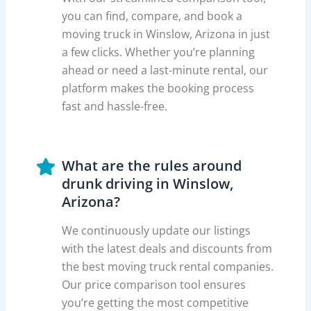
you can find, compare, and book a
moving truck in Winslow, Arizona in just
a few clicks. Whether you’re planning
ahead or need a last-minute rental, our
platform makes the booking process
fast and hassle-free.
What are the rules around
drunk driving in Winslow,
Arizona?
We continuously update our listings
with the latest deals and discounts from
the best moving truck rental companies.
Our price comparison tool ensures
you’re getting the most competitive