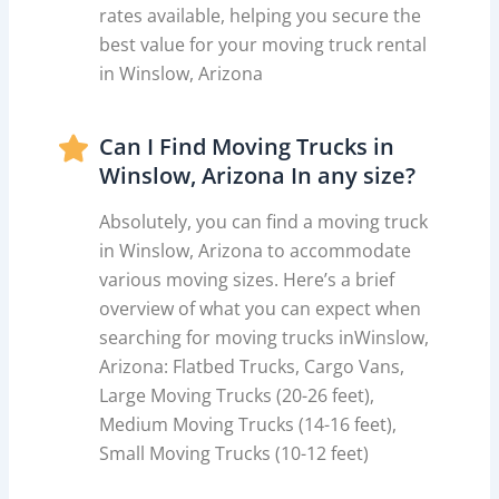
rates available, helping you secure the
best value for your moving truck rental
in Winslow, Arizona
Can I Find Moving Trucks in
Winslow, Arizona In any size?
Absolutely, you can find a moving truck
in Winslow, Arizona to accommodate
various moving sizes. Here’s a brief
overview of what you can expect when
searching for moving trucks inWinslow,
Arizona: Flatbed Trucks, Cargo Vans,
Large Moving Trucks (20-26 feet),
Medium Moving Trucks (14-16 feet),
Small Moving Trucks (10-12 feet)