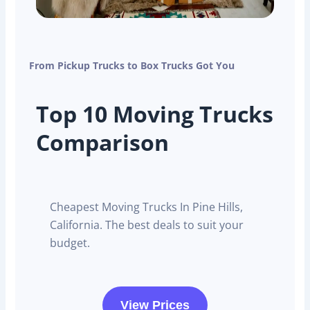
From Pickup Trucks to Box Trucks Got You
Top 10 Moving Trucks
Comparison
Cheapest Moving Trucks In Pine Hills,
California. The best deals to suit your
budget.
View Prices