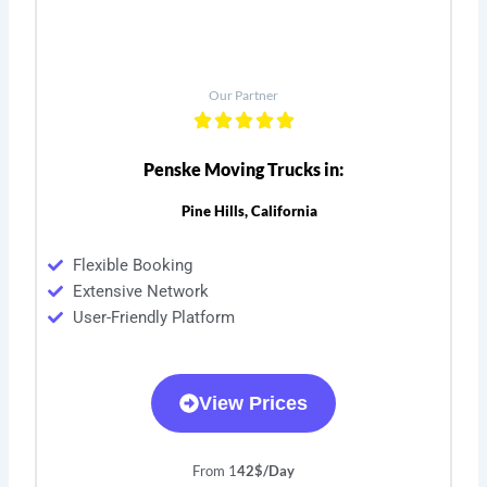
Our Partner
Penske Moving Trucks in:
Pine Hills, California
Flexible Booking
Extensive Network
User-Friendly Platform
View Prices
From 1
42$/Day