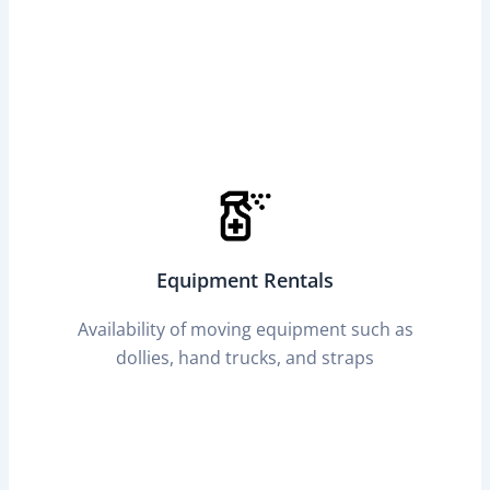
Equipment Rentals
Availability of moving equipment such as
dollies, hand trucks, and straps