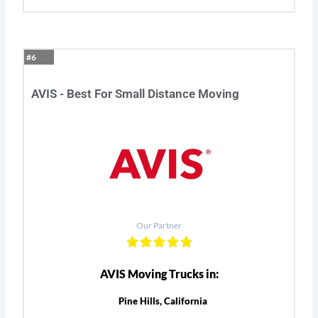
#6
AVIS - Best For Small Distance Moving
Our Partner
AVIS Moving Trucks in:
Pine Hills, California