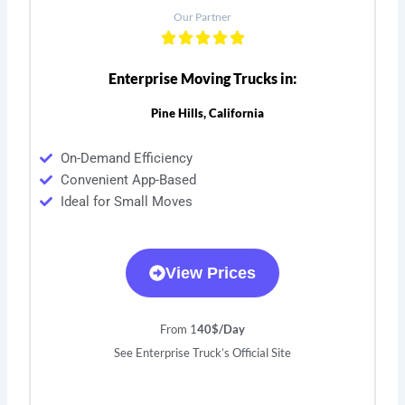
Our Partner
Enterprise Moving Trucks in:
Pine Hills, California
On-Demand Efficiency
Convenient App-Based
Ideal for Small Moves
View Prices
From 1
40$/Day
See Enterprise Truck’s Official Site