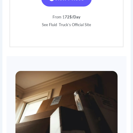
From 1
72$/Day
See Fluid Truck’s Official Site