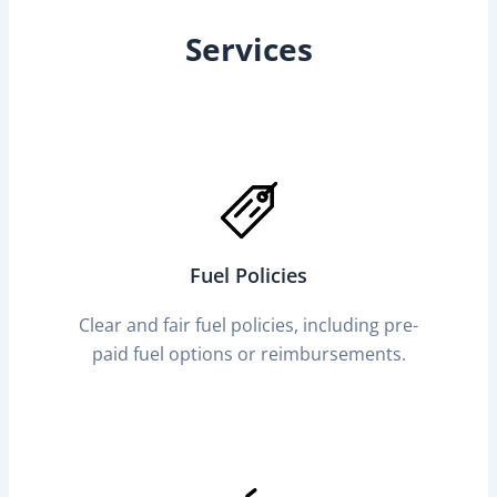
Services
Fuel Policies
Clear and fair fuel policies, including pre-
paid fuel options or reimbursements.