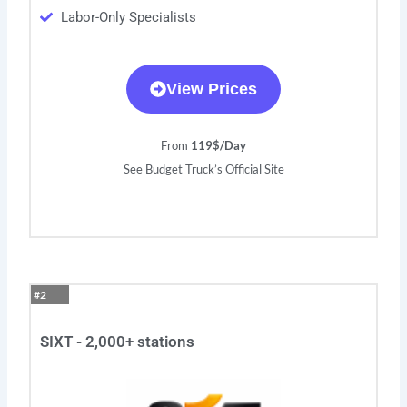
Labor-Only Specialists
View Prices
From
119$/Day
See Budget Truck’s Official Site
#2
SIXT - 2,000+ stations