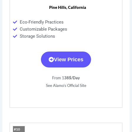
Pine Hills, California
Eco-Friendly Practices
Customizable Packages
Storage Solutions
View Prices
From 1
38$/Day
See Alamo’s Official Site
#10