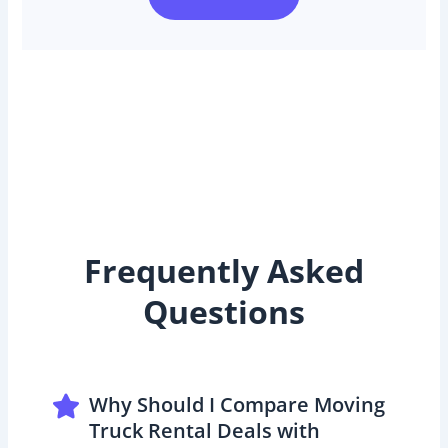
Frequently Asked
Questions
Why Should I Compare Moving
Truck Rental Deals with