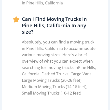
in Pine Hills, California
Can I Find Moving Trucks in
Pine Hills, California In any
size?
Absolutely, you can find a moving truck
in Pine Hills, California to accommodate
various moving sizes. Here’s a brief
overview of what you can expect when
searching for moving trucks inPine Hills,
California: Flatbed Trucks, Cargo Vans,
Large Moving Trucks (20-26 feet),
Medium Moving Trucks (14-16 feet),
Small Moving Trucks (10-12 feet)