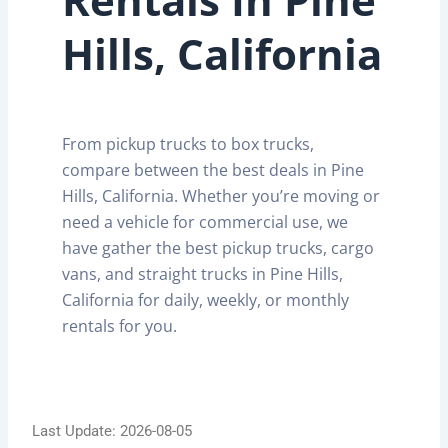
Hills, California
From pickup trucks to box trucks,
compare between the best deals in Pine
Hills, California. Whether you’re moving or
need a vehicle for commercial use, we
have gather the best pickup trucks, cargo
vans, and straight trucks in Pine Hills,
California for daily, weekly, or monthly
rentals for you.
Last Update: 2026-08-05