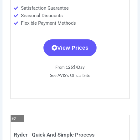
Satisfaction Guarantee
Seasonal Discounts
Flexible Payment Methods
View Prices
From 1
25$/Day
See AVIS’s Official Site
#7
Ryder - Quick And Simple Process