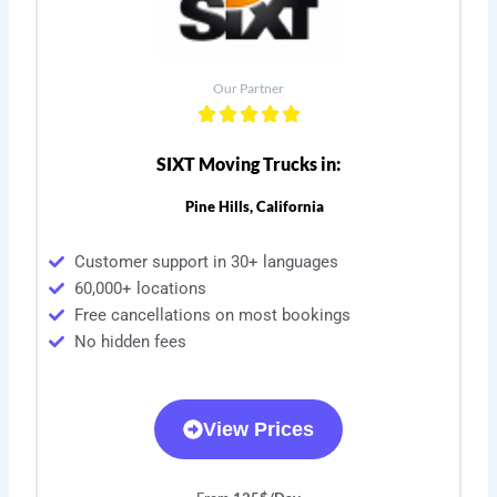
Our Partner
SIXT Moving Trucks in:
Pine Hills, California
Customer support in 30+ languages
60,000+ locations
Free cancellations on most bookings
No hidden fees
View Prices