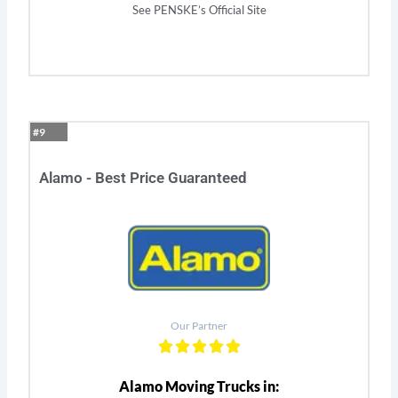
See PENSKE’s Official Site
#9
Alamo - Best Price Guaranteed
Our Partner
Alamo Moving Trucks in: