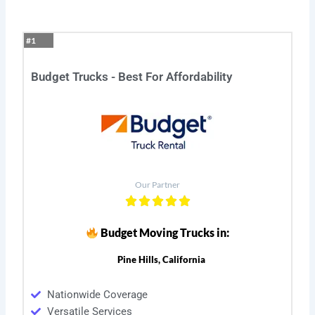
#1
Budget Trucks - Best For Affordability
Our Partner
Budget Moving Trucks in:
Pine Hills, California
Nationwide Coverage
Versatile Services