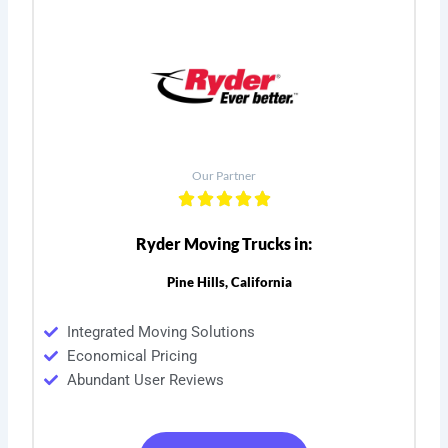
Our Partner
Ryder Moving Trucks in:
Pine Hills, California
Integrated Moving Solutions
Economical Pricing
Abundant User Reviews