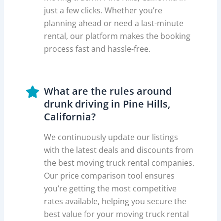
just a few clicks. Whether you’re
planning ahead or need a last-minute
rental, our platform makes the booking
process fast and hassle-free.
What are the rules around
drunk driving in Pine Hills,
California?
We continuously update our listings
with the latest deals and discounts from
the best moving truck rental companies.
Our price comparison tool ensures
you’re getting the most competitive
rates available, helping you secure the
best value for your moving truck rental