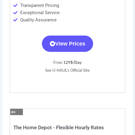
Transparent Pricing
Exceptional Service
Quality Assurance
View Prices
From
129$/Day
See U-HAUL’s Official Site
#4
The Home Depot - Flexible Hourly Rates