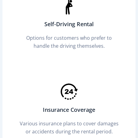
Self-Driving Rental
Options for customers who prefer to
handle the driving themselves.
Insurance Coverage
Various insurance plans to cover damages
or accidents during the rental period.