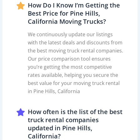
How Do I Know I’m Getting the
Best Price for Pine Hills,
California Moving Trucks?
We continuously update our listings
with the latest deals and discounts from
the best moving truck rental companies.
Our price comparison tool ensures
you’re getting the most competitive
rates available, helping you secure the
best value for your moving truck rental
in Pine Hills, California
How often is the list of the best
truck rental companies
updated in Pine Hills,
California?