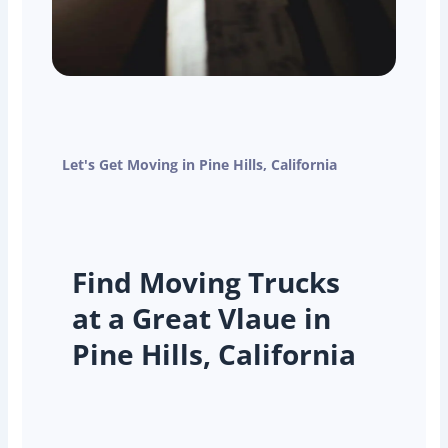
Let's Get Moving in Pine Hills, California
Find Moving Trucks
at a Great Vlaue in
Pine Hills, California