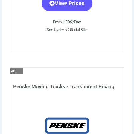
View Prices
From 1
50$/Day
See Ryder’s Official Site
#8
Penske Moving Trucks - Transparent Pricing