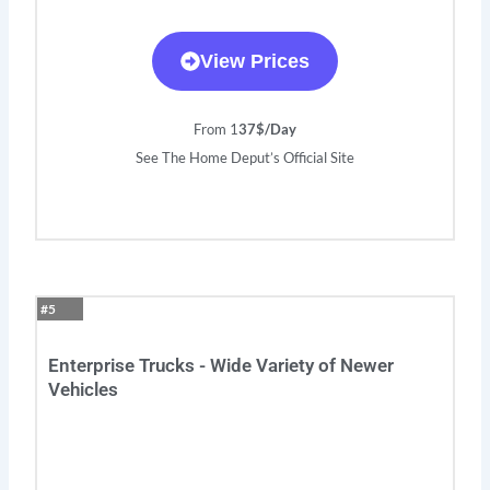
View Prices
From 1
37$/Day
See The Home Deput’s Official Site
#5
Enterprise Trucks - Wide Variety of Newer
Vehicles