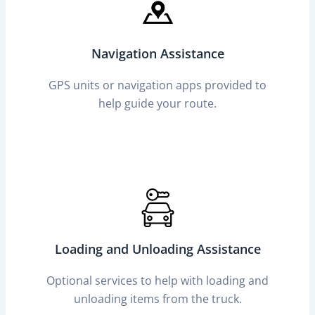
Navigation Assistance
GPS units or navigation apps provided to
help guide your route.
Loading and Unloading Assistance
Optional services to help with loading and
unloading items from the truck.