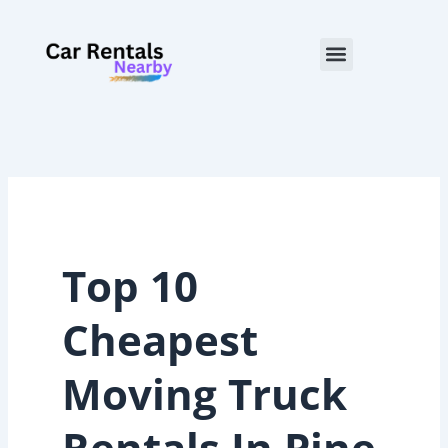
Skip
to
Menu
content
Top 10
Cheapest
Moving Truck
Rentals In Pine