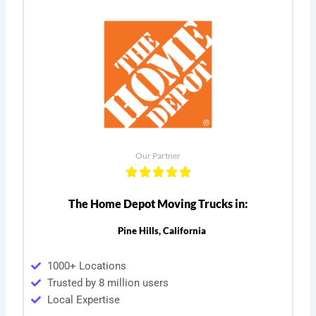
Our Partner
The Home Depot Moving Trucks in:
Pine Hills, California
1000+ Locations
Trusted by 8 million users
Local Expertise