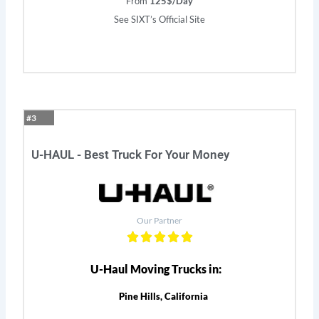
From
125$/Day
See SIXT’s Official Site
#3
U-HAUL - Best Truck For Your Money
Our Partner
U-Haul Moving Trucks in:
Pine Hills, California