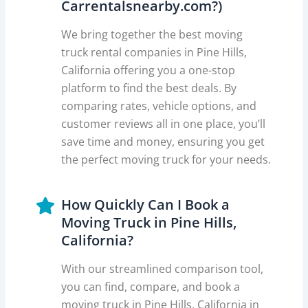
Carrentalsnearby.com?)
We bring together the best moving
truck rental companies in Pine Hills,
California offering you a one-stop
platform to find the best deals. By
comparing rates, vehicle options, and
customer reviews all in one place, you’ll
save time and money, ensuring you get
the perfect moving truck for your needs.
How Quickly Can I Book a
Moving Truck in Pine Hills,
California?
With our streamlined comparison tool,
you can find, compare, and book a
moving truck in Pine Hills, California in