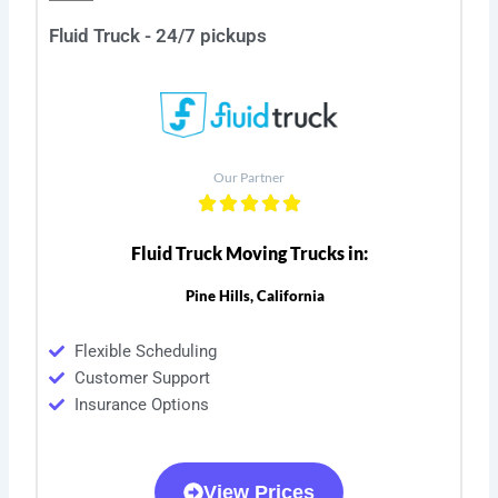
Fluid Truck - 24/7 pickups
Our Partner
Fluid Truck Moving Trucks in:
Pine Hills, California
Flexible Scheduling
Customer Support
Insurance Options
View Prices