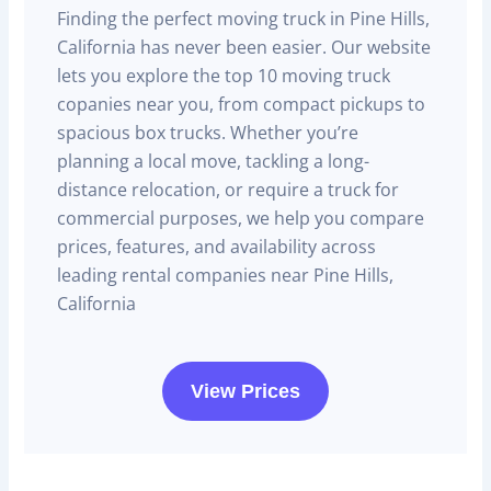
Finding the perfect moving truck in Pine Hills,
California has never been easier. Our website
lets you explore the top 10 moving truck
copanies near you, from compact pickups to
spacious box trucks. Whether you’re
planning a local move, tackling a long-
distance relocation, or require a truck for
commercial purposes, we help you compare
prices, features, and availability across
leading rental companies near Pine Hills,
California
View Prices