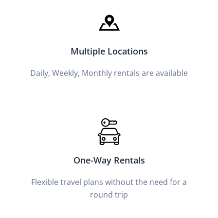
Multiple Locations
Daily, Weekly, Monthly rentals are available
One-Way Rentals
Flexible travel plans without the need for a
round trip