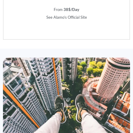
From
38$/Day
See Alamo’s Official Site