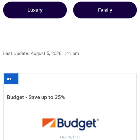
Luxury
Family
Last Update: August 5, 2026 1:41 pm
#1
Budget - Save up to 35%
Our Partner