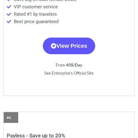
VIP customer service
Rated #1 by travelers
Best price guaranteed
View Prices
From
40$/Day
See Enterprise’s Official Site
#6
Payless - Save up to 20%