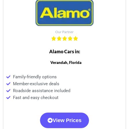
Our Partner
Alamo Cars in:
Verandah, Florida
Family-friendly options
Member-exclusive deals
Roadside assistance included
Fast and easy checkout
View Prices