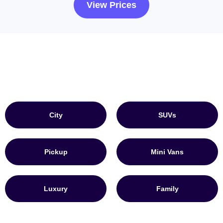
View Prices
City
SUVs
Pickup
Mini Vans
Luxury
Family