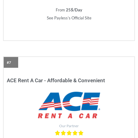
From
25$/Day
See Payless’s Official Site
#7
ACE Rent A Car - Affordable & Convenient​
Our Partner