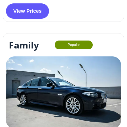
View Prices
Family
Popular