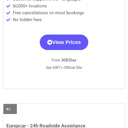
60,000+ locations
Free cancellations on most bookings
No hidden fees
View Prices
From
30$/Day
See SIXT’s Official Site
#3
Europcar - 24h Roadside Assistance