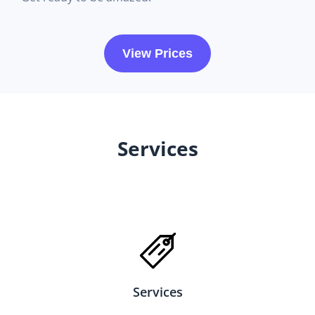
View Prices
Services
Services