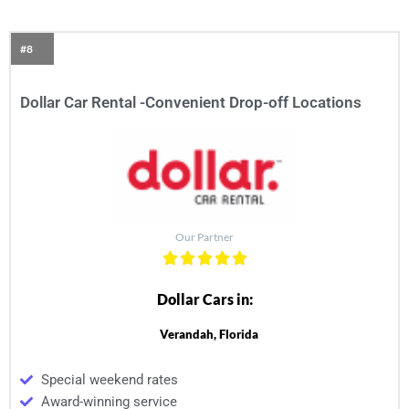
#8
Dollar Car Rental -Convenient Drop-off Locations
Our Partner
Dollar Cars in:
Verandah, Florida
Special weekend rates
Award-winning service