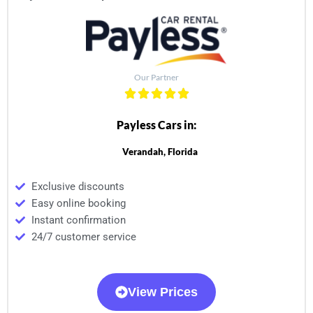
Our Partner
Payless Cars in:
Verandah, Florida
Exclusive discounts
Easy online booking
Instant confirmation
24/7 customer service
View Prices