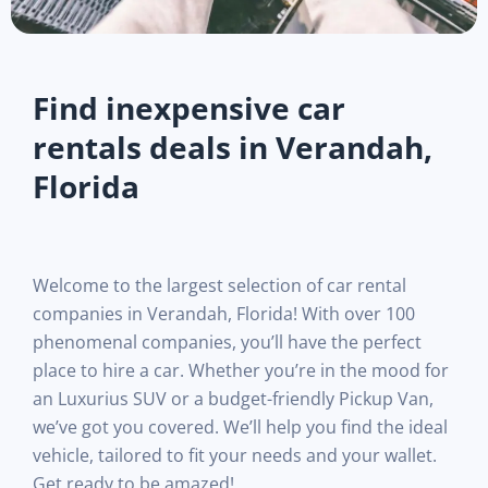
Find inexpensive car
rentals deals in Verandah,
Florida
Welcome to the largest selection of car rental
companies in Verandah, Florida! With over 100
phenomenal companies, you’ll have the perfect
place to hire a car. Whether you’re in the mood for
an Luxurius SUV or a budget-friendly Pickup Van,
we’ve got you covered. We’ll help you find the ideal
vehicle, tailored to fit your needs and your wallet.
Get ready to be amazed!