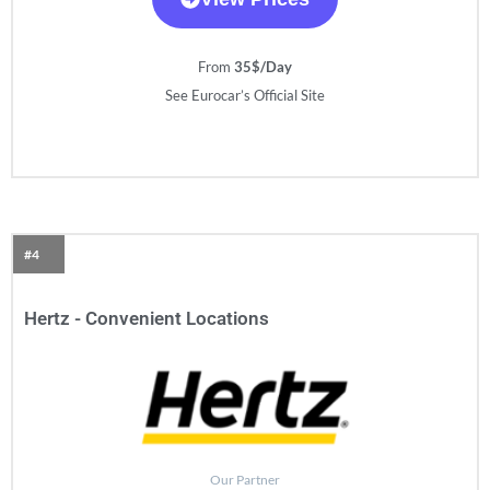
From
35$/Day
See Eurocar’s Official Site
#4
Hertz - Convenient Locations
Our Partner