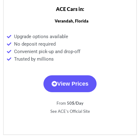
ACE Cars in:
Verandah, Florida
Upgrade options available
No deposit required
Convenient pick-up and drop-off
Trusted by millions
View Prices
From
50$/Day
See ACE’s Official Site