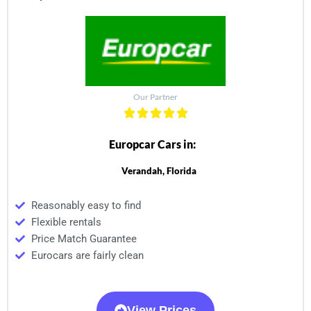
Our Partner
Europcar Cars in:
Verandah, Florida
Reasonably easy to find
Flexible rentals
Price Match Guarantee
Eurocars are fairly clean
View Prices