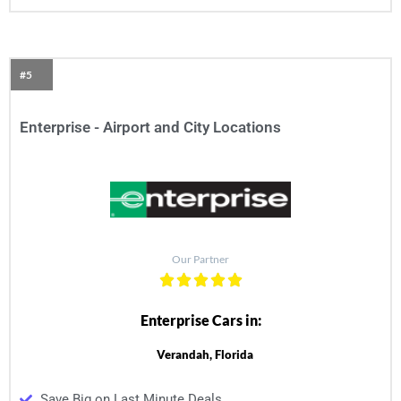
#5
Enterprise - Airport and City Locations
Our Partner
Enterprise Cars in:
Verandah, Florida
Save Big on Last Minute Deals