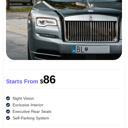
86
Starts From
$
Night Vision
Exclusive Interior
Executive Rear Seats
Self-Parking System