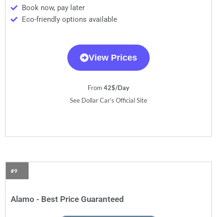
Book now, pay later
Eco-friendly options available
View Prices
From
42$/Day
See Dollar Car’s Official Site
#9
Alamo - Best Price Guaranteed