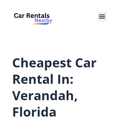
Skip
to
Menu
content
Cheapest Car
Rental In:
Verandah,
Florida