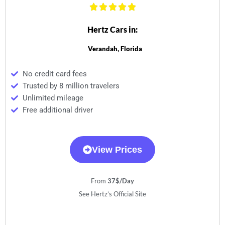
Hertz Cars in:
Verandah, Florida
No credit card fees
Trusted by 8 million travelers
Unlimited mileage
Free additional driver
View Prices
From
37$/Day
See Hertz’s Official Site