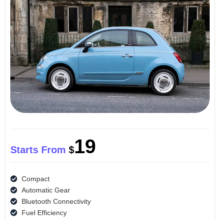
19
Starts From
$
Compact
Automatic Gear
Bluetooth Connectivity
Fuel Efficiency