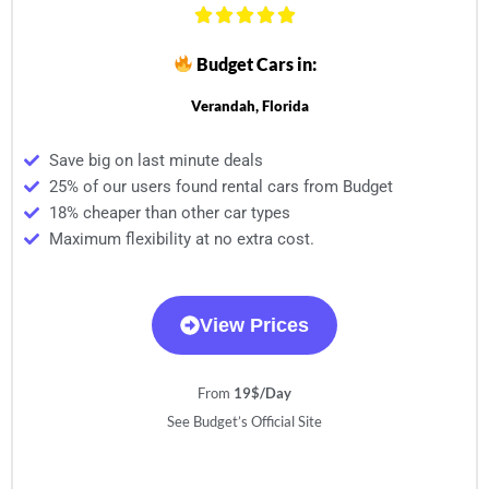
Budget Cars in:
Verandah, Florida
Save big on last minute deals
25% of our users found rental cars from Budget
18% cheaper than other car types
Maximum flexibility at no extra cost.
View Prices
From
19$/Day
See Budget’s Official Site