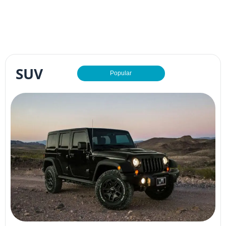
SUV
Popular