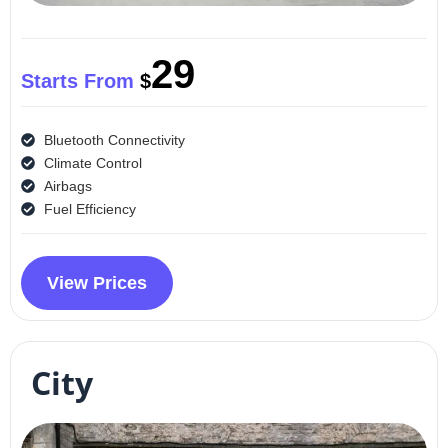
29
Starts From
$
Bluetooth Connectivity
Climate Control
Airbags
Fuel Efficiency
View Prices
City