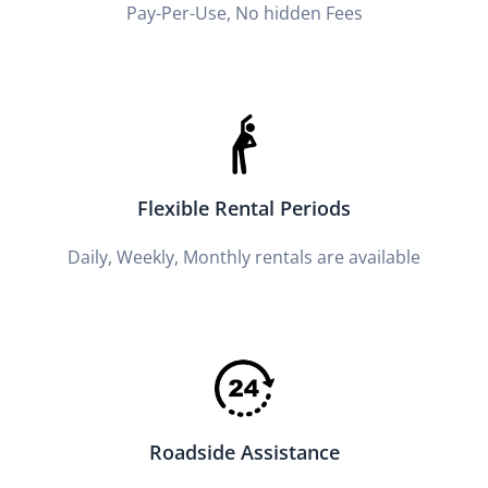
Pay-Per-Use, No hidden Fees
Flexible Rental Periods
Daily, Weekly, Monthly rentals are available
Roadside Assistance