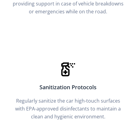
providing support in case of vehicle breakdowns
or emergencies while on the road.
Sanitization Protocols
Regularly sanitize the car high-touch surfaces
with EPA-approved disinfectants to maintain a
clean and hygienic environment.