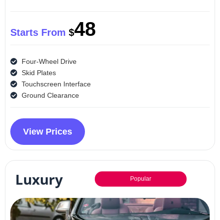
48
Starts From
$
Four-Wheel Drive
Skid Plates
Touchscreen Interface
Ground Clearance
View Prices
Luxury
Popular