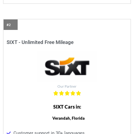
#2
SIXT - Unlimited Free Mileage
Our Partner
SIXT Cars in:
Verandah, Florida
Customer support in 30+ languages