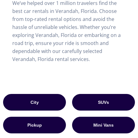
We’ve helped over 1 million travelers find the
best car rentals in Verandah, Florida. Choose
from top-rated rental options and avoid the
hassle of unreliable vehicles. Whether you’re
exploring Verandah, Florida or embarking on a
road trip, ensure your ride is smooth and
dependable with our carefully selected
Verandah, Florida rental services.
City
SUVs
Pickup
Mini Vans