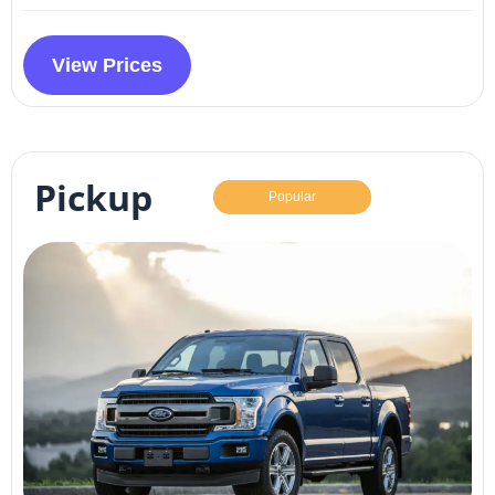
View Prices
Pickup
Popular