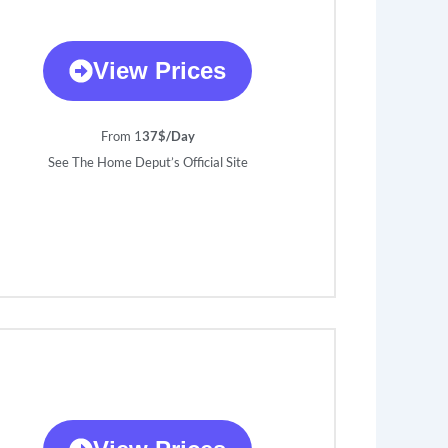
View Prices
From 1
37$/Day
See The Home Deput’s Official Site