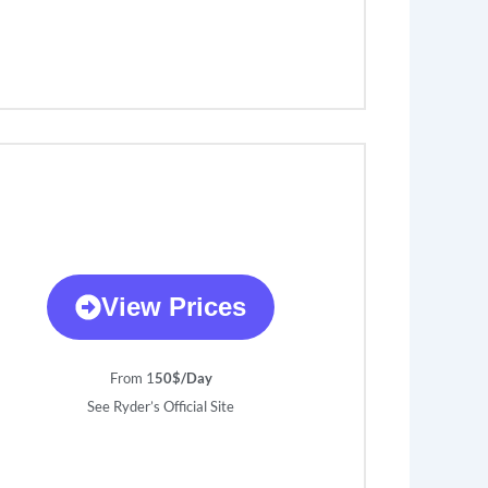
View Prices
From 1
50$/Day
See Ryder’s Official Site