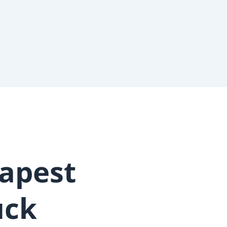
apest
uck