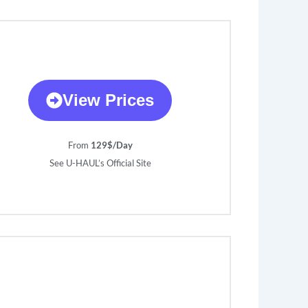
View Prices
From
129$/Day
See U-HAUL’s Official Site