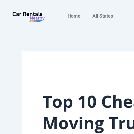
Skip
to
Home
All States
content
Top 10 Che
Moving Tr