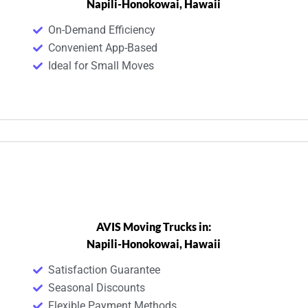
Napili-Honokowai, Hawaii
On-Demand Efficiency
Convenient App-Based
Ideal for Small Moves
AVIS Moving Trucks in:
Napili-Honokowai, Hawaii
Satisfaction Guarantee
Seasonal Discounts
Flexible Payment Methods