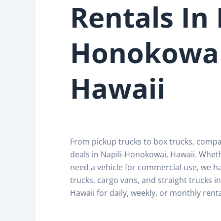
Rentals In 
Honokowai
Hawaii
From pickup trucks to box trucks, comp
deals in Napili-Honokowai, Hawaii. Whet
need a vehicle for commercial use, we h
trucks, cargo vans, and straight trucks i
Hawaii for daily, weekly, or monthly renta