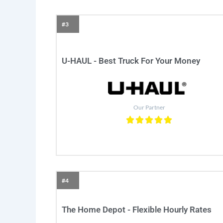
#3
U-HAUL - Best Truck For Your Money
Our Partner
#4
The Home Depot - Flexible Hourly Rates