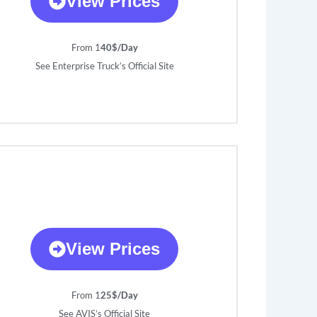
View Prices
From 1
40$/Day
See Enterprise Truck’s Official Site
View Prices
From 1
25$/Day
See AVIS’s Official Site