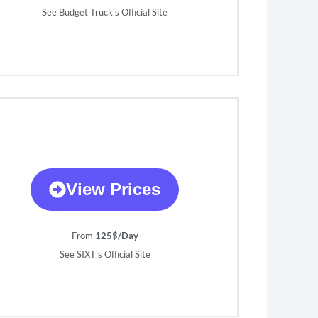
See Budget Truck’s Official Site
View Prices
From
125$/Day
See SIXT’s Official Site