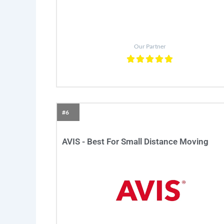
Our Partner
#6
AVIS - Best For Small Distance Moving