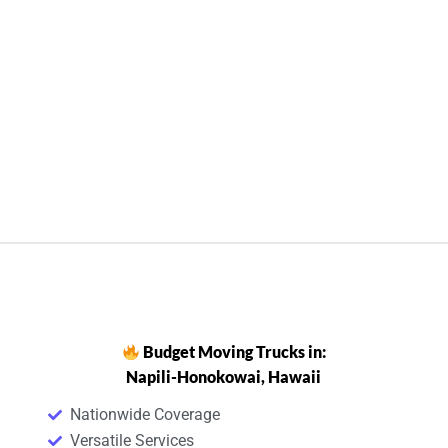
Budget Moving Trucks in:
Napili-Honokowai, Hawaii
Nationwide Coverage
Versatile Services