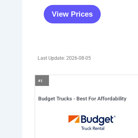
View Prices
Last Update: 2026-08-05
#1
Budget Trucks - Best For Affordability