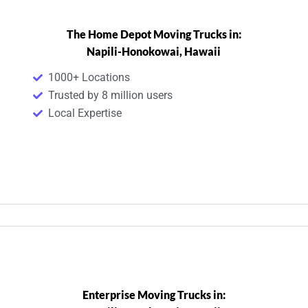
The Home Depot Moving Trucks in:
Napili-Honokowai, Hawaii
1000+ Locations
Trusted by 8 million users
Local Expertise
Enterprise Moving Trucks in: