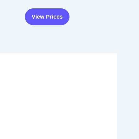
View Prices