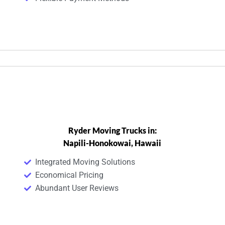
Ryder Moving Trucks in:
Napili-Honokowai, Hawaii
Integrated Moving Solutions
Economical Pricing
Abundant User Reviews