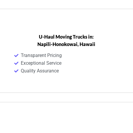
U-Haul Moving Trucks in:
Napili-Honokowai, Hawaii
Transparent Pricing
Exceptional Service
Quality Assurance