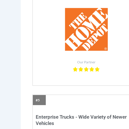
Our Partner
#5
Enterprise Trucks - Wide Variety of Newer
Vehicles