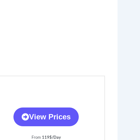
View Prices
From
119$/Day