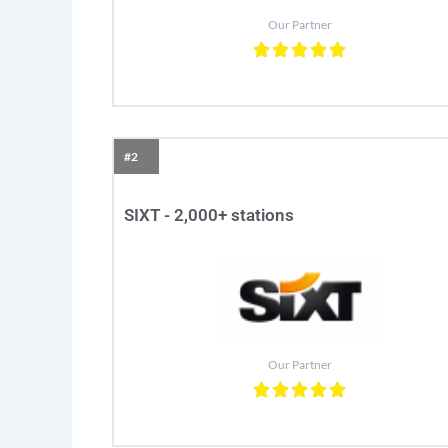
Our Partner
#2
SIXT - 2,000+ stations
Our Partner