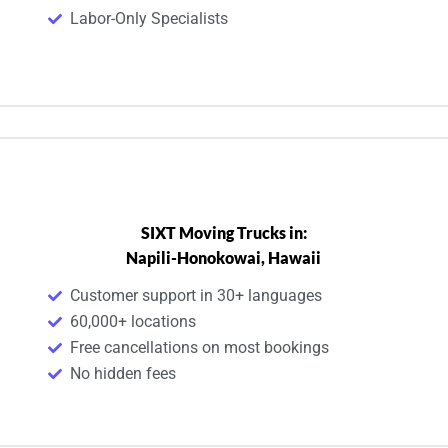
Labor-Only Specialists
SIXT Moving Trucks in:
Napili-Honokowai, Hawaii
Customer support in 30+ languages
60,000+ locations
Free cancellations on most bookings
No hidden fees