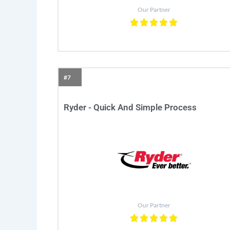
Our Partner
#7
Ryder - Quick And Simple Process
Our Partner