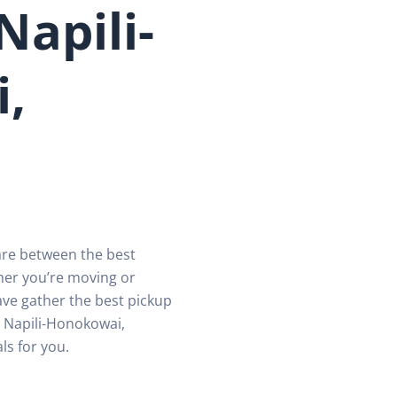
Napili-
,
are between the best
her you’re moving or
ave gather the best pickup
n Napili-Honokowai,
ls for you.