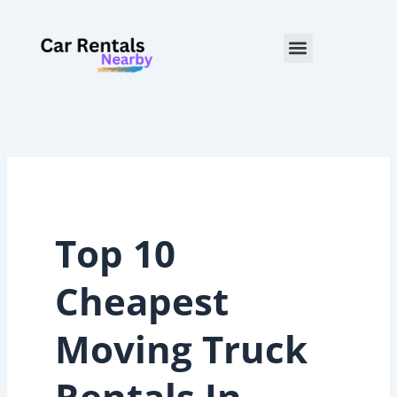
Skip
to
Menu
content
Top 10
Cheapest
Moving Truck
Rentals In