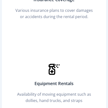
Various insurance plans to cover damages
or accidents during the rental period.
Equipment Rentals
Availability of moving equipment such as
dollies, hand trucks, and straps