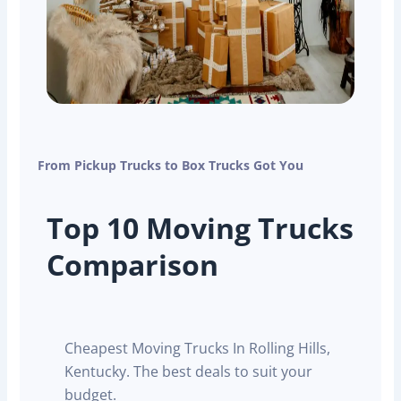
From Pickup Trucks to Box Trucks Got You
Top 10 Moving Trucks
Comparison
Cheapest Moving Trucks In Rolling Hills,
Kentucky. The best deals to suit your
budget.