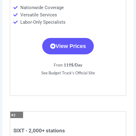
Nationwide Coverage
Versatile Services
Labor-Only Specialists
View Prices
From
119$/Day
See Budget Truck’s Official Site
#2
SIXT - 2,000+ stations