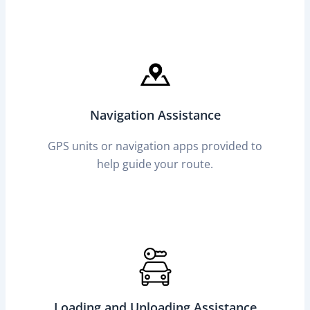
Navigation Assistance
GPS units or navigation apps provided to
help guide your route.
Loading and Unloading Assistance