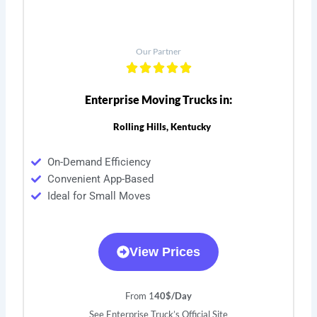
Our Partner
Enterprise Moving Trucks in:
Rolling Hills, Kentucky
On-Demand Efficiency
Convenient App-Based
Ideal for Small Moves
View Prices
From 1
40$/Day
See Enterprise Truck’s Official Site