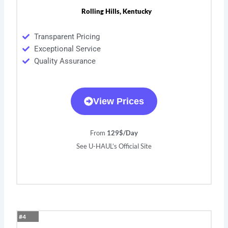
Rolling Hills, Kentucky
Transparent Pricing
Exceptional Service
Quality Assurance
View Prices
From
129$/Day
See U-HAUL’s Official Site
#4