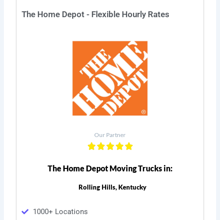
The Home Depot - Flexible Hourly Rates
Our Partner
The Home Depot Moving Trucks in:
Rolling Hills, Kentucky
1000+ Locations