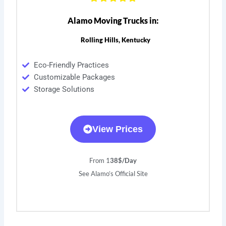
Alamo Moving Trucks in:
Rolling Hills, Kentucky
Eco-Friendly Practices
Customizable Packages
Storage Solutions
View Prices
From 1
38$/Day
See Alamo’s Official Site