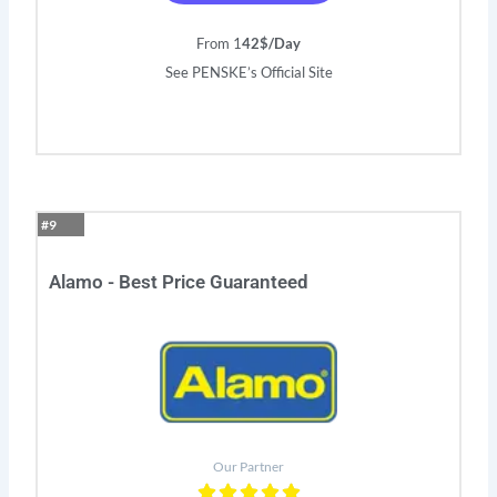
From 1
42$/Day
See PENSKE’s Official Site
#9
Alamo - Best Price Guaranteed
Our Partner