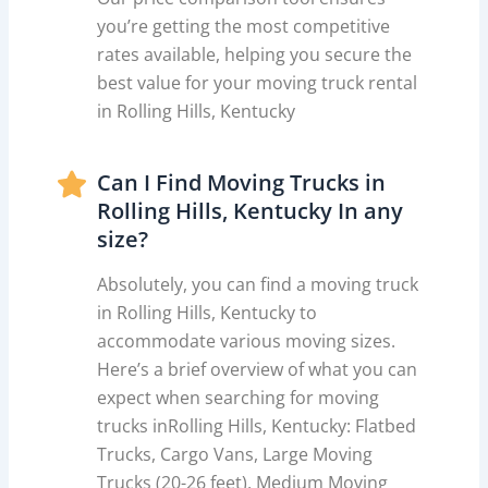
you’re getting the most competitive
rates available, helping you secure the
best value for your moving truck rental
in Rolling Hills, Kentucky
Can I Find Moving Trucks in
Rolling Hills, Kentucky In any
size?
Absolutely, you can find a moving truck
in Rolling Hills, Kentucky to
accommodate various moving sizes.
Here’s a brief overview of what you can
expect when searching for moving
trucks inRolling Hills, Kentucky: Flatbed
Trucks, Cargo Vans, Large Moving
Trucks (20-26 feet), Medium Moving