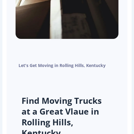
Let's Get Moving in Rolling Hills, Kentucky
Find Moving Trucks
at a Great Vlaue in
Rolling Hills,
Kentucky