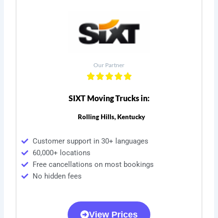
Our Partner
SIXT Moving Trucks in:
Rolling Hills, Kentucky
Customer support in 30+ languages
60,000+ locations
Free cancellations on most bookings
No hidden fees
View Prices