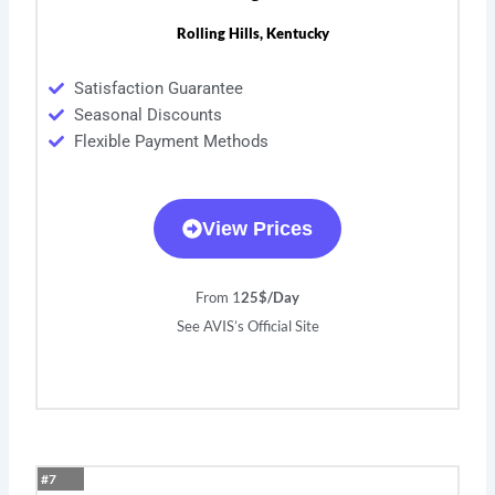
Rolling Hills, Kentucky
Satisfaction Guarantee
Seasonal Discounts
Flexible Payment Methods
View Prices
From 1
25$/Day
See AVIS’s Official Site
#7