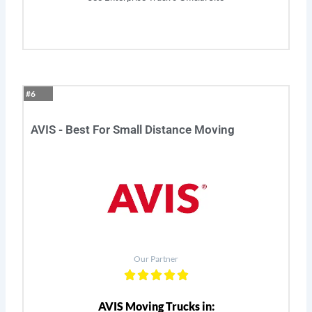
#6
AVIS - Best For Small Distance Moving
Our Partner
AVIS Moving Trucks in: