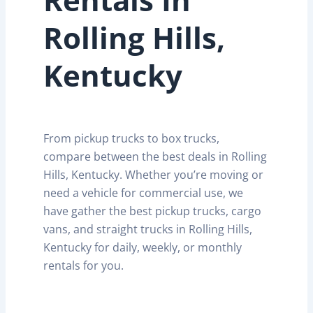
Rolling Hills,
Kentucky
From pickup trucks to box trucks,
compare between the best deals in Rolling
Hills, Kentucky. Whether you’re moving or
need a vehicle for commercial use, we
have gather the best pickup trucks, cargo
vans, and straight trucks in Rolling Hills,
Kentucky for daily, weekly, or monthly
rentals for you.