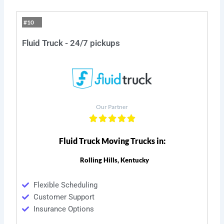
#10
Fluid Truck - 24/7 pickups
Our Partner
Fluid Truck Moving Trucks in:
Rolling Hills, Kentucky
Flexible Scheduling
Customer Support
Insurance Options