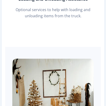
Optional services to help with loading and
unloading items from the truck.