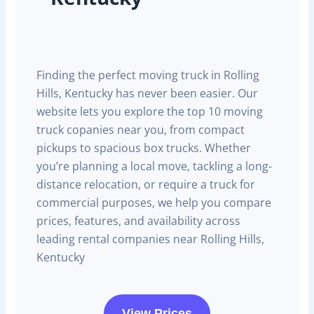
Finding the perfect moving truck in Rolling
Hills, Kentucky has never been easier. Our
website lets you explore the top 10 moving
truck copanies near you, from compact
pickups to spacious box trucks. Whether
you’re planning a local move, tackling a long-
distance relocation, or require a truck for
commercial purposes, we help you compare
prices, features, and availability across
leading rental companies near Rolling Hills,
Kentucky
View Prices