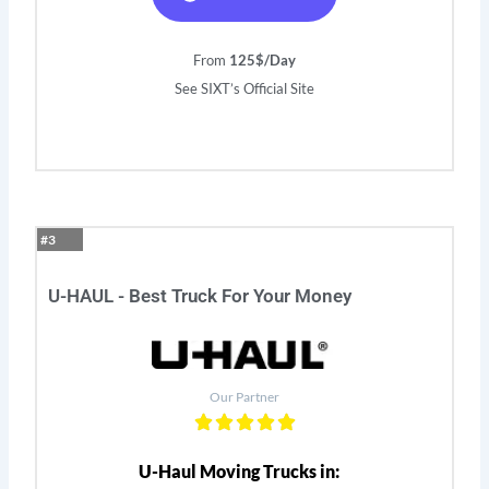
From
125$/Day
See SIXT’s Official Site
#3
U-HAUL - Best Truck For Your Money
Our Partner
U-Haul Moving Trucks in: