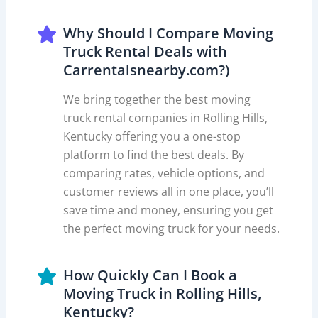
Why Should I Compare Moving
Truck Rental Deals with
Carrentalsnearby.com?)
We bring together the best moving
truck rental companies in Rolling Hills,
Kentucky offering you a one-stop
platform to find the best deals. By
comparing rates, vehicle options, and
customer reviews all in one place, you’ll
save time and money, ensuring you get
the perfect moving truck for your needs.
How Quickly Can I Book a
Moving Truck in Rolling Hills,
Kentucky?