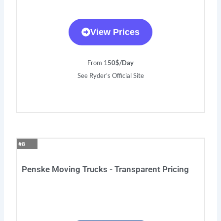
View Prices
From 1
50$/Day
See Ryder’s Official Site
#8
Penske Moving Trucks - Transparent Pricing