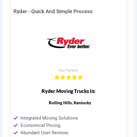
Ryder - Quick And Simple Process
Our Partner
Ryder Moving Trucks in:
Rolling Hills, Kentucky
Integrated Moving Solutions
Economical Pricing
Abundant User Reviews