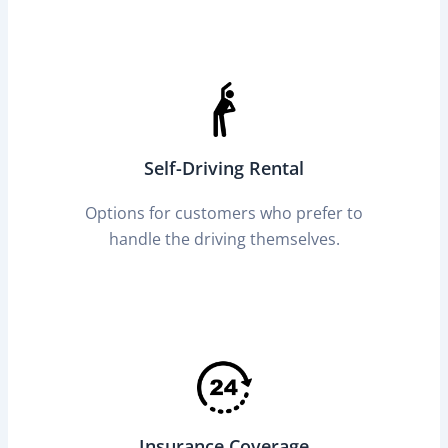
Self-Driving Rental
Options for customers who prefer to
handle the driving themselves.
Insurance Coverage