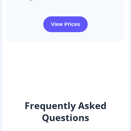
View Prices
Frequently Asked
Questions