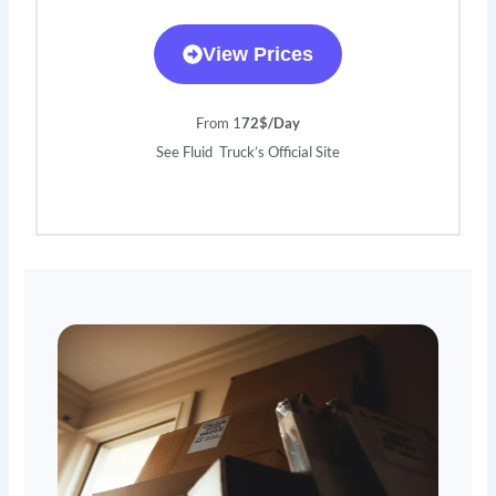
View Prices
From 1
72$/Day
See Fluid Truck’s Official Site