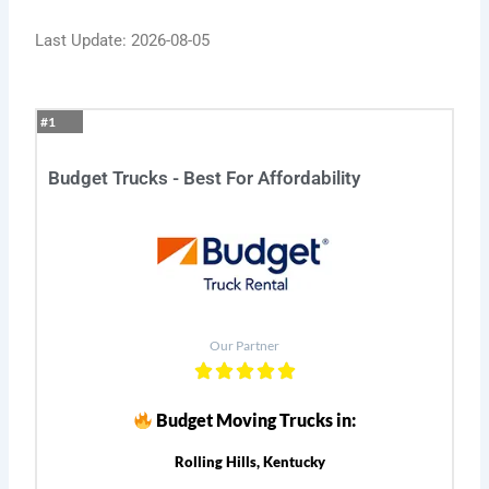
Last Update: 2026-08-05
#1
Budget Trucks - Best For Affordability
Our Partner
Budget Moving Trucks in:
Rolling Hills, Kentucky