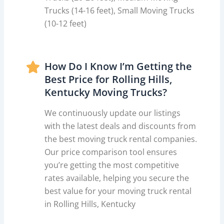
Trucks (14-16 feet), Small Moving Trucks
(10-12 feet)
How Do I Know I’m Getting the
Best Price for Rolling Hills,
Kentucky Moving Trucks?
We continuously update our listings
with the latest deals and discounts from
the best moving truck rental companies.
Our price comparison tool ensures
you’re getting the most competitive
rates available, helping you secure the
best value for your moving truck rental
in Rolling Hills, Kentucky