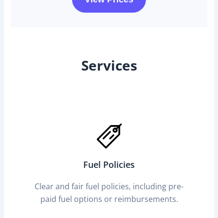
Services
Fuel Policies
Clear and fair fuel policies, including pre-
paid fuel options or reimbursements.