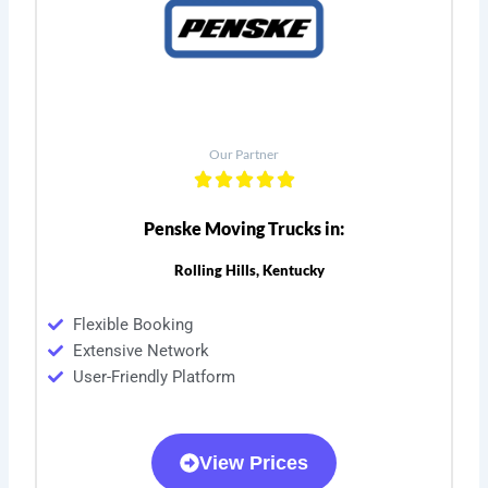
Our Partner
Penske Moving Trucks in:
Rolling Hills, Kentucky
Flexible Booking
Extensive Network
User-Friendly Platform
View Prices