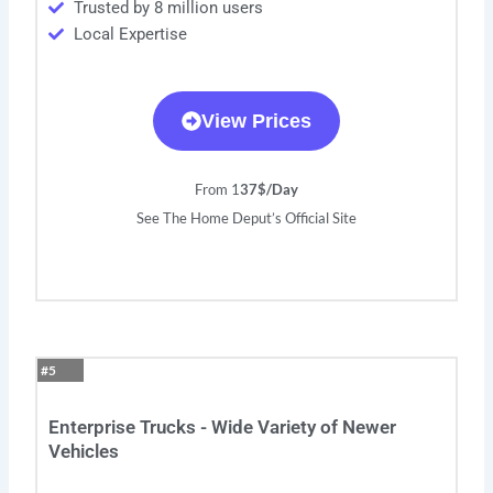
Trusted by 8 million users
Local Expertise
View Prices
From 1
37$/Day
See The Home Deput’s Official Site
#5
Enterprise Trucks - Wide Variety of Newer
Vehicles