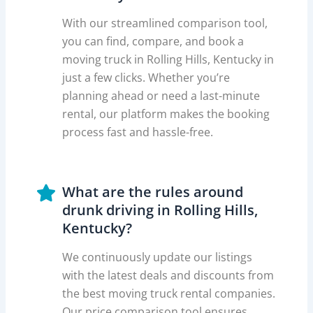
With our streamlined comparison tool,
you can find, compare, and book a
moving truck in Rolling Hills, Kentucky in
just a few clicks. Whether you’re
planning ahead or need a last-minute
rental, our platform makes the booking
process fast and hassle-free.
What are the rules around
drunk driving in Rolling Hills,
Kentucky?
We continuously update our listings
with the latest deals and discounts from
the best moving truck rental companies.
Our price comparison tool ensures