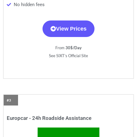
No hidden fees
View Prices
From
30$/Day
See SIXT’s Official Site
#3
Europcar - 24h Roadside Assistance