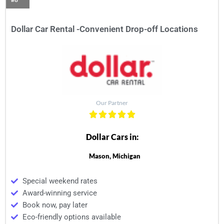
Dollar Car Rental -Convenient Drop-off Locations
Our Partner
Dollar Cars in:
Mason, Michigan
Special weekend rates
Award-winning service
Book now, pay later
Eco-friendly options available