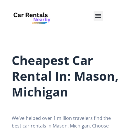
Skip
to
Menu
content
Cheapest Car
Rental In: Mason,
Michigan
We’ve helped over 1 million travelers find the
best car rentals in Mason, Michigan. Choose