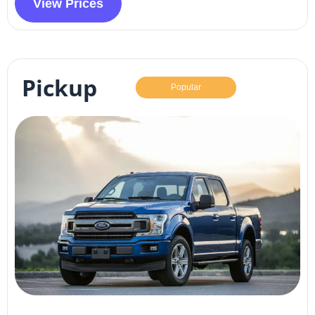
View Prices
Pickup
Popular