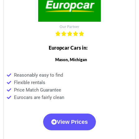
Our Partner
Europcar Cars in:
Mason, Michigan
Reasonably easy to find
Flexible rentals
Price Match Guarantee
Eurocars are fairly clean
View Prices