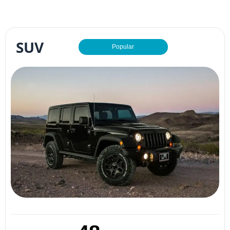
SUV
Popular