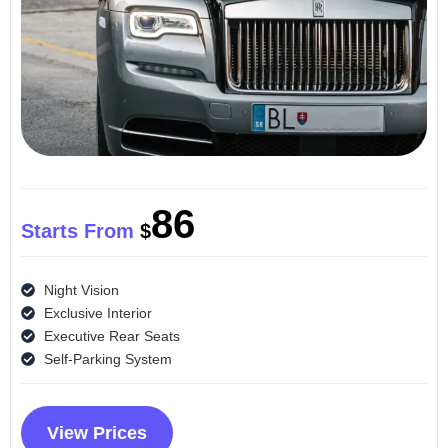
86
Starts From
$
Night Vision
Exclusive Interior
Executive Rear Seats
Self-Parking System
View Prices