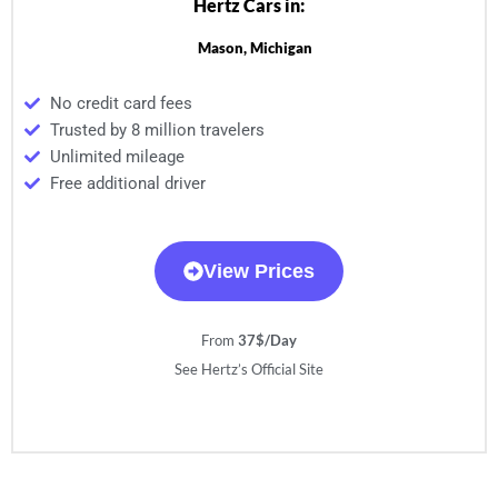
Hertz Cars in:
Mason, Michigan
No credit card fees
Trusted by 8 million travelers
Unlimited mileage
Free additional driver
View Prices
From
37$/Day
See Hertz’s Official Site