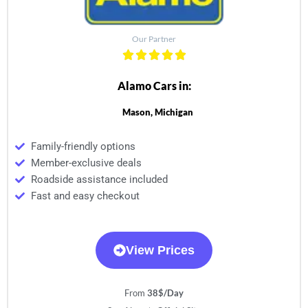
Our Partner
Alamo Cars in:
Mason, Michigan
Family-friendly options
Member-exclusive deals
Roadside assistance included
Fast and easy checkout
View Prices
From
38$/Day