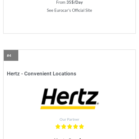
From
35$/Day
See Eurocar’s Official Site
#4
Hertz - Convenient Locations
Our Partner