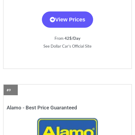
View Prices
From
42$/Day
See Dollar Car’s Official Site
#9
Alamo - Best Price Guaranteed