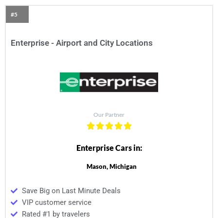
#5
Enterprise - Airport and City Locations
Our Partner
Enterprise Cars in:
Mason, Michigan
Save Big on Last Minute Deals
VIP customer service
Rated #1 by travelers