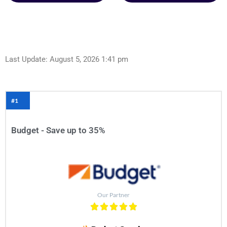
Last Update: August 5, 2026 1:41 pm
#1
Budget - Save up to 35%
Our Partner