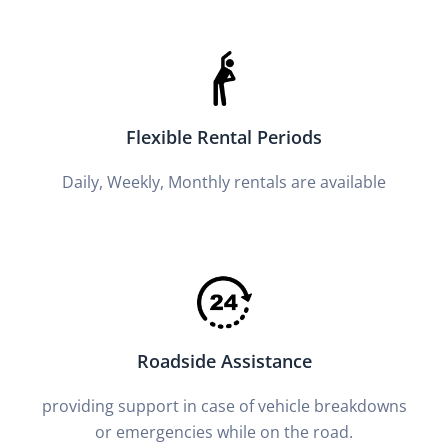
Flexible Rental Periods
Daily, Weekly, Monthly rentals are available
Roadside Assistance
providing support in case of vehicle breakdowns
or emergencies while on the road.