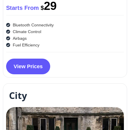
29
Starts From
$
Bluetooth Connectivity
Climate Control
Airbags
Fuel Efficiency
View Prices
City