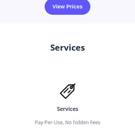
View Prices
Services
Services
Pay-Per-Use, No hidden Fees