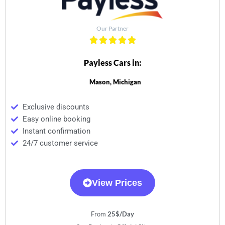
Our Partner
Payless Cars in:
Mason, Michigan
Exclusive discounts
Easy online booking
Instant confirmation
24/7 customer service
View Prices
From
25$/Day