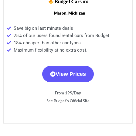
Budget Cars in:
Mason, Michigan
Save big on last minute deals
25% of our users found rental cars from Budget
18% cheaper than other car types
Maximum flexibility at no extra cost.
View Prices
From
19$/Day
See Budget’s Official Site