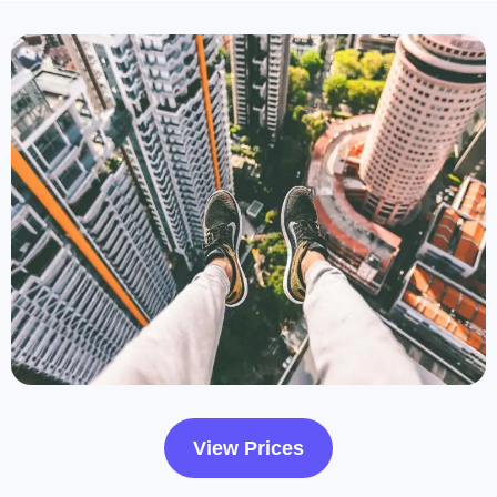
View Prices