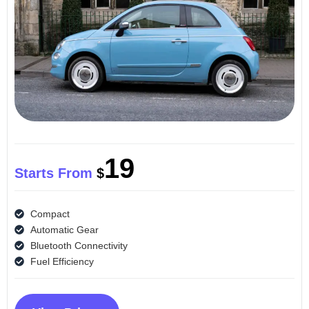
19
Starts From
$
Compact
Automatic Gear
Bluetooth Connectivity
Fuel Efficiency