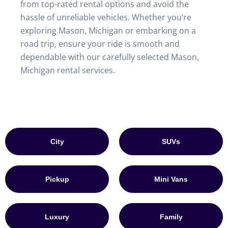
from top-rated rental options and avoid the
hassle of unreliable vehicles. Whether you’re
exploring Mason, Michigan or embarking on a
road trip, ensure your ride is smooth and
dependable with our carefully selected Mason,
Michigan rental services.
City
SUVs
Pickup
Mini Vans
Luxury
Family