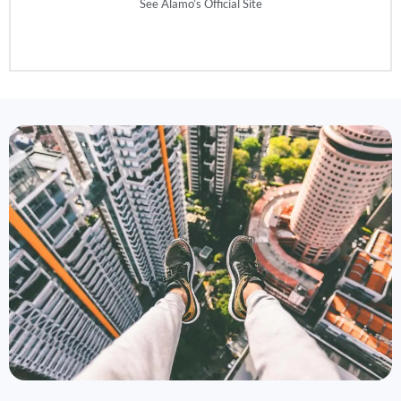
See Alamo’s Official Site