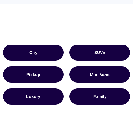
City
SUVs
Pickup
Mini Vans
Luxury
Family