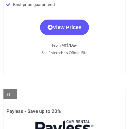
Best price guaranteed
View Prices
From
40$/Day
See Enterprise’s Official Site
#6
Payless - Save up to 20%