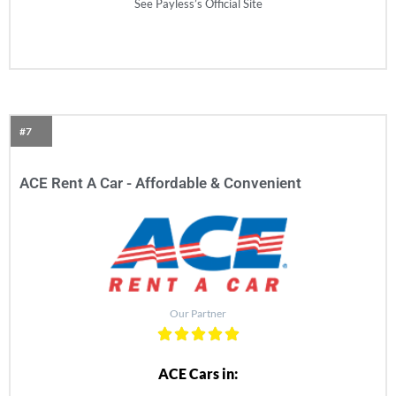
See Payless’s Official Site
#7
ACE Rent A Car - Affordable & Convenient​
Our Partner
ACE Cars in: