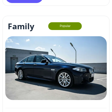
Family
Popular