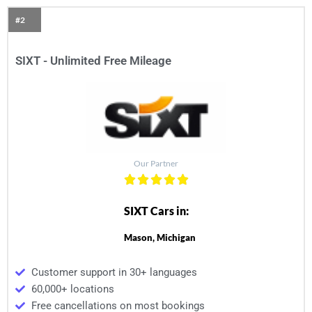
#2
SIXT - Unlimited Free Mileage
Our Partner
SIXT Cars in:
Mason, Michigan
Customer support in 30+ languages
60,000+ locations
Free cancellations on most bookings