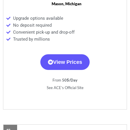
Mason, Michigan
Upgrade options available
No deposit required
Convenient pick-up and drop-off
Trusted by millions
View Prices
From
50$/Day
See ACE’s Official Site
#8