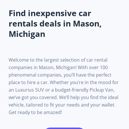
Find inexpensive car
rentals deals in Mason,
Michigan
Welcome to the largest selection of car rental
companies in Mason, Michigan! With over 100
phenomenal companies, you’ll have the perfect
place to hire a car. Whether you’re in the mood for
an Luxurius SUV or a budget-friendly Pickup Van,
we’ve got you covered. We’ll help you find the ideal
vehicle, tailored to fit your needs and your wallet.
Get ready to be amazed!