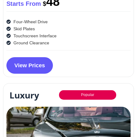
48
Starts From
$
Four-Wheel Drive
Skid Plates
Touchscreen Interface
Ground Clearance
View Prices
Luxury
Popular