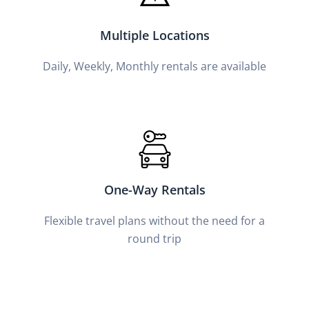
Multiple Locations
Daily, Weekly, Monthly rentals are available
One-Way Rentals
Flexible travel plans without the need for a
round trip