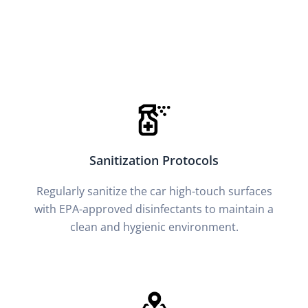
Sanitization Protocols
Regularly sanitize the car high-touch surfaces
with EPA-approved disinfectants to maintain a
clean and hygienic environment.