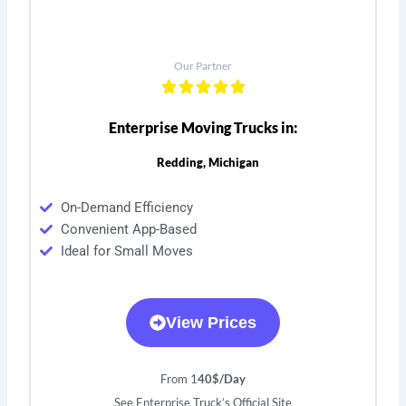
Our Partner
Enterprise Moving Trucks in:
Redding, Michigan
On-Demand Efficiency
Convenient App-Based
Ideal for Small Moves
View Prices
From 1
40$/Day
See Enterprise Truck’s Official Site