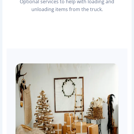
Optional services to help with loading and
unloading items from the truck.