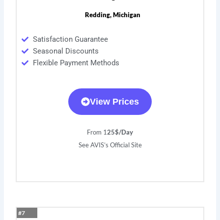
Redding, Michigan
Satisfaction Guarantee
Seasonal Discounts
Flexible Payment Methods
View Prices
From 1
25$/Day
See AVIS’s Official Site
#7