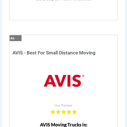
#6
AVIS - Best For Small Distance Moving
Our Partner
AVIS Moving Trucks in: