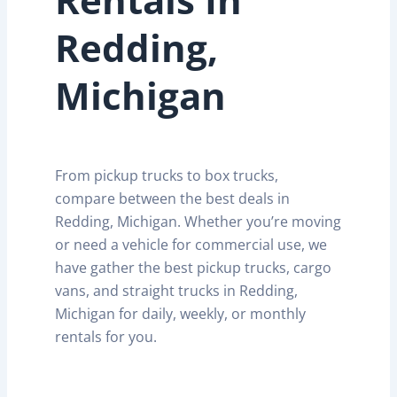
Redding,
Michigan
From pickup trucks to box trucks,
compare between the best deals in
Redding, Michigan. Whether you’re moving
or need a vehicle for commercial use, we
have gather the best pickup trucks, cargo
vans, and straight trucks in Redding,
Michigan for daily, weekly, or monthly
rentals for you.