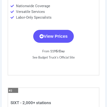
Nationwide Coverage
Versatile Services
Labor-Only Specialists
View Prices
From
119$/Day
See Budget Truck’s Official Site
#2
SIXT - 2,000+ stations