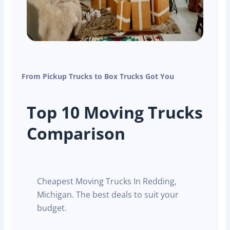
From Pickup Trucks to Box Trucks Got You
Top 10 Moving Trucks
Comparison
Cheapest Moving Trucks In Redding,
Michigan. The best deals to suit your
budget.