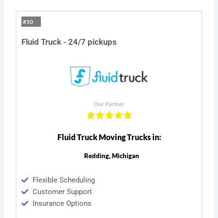
#10
Fluid Truck - 24/7 pickups
Our Partner
Fluid Truck Moving Trucks in:
Redding, Michigan
Flexible Scheduling
Customer Support
Insurance Options