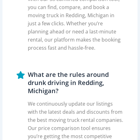
you can find, compare, and book a
moving truck in Redding, Michigan in
just a few clicks. Whether you’re
planning ahead or need a last-minute
rental, our platform makes the booking
process fast and hassle-free.
What are the rules around
drunk driving in Redding,
Michigan?
We continuously update our listings
with the latest deals and discounts from
the best moving truck rental companies.
Our price comparison tool ensures
you’re getting the most competitive