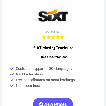
Our Partner
SIXT Moving Trucks in:
Redding, Michigan
Customer support in 30+ languages
60,000+ locations
Free cancellations on most bookings
No hidden fees
View Prices