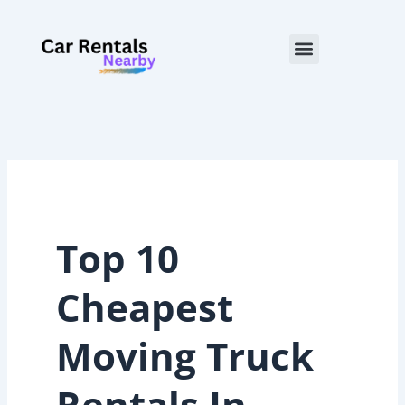
Skip
to
Menu
content
Top 10
Cheapest
Moving Truck
Rentals In