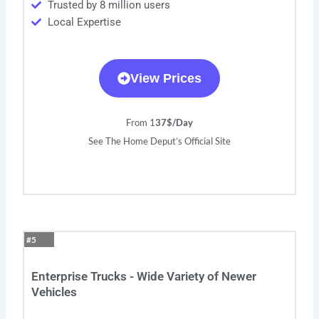
Trusted by 8 million users
Local Expertise
View Prices
From 1
37$/Day
See The Home Deput’s Official Site
#5
Enterprise Trucks - Wide Variety of Newer
Vehicles