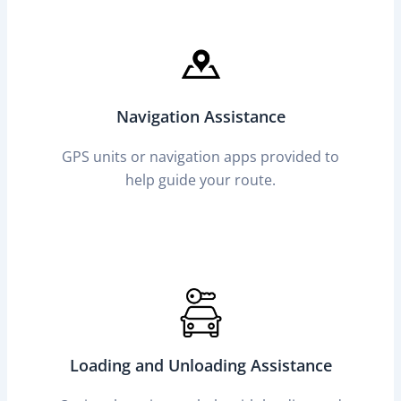
Navigation Assistance
GPS units or navigation apps provided to
help guide your route.
Loading and Unloading Assistance