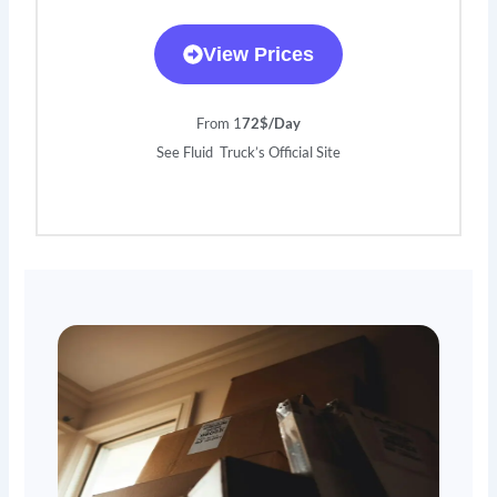
View Prices
From 1
72$/Day
See Fluid Truck’s Official Site