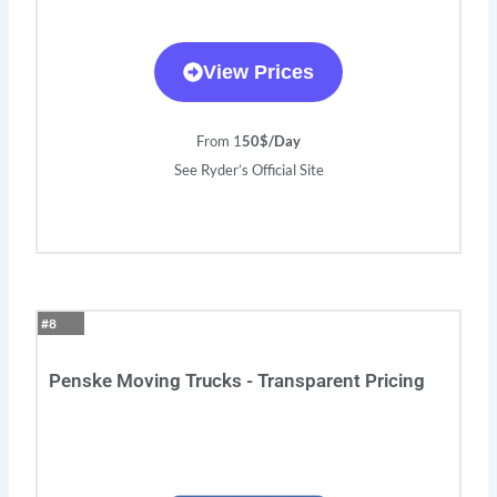
View Prices
From 1
50$/Day
See Ryder’s Official Site
#8
Penske Moving Trucks - Transparent Pricing