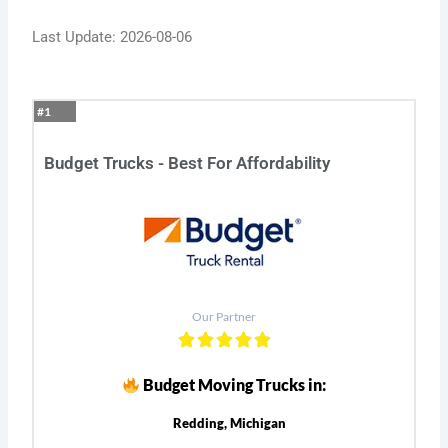
Last Update: 2026-08-06
#1
Budget Trucks - Best For Affordability
Our Partner
Budget Moving Trucks in:
Redding, Michigan