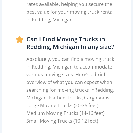
rates available, helping you secure the
best value for your moving truck rental
in Redding, Michigan
Can I Find Moving Trucks in
Redding, Michigan In any size?
Absolutely, you can find a moving truck
in Redding, Michigan to accommodate
various moving sizes. Here’s a brief
overview of what you can expect when
searching for moving trucks inRedding,
Michigan: Flatbed Trucks, Cargo Vans,
Large Moving Trucks (20-26 feet),
Medium Moving Trucks (14-16 feet),
Small Moving Trucks (10-12 feet)