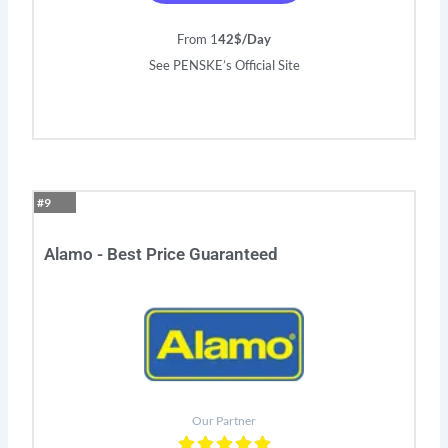
From 1
42$/Day
See PENSKE’s Official Site
#9
Alamo - Best Price Guaranteed
Our Partner