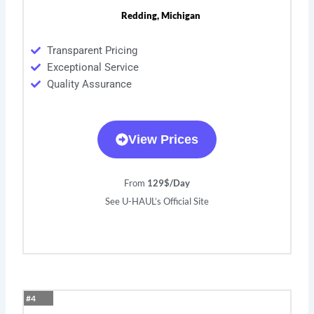
Redding, Michigan
Transparent Pricing
Exceptional Service
Quality Assurance
View Prices
From
129$/Day
See U-HAUL’s Official Site
#4