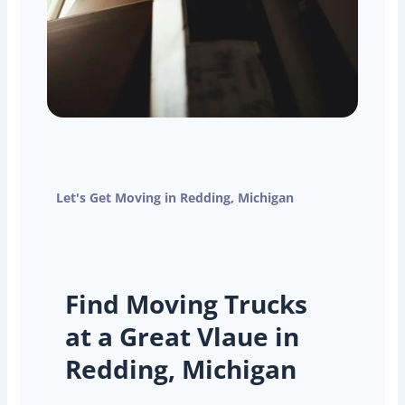
Let's Get Moving in Redding, Michigan
Find Moving Trucks
at a Great Vlaue in
Redding, Michigan