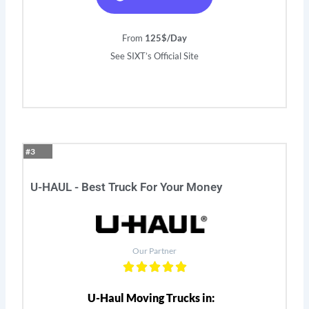
From
125$/Day
See SIXT’s Official Site
#3
U-HAUL - Best Truck For Your Money
Our Partner
U-Haul Moving Trucks in: