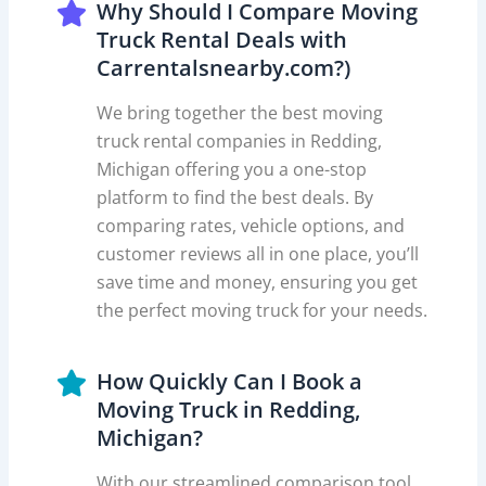
Why Should I Compare Moving
Truck Rental Deals with
Carrentalsnearby.com?)
We bring together the best moving
truck rental companies in Redding,
Michigan offering you a one-stop
platform to find the best deals. By
comparing rates, vehicle options, and
customer reviews all in one place, you’ll
save time and money, ensuring you get
the perfect moving truck for your needs.
How Quickly Can I Book a
Moving Truck in Redding,
Michigan?
With our streamlined comparison tool,