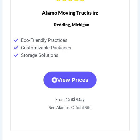
Alamo Moving Trucks in:
Redding, Michigan
Eco-Friendly Practices
Customizable Packages
Storage Solutions
View Prices
From 1
38$/Day
See Alamo’s Official Site