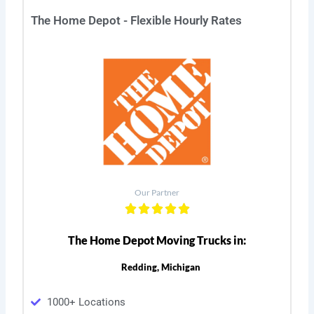
The Home Depot - Flexible Hourly Rates
Our Partner
The Home Depot Moving Trucks in:
Redding, Michigan
1000+ Locations