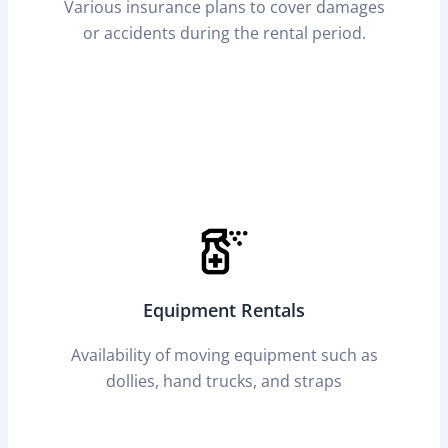
Various insurance plans to cover damages
or accidents during the rental period.
Equipment Rentals
Availability of moving equipment such as
dollies, hand trucks, and straps