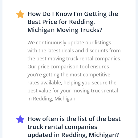
How Do I Know I’m Getting the
Best Price for Redding,
Michigan Moving Trucks?
We continuously update our listings
with the latest deals and discounts from
the best moving truck rental companies.
Our price comparison tool ensures
you’re getting the most competitive
rates available, helping you secure the
best value for your moving truck rental
in Redding, Michigan
How often is the list of the best
truck rental companies
updated in Redding, Michigan?