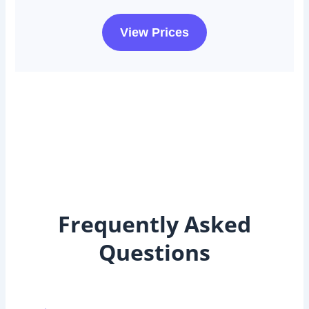
View Prices
Frequently Asked
Questions