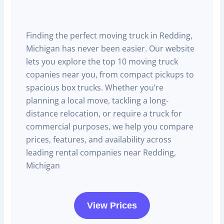
Finding the perfect moving truck in Redding,
Michigan has never been easier. Our website
lets you explore the top 10 moving truck
copanies near you, from compact pickups to
spacious box trucks. Whether you’re
planning a local move, tackling a long-
distance relocation, or require a truck for
commercial purposes, we help you compare
prices, features, and availability across
leading rental companies near Redding,
Michigan
View Prices