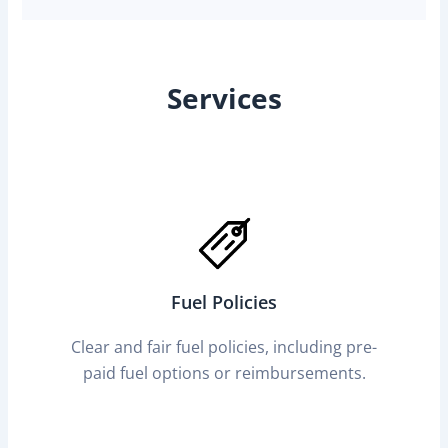
Services
Fuel Policies
Clear and fair fuel policies, including pre-
paid fuel options or reimbursements.