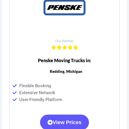
Our Partner
Penske Moving Trucks in:
Redding, Michigan
Flexible Booking
Extensive Network
User-Friendly Platform
View Prices