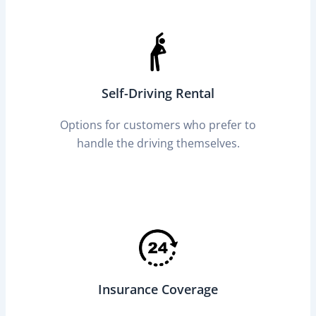
Self-Driving Rental
Options for customers who prefer to
handle the driving themselves.
Insurance Coverage