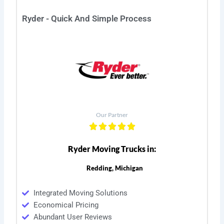
Ryder - Quick And Simple Process
Our Partner
Ryder Moving Trucks in:
Redding, Michigan
Integrated Moving Solutions
Economical Pricing
Abundant User Reviews