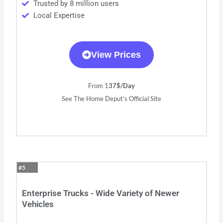
Trusted by 8 million users
Local Expertise
View Prices
From 1
37$/Day
See The Home Deput’s Official Site
#5
Enterprise Trucks - Wide Variety of Newer
Vehicles