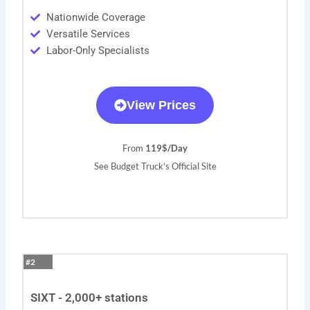
Nationwide Coverage
Versatile Services
Labor-Only Specialists
View Prices
From
119$/Day
See Budget Truck’s Official Site
#2
SIXT - 2,000+ stations