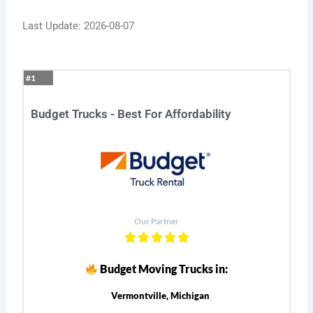
Last Update: 2026-08-07
#1
Budget Trucks - Best For Affordability
Our Partner
Budget Moving Trucks in:
Vermontville, Michigan