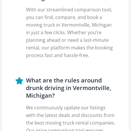
With our streamlined comparison tool,
you can find, compare, and book a
moving truck in Vermontville, Michigan
in just a few clicks. Whether you’re
planning ahead or need a last-minute
rental, our platform makes the booking
process fast and hassle-free.
What are the rules around
drunk driving in Vermontville,
Michigan?
We continuously update our listings
with the latest deals and discounts from
the best moving truck rental companies.
Our price comparison tool ensures