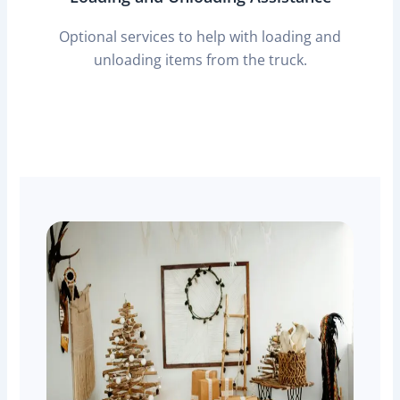
Optional services to help with loading and
unloading items from the truck.