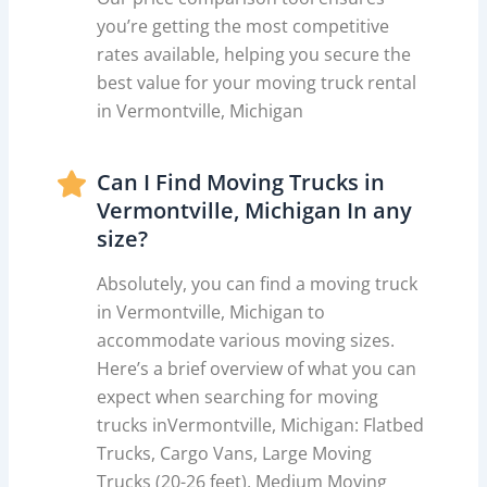
you’re getting the most competitive
rates available, helping you secure the
best value for your moving truck rental
in Vermontville, Michigan
Can I Find Moving Trucks in
Vermontville, Michigan In any
size?
Absolutely, you can find a moving truck
in Vermontville, Michigan to
accommodate various moving sizes.
Here’s a brief overview of what you can
expect when searching for moving
trucks inVermontville, Michigan: Flatbed
Trucks, Cargo Vans, Large Moving
Trucks (20-26 feet), Medium Moving