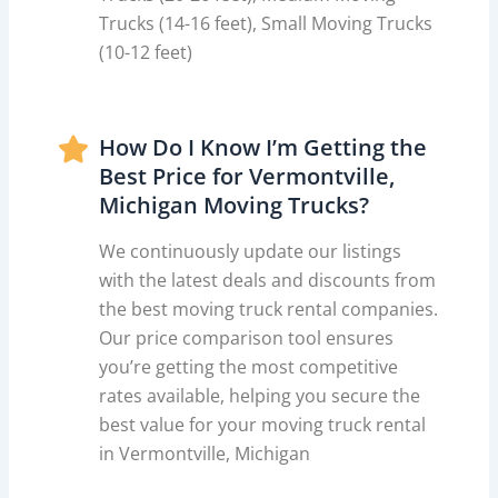
Trucks (14-16 feet), Small Moving Trucks
(10-12 feet)
How Do I Know I’m Getting the
Best Price for Vermontville,
Michigan Moving Trucks?
We continuously update our listings
with the latest deals and discounts from
the best moving truck rental companies.
Our price comparison tool ensures
you’re getting the most competitive
rates available, helping you secure the
best value for your moving truck rental
in Vermontville, Michigan