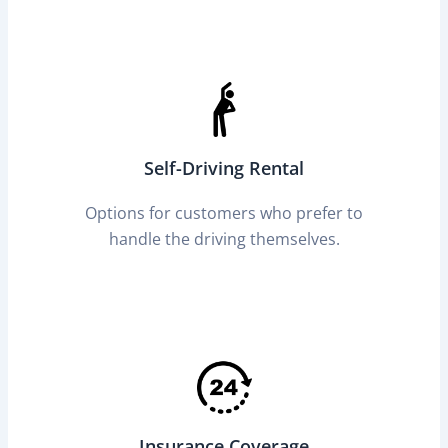
Self-Driving Rental
Options for customers who prefer to
handle the driving themselves.
Insurance Coverage