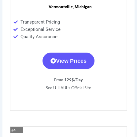
Vermontville, Michigan
Transparent Pricing
Exceptional Service
Quality Assurance
View Prices
From
129$/Day
See U-HAUL’s Official Site
#4