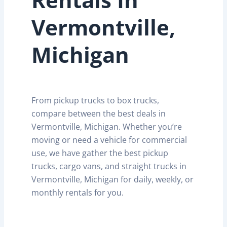
Vermontville,
Michigan
From pickup trucks to box trucks,
compare between the best deals in
Vermontville, Michigan. Whether you’re
moving or need a vehicle for commercial
use, we have gather the best pickup
trucks, cargo vans, and straight trucks in
Vermontville, Michigan for daily, weekly, or
monthly rentals for you.