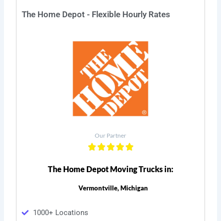
The Home Depot - Flexible Hourly Rates
Our Partner
The Home Depot Moving Trucks in:
Vermontville, Michigan
1000+ Locations