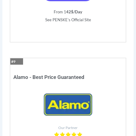
From 1
42$/Day
See PENSKE’s Official Site
#9
Alamo - Best Price Guaranteed
Our Partner