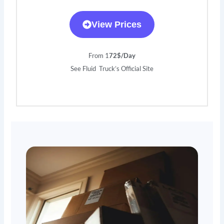
View Prices
From 1
72$/Day
See Fluid Truck’s Official Site