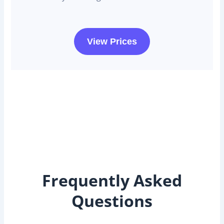
View Prices
Frequently Asked
Questions