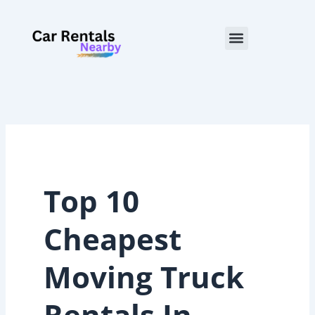
Skip
to
Menu
content
Top 10
Cheapest
Moving Truck
Rentals In