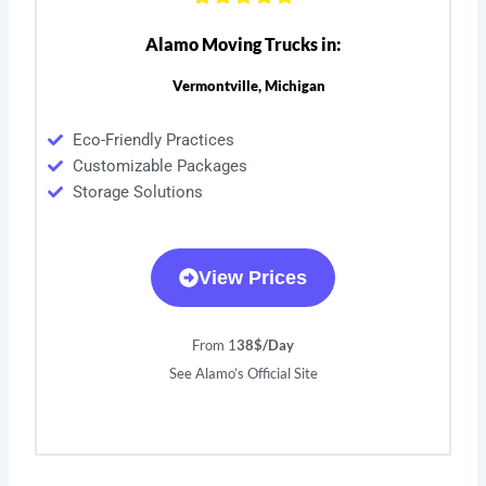
Alamo Moving Trucks in:
Vermontville, Michigan
Eco-Friendly Practices
Customizable Packages
Storage Solutions
View Prices
From 1
38$/Day
See Alamo’s Official Site