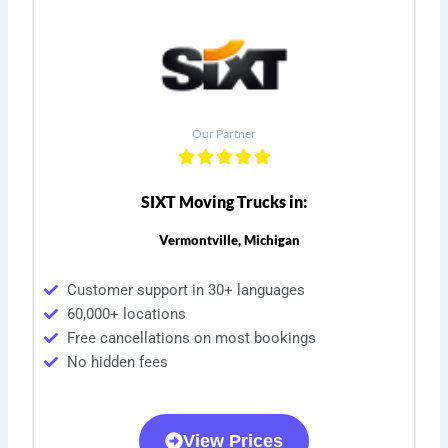
Our Partner
SIXT Moving Trucks in:
Vermontville, Michigan
Customer support in 30+ languages
60,000+ locations
Free cancellations on most bookings
No hidden fees
View Prices