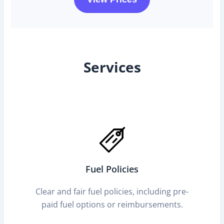
Services
Fuel Policies
Clear and fair fuel policies, including pre-
paid fuel options or reimbursements.