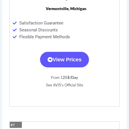
Vermontville, Michigan
Satisfaction Guarantee
Seasonal Discounts
Flexible Payment Methods
View Prices
From 1
25$/Day
See AVIS’s Official Site
#7