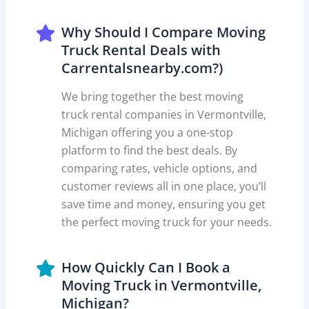
Why Should I Compare Moving
Truck Rental Deals with
Carrentalsnearby.com?)
We bring together the best moving
truck rental companies in Vermontville,
Michigan offering you a one-stop
platform to find the best deals. By
comparing rates, vehicle options, and
customer reviews all in one place, you’ll
save time and money, ensuring you get
the perfect moving truck for your needs.
How Quickly Can I Book a
Moving Truck in Vermontville,
Michigan?