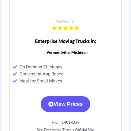
Our Partner
Enterprise Moving Trucks in:
Vermontville, Michigan
On-Demand Efficiency
Convenient App-Based
Ideal for Small Moves
View Prices
From 1
40$/Day
See Enterprise Truck’s Official Site