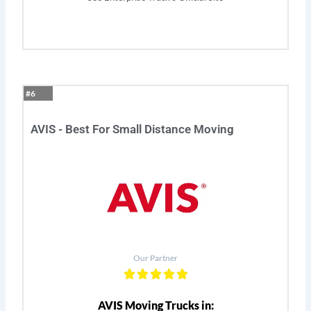
#6
AVIS - Best For Small Distance Moving
Our Partner
AVIS Moving Trucks in: