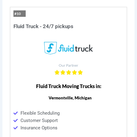
#10
Fluid Truck - 24/7 pickups
Our Partner
Fluid Truck Moving Trucks in:
Vermontville, Michigan
Flexible Scheduling
Customer Support
Insurance Options