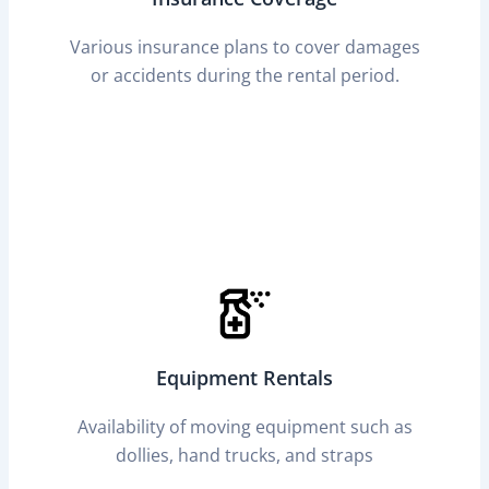
Various insurance plans to cover damages
or accidents during the rental period.
Equipment Rentals
Availability of moving equipment such as
dollies, hand trucks, and straps