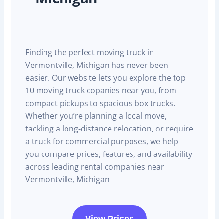
Finding the perfect moving truck in
Vermontville, Michigan has never been
easier. Our website lets you explore the top
10 moving truck copanies near you, from
compact pickups to spacious box trucks.
Whether you’re planning a local move,
tackling a long-distance relocation, or require
a truck for commercial purposes, we help
you compare prices, features, and availability
across leading rental companies near
Vermontville, Michigan
View Prices