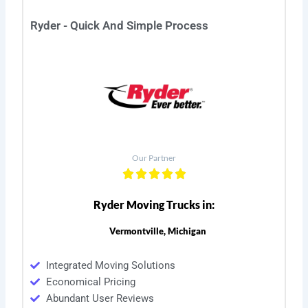
Ryder - Quick And Simple Process
Our Partner
Ryder Moving Trucks in:
Vermontville, Michigan
Integrated Moving Solutions
Economical Pricing
Abundant User Reviews