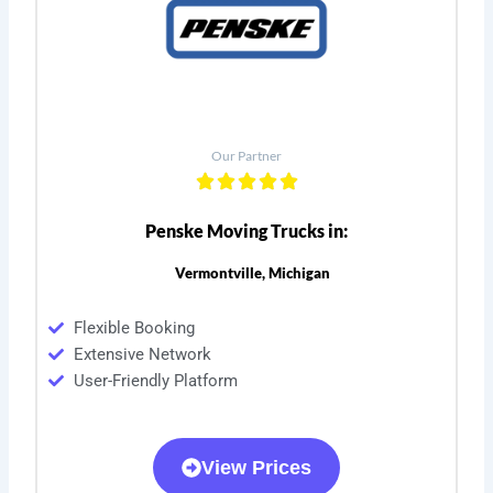
Our Partner
Penske Moving Trucks in:
Vermontville, Michigan
Flexible Booking
Extensive Network
User-Friendly Platform
View Prices