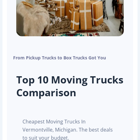
From Pickup Trucks to Box Trucks Got You
Top 10 Moving Trucks
Comparison
Cheapest Moving Trucks In
Vermontville, Michigan. The best deals
to suit your budget.