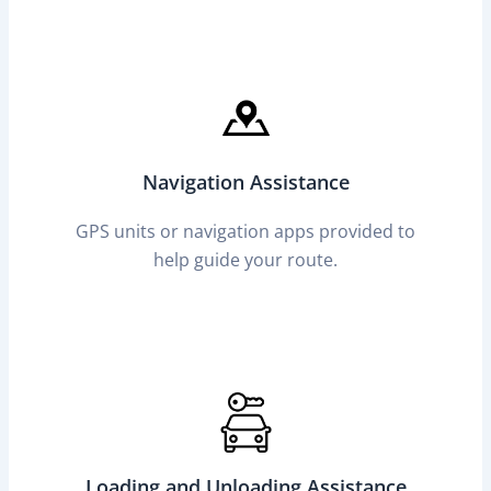
Navigation Assistance
GPS units or navigation apps provided to
help guide your route.
Loading and Unloading Assistance