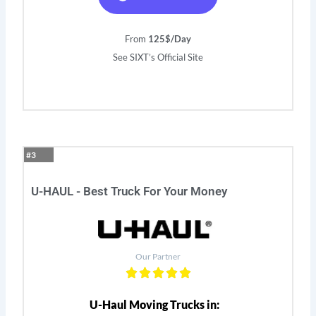
From
125$/Day
See SIXT’s Official Site
#3
U-HAUL - Best Truck For Your Money
Our Partner
U-Haul Moving Trucks in: