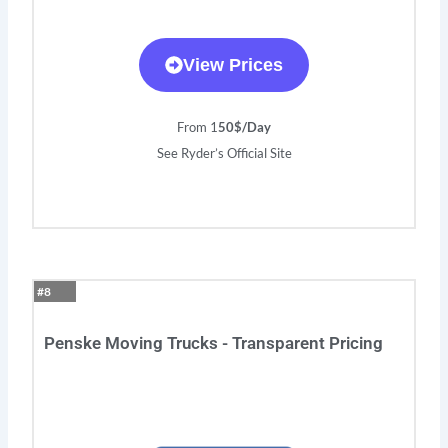
View Prices
From 1
50$/Day
See Ryder’s Official Site
#8
Penske Moving Trucks - Transparent Pricing