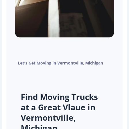
Let's Get Moving in Vermontville, Michigan
Find Moving Trucks
at a Great Vlaue in
Vermontville,
Michigan