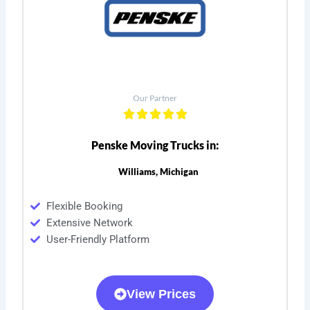
Our Partner
Penske Moving Trucks in:
Williams, Michigan
Flexible Booking
Extensive Network
User-Friendly Platform
View Prices