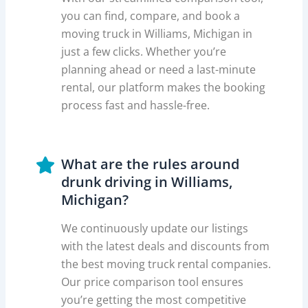
you can find, compare, and book a
moving truck in Williams, Michigan in
just a few clicks. Whether you’re
planning ahead or need a last-minute
rental, our platform makes the booking
process fast and hassle-free.
What are the rules around
drunk driving in Williams,
Michigan?
We continuously update our listings
with the latest deals and discounts from
the best moving truck rental companies.
Our price comparison tool ensures
you’re getting the most competitive