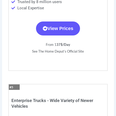
Trusted by 8 million users
Local Expertise
View Prices
From 1
37$/Day
See The Home Deput’s Official Site
#5
Enterprise Trucks - Wide Variety of Newer
Vehicles