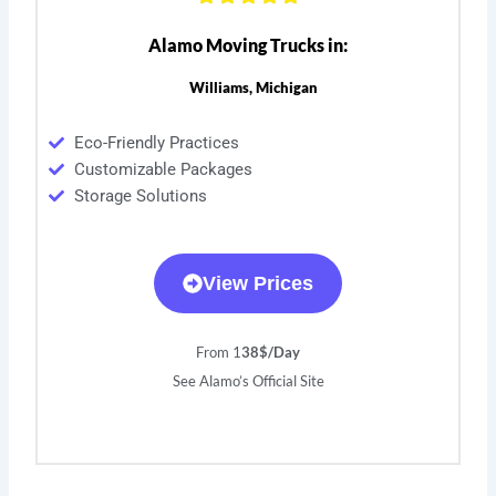
Alamo Moving Trucks in:
Williams, Michigan
Eco-Friendly Practices
Customizable Packages
Storage Solutions
View Prices
From 1
38$/Day
See Alamo’s Official Site