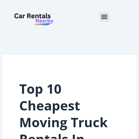
Skip
to
Menu
content
Top 10
Cheapest
Moving Truck
Rentals In