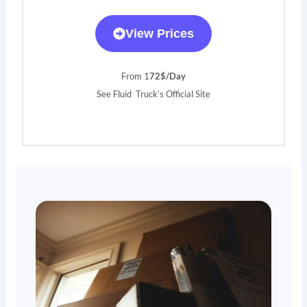
View Prices
From 1
72$/Day
See Fluid Truck’s Official Site