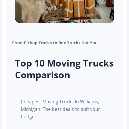
From Pickup Trucks to Box Trucks Got You
Top 10 Moving Trucks
Comparison
Cheapest Moving Trucks In Williams,
Michigan. The best deals to suit your
budget.