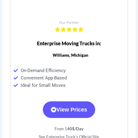
Our Partner
Enterprise Moving Trucks in:
Williams, Michigan
On-Demand Efficiency
Convenient App-Based
Ideal for Small Moves
View Prices
From 1
40$/Day
See Enterprise Truck’s Official Site