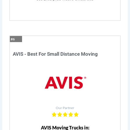
#6
AVIS - Best For Small Distance Moving
Our Partner
AVIS Moving Trucks in: