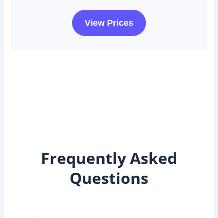
View Prices
Frequently Asked
Questions