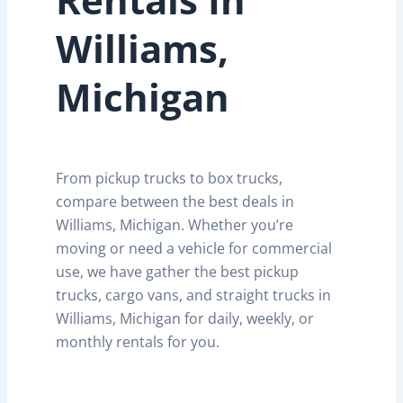
Williams,
Michigan
From pickup trucks to box trucks,
compare between the best deals in
Williams, Michigan. Whether you’re
moving or need a vehicle for commercial
use, we have gather the best pickup
trucks, cargo vans, and straight trucks in
Williams, Michigan for daily, weekly, or
monthly rentals for you.