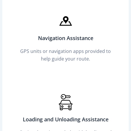
Navigation Assistance
GPS units or navigation apps provided to
help guide your route.
Loading and Unloading Assistance