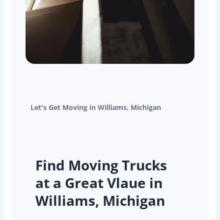
Let's Get Moving in Williams, Michigan
Find Moving Trucks
at a Great Vlaue in
Williams, Michigan