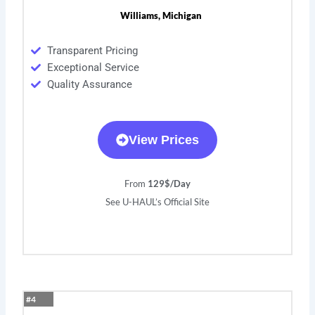
Williams, Michigan
Transparent Pricing
Exceptional Service
Quality Assurance
View Prices
From
129$/Day
See U-HAUL’s Official Site
#4