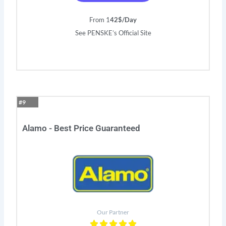
From 1
42$/Day
See PENSKE’s Official Site
#9
Alamo - Best Price Guaranteed
Our Partner