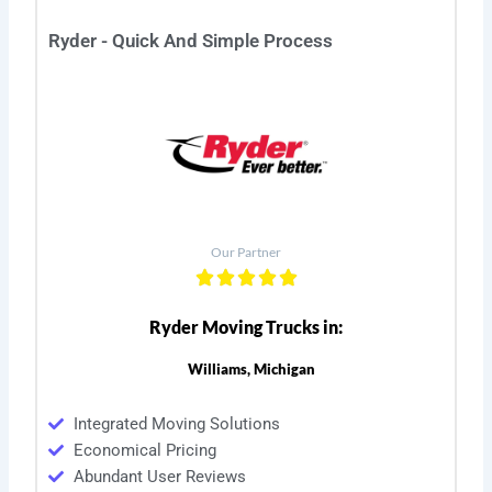
Ryder - Quick And Simple Process
Our Partner
Ryder Moving Trucks in:
Williams, Michigan
Integrated Moving Solutions
Economical Pricing
Abundant User Reviews