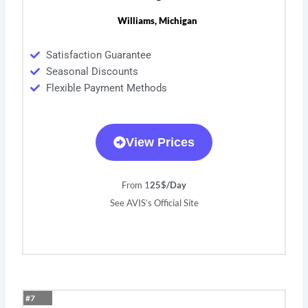
Williams, Michigan
Satisfaction Guarantee
Seasonal Discounts
Flexible Payment Methods
View Prices
From 1
25$/Day
See AVIS’s Official Site
#7