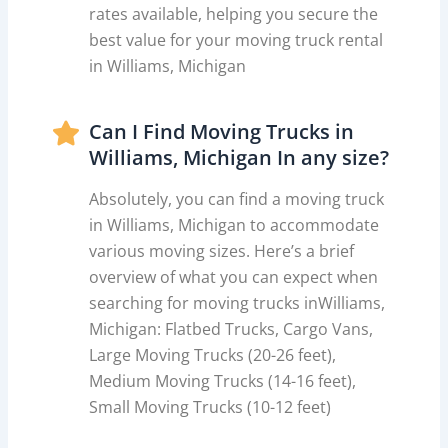
rates available, helping you secure the
best value for your moving truck rental
in Williams, Michigan
Can I Find Moving Trucks in
Williams, Michigan In any size?
Absolutely, you can find a moving truck
in Williams, Michigan to accommodate
various moving sizes. Here’s a brief
overview of what you can expect when
searching for moving trucks inWilliams,
Michigan: Flatbed Trucks, Cargo Vans,
Large Moving Trucks (20-26 feet),
Medium Moving Trucks (14-16 feet),
Small Moving Trucks (10-12 feet)