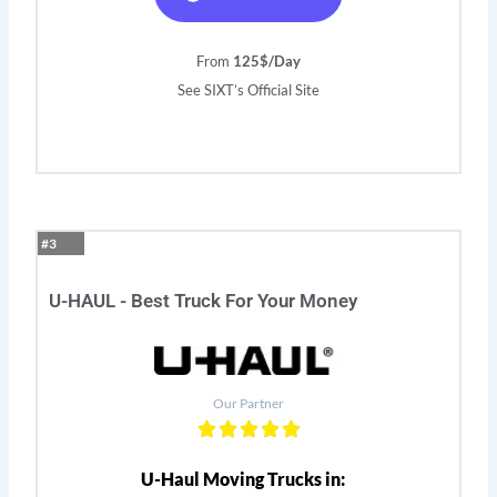
From
125$/Day
See SIXT’s Official Site
#3
U-HAUL - Best Truck For Your Money
Our Partner
U-Haul Moving Trucks in: