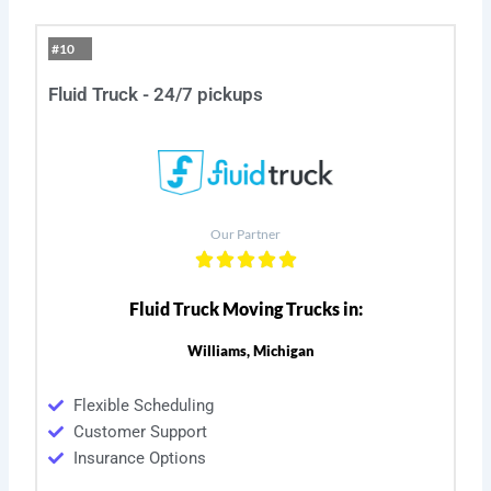
#10
Fluid Truck - 24/7 pickups
Our Partner
Fluid Truck Moving Trucks in:
Williams, Michigan
Flexible Scheduling
Customer Support
Insurance Options