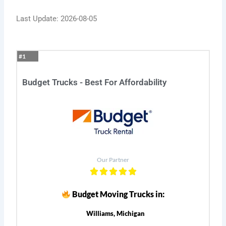
Last Update: 2026-08-05
#1
Budget Trucks - Best For Affordability
Our Partner
Budget Moving Trucks in:
Williams, Michigan