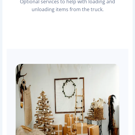
Optional services to help with loading and
unloading items from the truck.