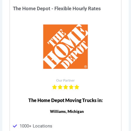
The Home Depot - Flexible Hourly Rates
Our Partner
The Home Depot Moving Trucks in:
Williams, Michigan
1000+ Locations