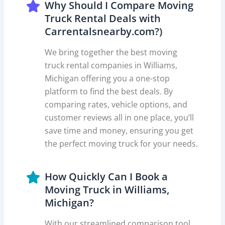
Why Should I Compare Moving
Truck Rental Deals with
Carrentalsnearby.com?)
We bring together the best moving
truck rental companies in Williams,
Michigan offering you a one-stop
platform to find the best deals. By
comparing rates, vehicle options, and
customer reviews all in one place, you’ll
save time and money, ensuring you get
the perfect moving truck for your needs.
How Quickly Can I Book a
Moving Truck in Williams,
Michigan?
With our streamlined comparison tool,