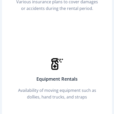
Various insurance plans to cover damages
or accidents during the rental period.
Equipment Rentals
Availability of moving equipment such as
dollies, hand trucks, and straps