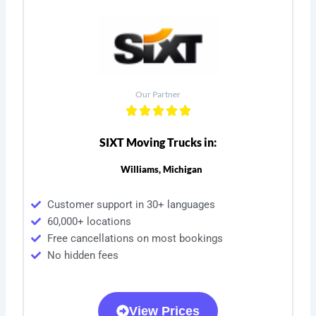
Our Partner
SIXT Moving Trucks in:
Williams, Michigan
Customer support in 30+ languages
60,000+ locations
Free cancellations on most bookings
No hidden fees
View Prices