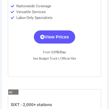
Nationwide Coverage
Versatile Services
Labor-Only Specialists
View Prices
From
119$/Day
See Budget Truck’s Official Site
#2
SIXT - 2,000+ stations