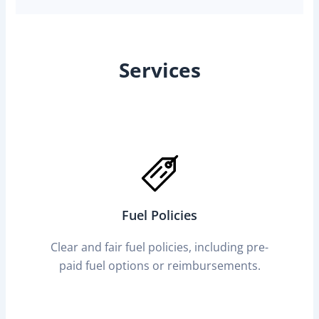
Services
Fuel Policies
Clear and fair fuel policies, including pre-
paid fuel options or reimbursements.