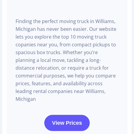
Finding the perfect moving truck in Williams,
Michigan has never been easier. Our website
lets you explore the top 10 moving truck
copanies near you, from compact pickups to
spacious box trucks. Whether you’re
planning a local move, tackling a long-
distance relocation, or require a truck for
commercial purposes, we help you compare
prices, features, and availability across
leading rental companies near Williams,
Michigan
View Prices