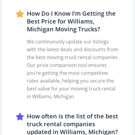
How Do I Know I’m Getting the
Best Price for Williams,
Michigan Moving Trucks?
We continuously update our listings
with the latest deals and discounts from
the best moving truck rental companies.
Our price comparison tool ensures
you’re getting the most competitive
rates available, helping you secure the
best value for your moving truck rental
in Williams, Michigan
How often is the list of the best
truck rental companies
updated in Williams, Michigan?