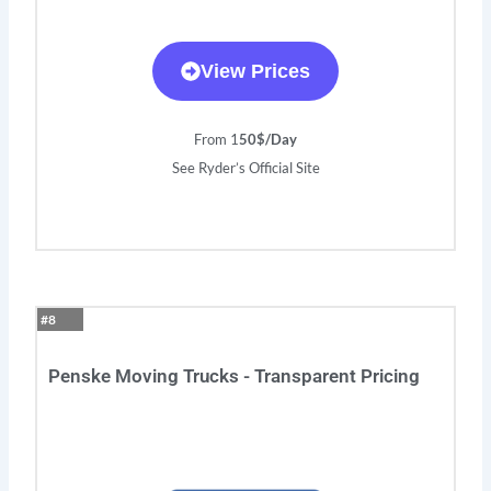
View Prices
From 1
50$/Day
See Ryder’s Official Site
#8
Penske Moving Trucks - Transparent Pricing