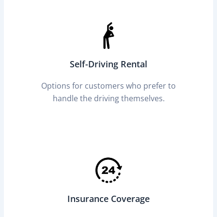
Self-Driving Rental
Options for customers who prefer to
handle the driving themselves.
Insurance Coverage