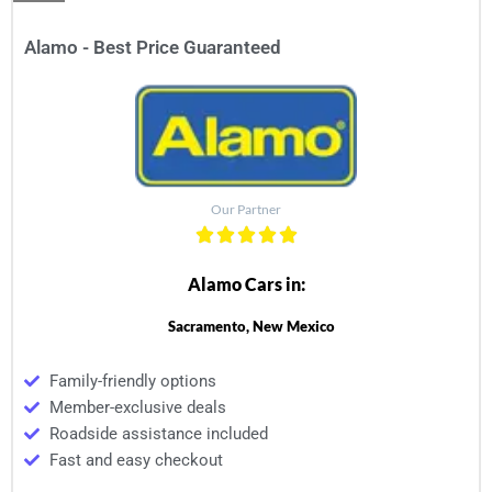
Alamo - Best Price Guaranteed
Our Partner
Alamo Cars in:
Sacramento, New Mexico
Family-friendly options
Member-exclusive deals
Roadside assistance included
Fast and easy checkout