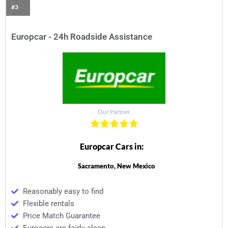
#3
Europcar - 24h Roadside Assistance
Our Partner
Europcar Cars in:
Sacramento, New Mexico
Reasonably easy to find
Flexible rentals
Price Match Guarantee