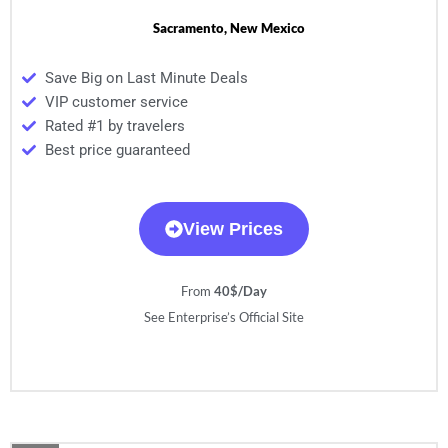
Sacramento, New Mexico
Save Big on Last Minute Deals
VIP customer service
Rated #1 by travelers
Best price guaranteed
View Prices
From
40$/Day
See Enterprise’s Official Site