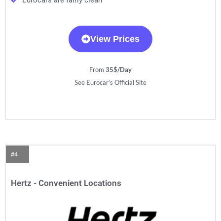
Eurocars are fairly clean
View Prices
From
35$/Day
See Eurocar’s Official Site
#4
Hertz - Convenient Locations