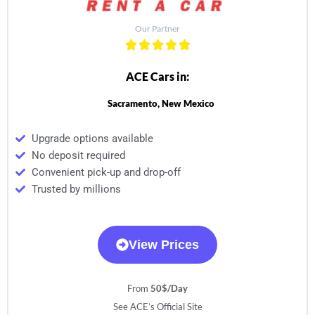
Our Partner
ACE Cars in:
Sacramento, New Mexico
Upgrade options available
No deposit required
Convenient pick-up and drop-off
Trusted by millions
View Prices
From
50$/Day
See ACE’s Official Site