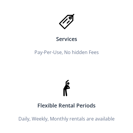
Services
Pay-Per-Use, No hidden Fees
Flexible Rental Periods
Daily, Weekly, Monthly rentals are available