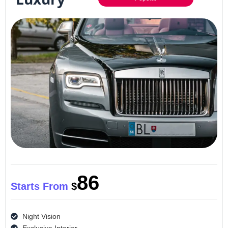
86
Starts From
$
Night Vision
Exclusive Interior