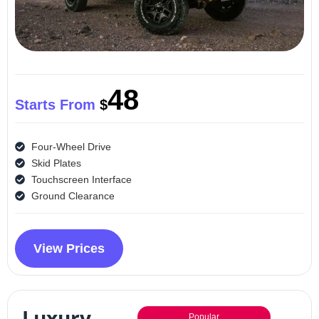
48
Starts From
$
Four-Wheel Drive
Skid Plates
Touchscreen Interface
Ground Clearance
View Prices
Luxury
Popular