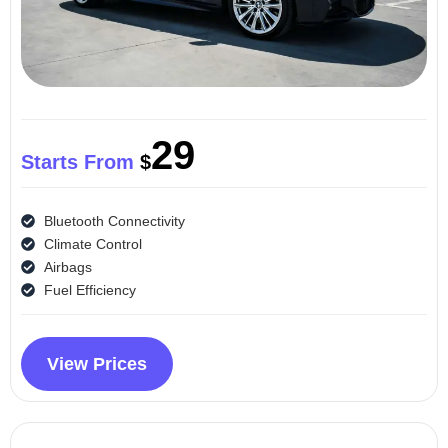
29
Starts From
$
Bluetooth Connectivity
Climate Control
Airbags
Fuel Efficiency
View Prices