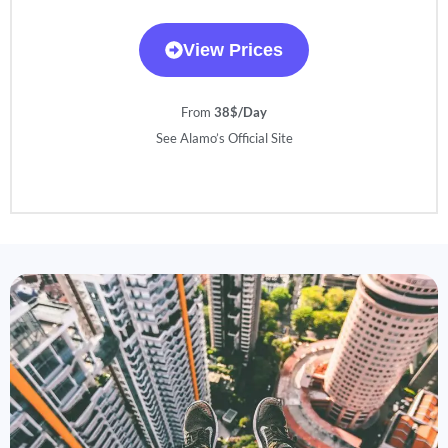
View Prices
From
38$/Day
See Alamo’s Official Site