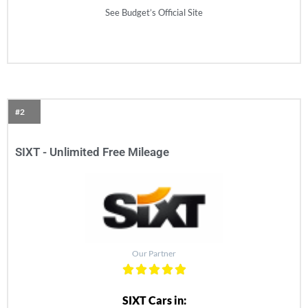
See Budget’s Official Site
#2
SIXT - Unlimited Free Mileage
Our Partner
SIXT Cars in: