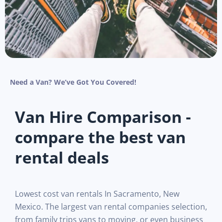
Need a Van? We’ve Got You Covered!
Van Hire Comparison -
compare the best van
rental deals
Lowest cost van rentals In Sacramento, New
Mexico. The largest van rental companies selection,
from family trips vans to moving, or even business