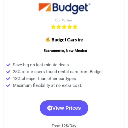
Our Partner
Budget Cars in:
Sacramento, New Mexico
Save big on last minute deals
25% of our users found rental cars from Budget
18% cheaper than other car types
Maximum flexibility at no extra cost.
View Prices
From
19$/Day