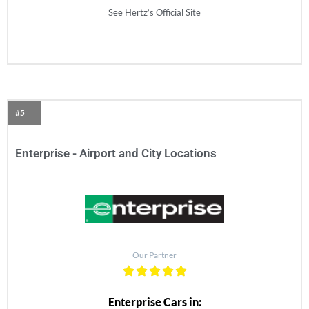
See Hertz’s Official Site
#5
Enterprise - Airport and City Locations
Our Partner
Enterprise Cars in: