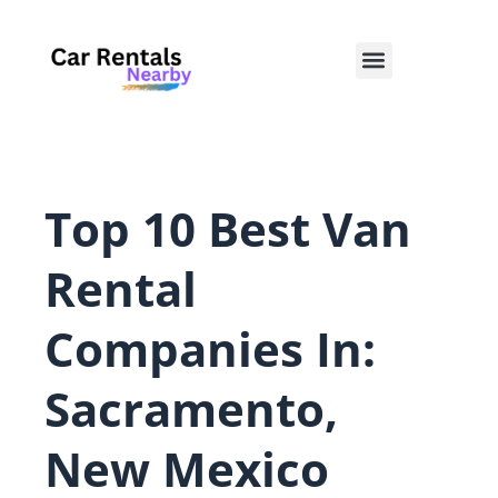
Skip
to
Menu
content
Top 10 Best Van
Rental
Companies In:
Sacramento,
New Mexico