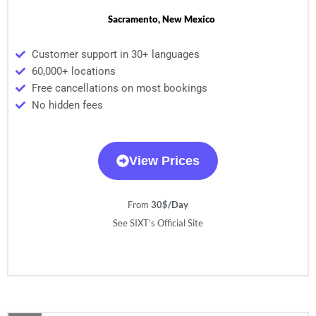
Sacramento, New Mexico
Customer support in 30+ languages
60,000+ locations
Free cancellations on most bookings
No hidden fees
View Prices
From
30$/Day
See SIXT’s Official Site