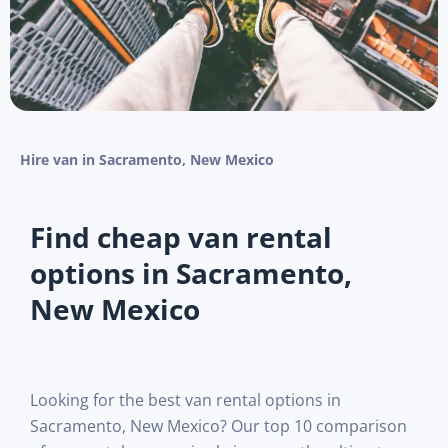
Hire van in Sacramento, New Mexico
Find cheap van rental
options in Sacramento,
New Mexico
Looking for the best van rental options in
Sacramento, New Mexico? Our top 10 comparison