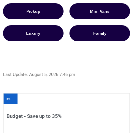
Pickup
Mini Vans
Luxury
Family
Last Update: August 5, 2026 7:46 pm
#1
Budget - Save up to 35%