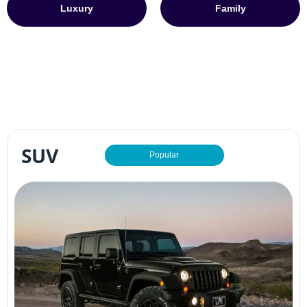
Luxury
Family
SUV
Popular