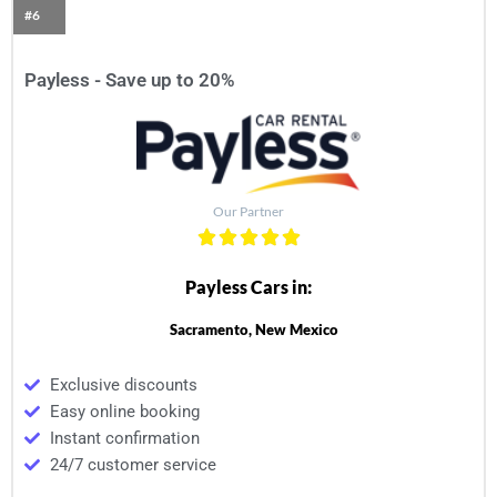
#6
Payless - Save up to 20%
Our Partner
Payless Cars in:
Sacramento, New Mexico
Exclusive discounts
Easy online booking
Instant confirmation
24/7 customer service