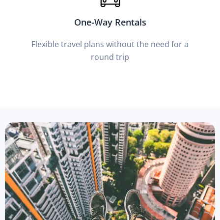
One-Way Rentals
Flexible travel plans without the need for a
round trip