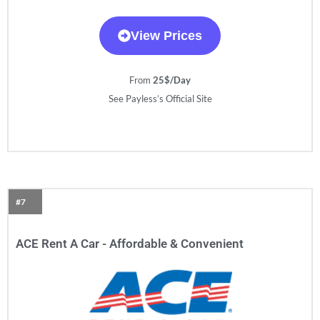
View Prices
From
25$/Day
See Payless’s Official Site
#7
ACE Rent A Car - Affordable & Convenient​