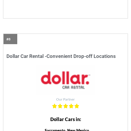
#8
Dollar Car Rental -Convenient Drop-off Locations
Our Partner
Dollar Cars in:
Sacramento, New Mexico