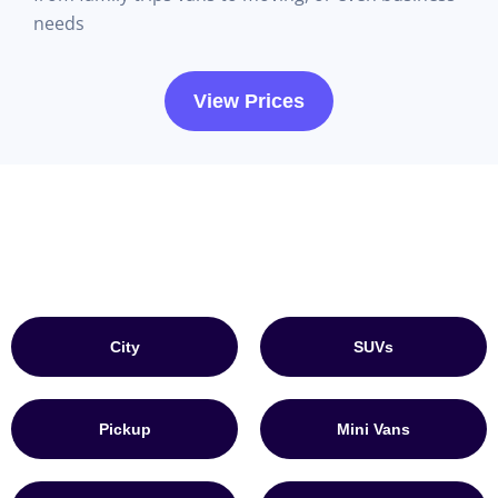
needs
View Prices
City
SUVs
Pickup
Mini Vans