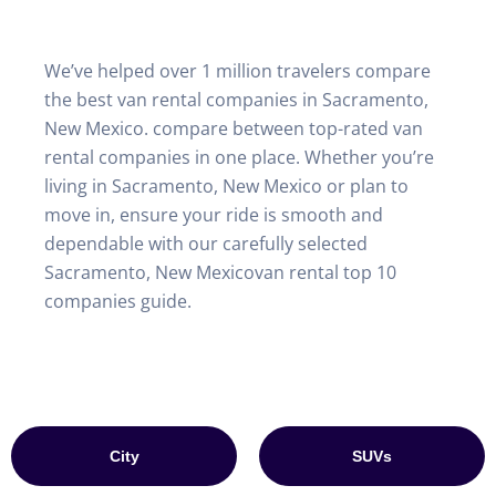
We’ve helped over 1 million travelers compare
the best van rental companies in Sacramento,
New Mexico. compare between top-rated van
rental companies in one place. Whether you’re
living in Sacramento, New Mexico or plan to
move in, ensure your ride is smooth and
dependable with our carefully selected
Sacramento, New Mexicovan rental top 10
companies guide.
City
SUVs