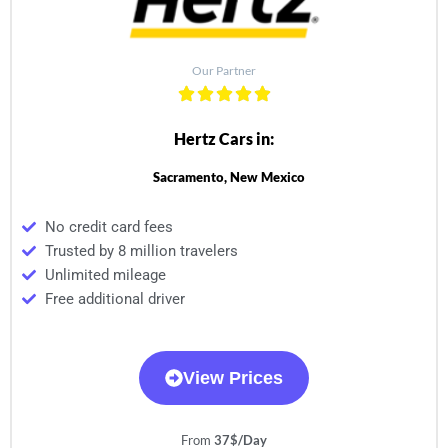
Our Partner
Hertz Cars in:
Sacramento, New Mexico
No credit card fees
Trusted by 8 million travelers
Unlimited mileage
Free additional driver
View Prices
From
37$/Day