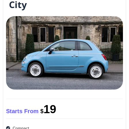
City
19
Starts From
$
Compact