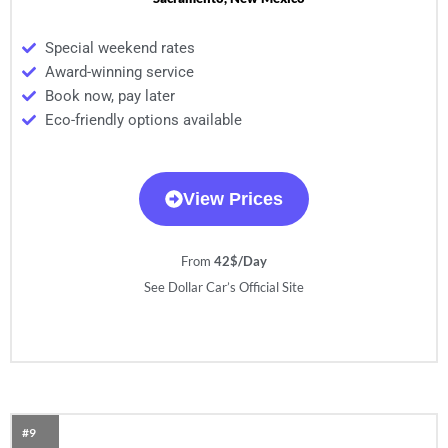
Special weekend rates
Award-winning service
Book now, pay later
Eco-friendly options available
View Prices
From
42$/Day
See Dollar Car’s Official Site
#9