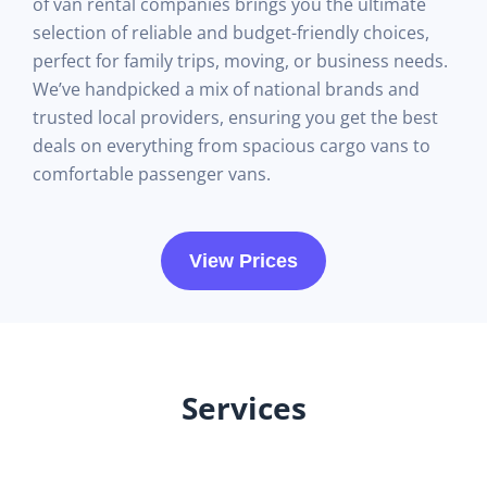
of van rental companies brings you the ultimate
selection of reliable and budget-friendly choices,
perfect for family trips, moving, or business needs.
We’ve handpicked a mix of national brands and
trusted local providers, ensuring you get the best
deals on everything from spacious cargo vans to
comfortable passenger vans.
View Prices
Services