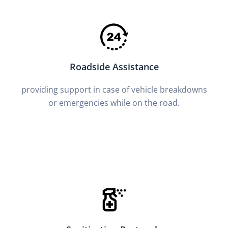
Roadside Assistance
providing support in case of vehicle breakdowns
or emergencies while on the road.