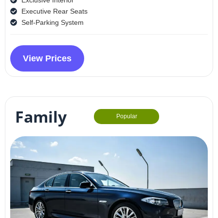
Executive Rear Seats
Self-Parking System
View Prices
Family
Popular