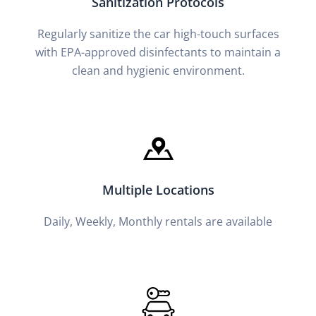
Sanitization Protocols
Regularly sanitize the car high-touch surfaces
with EPA-approved disinfectants to maintain a
clean and hygienic environment.
Multiple Locations
Daily, Weekly, Monthly rentals are available