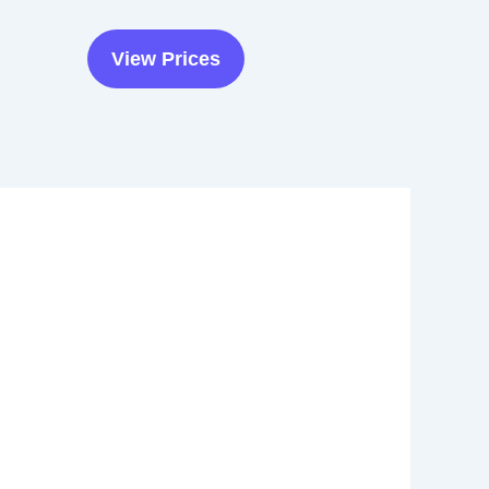
View Prices