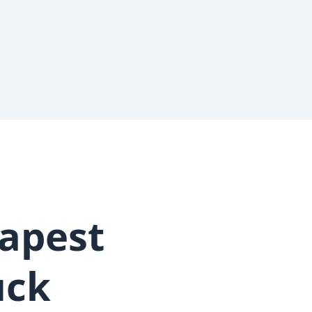
apest
uck