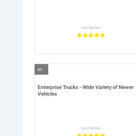
Our Partner
#5
Enterprise Trucks - Wide Variety of Newer
Vehicles
Our Partner