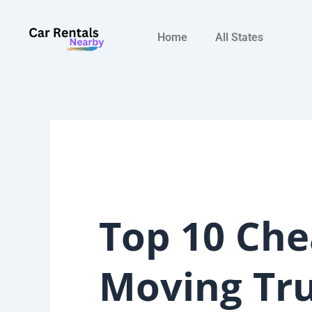
Skip
to
Home
All States
content
Top 10 Che
Moving Tr