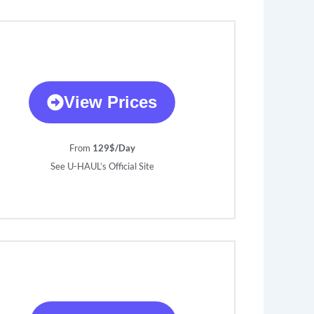
View Prices
From
129$/Day
See U-HAUL’s Official Site