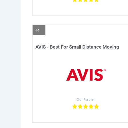
#6
AVIS - Best For Small Distance Moving
Our Partner