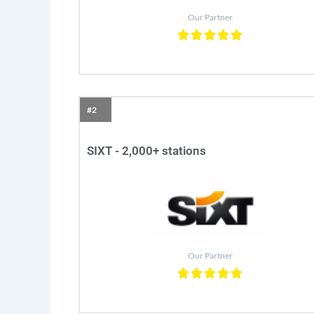
Our Partner
#2
SIXT - 2,000+ stations
Our Partner