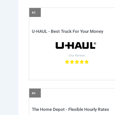
#3
U-HAUL - Best Truck For Your Money
Our Partner
#4
The Home Depot - Flexible Hourly Rates