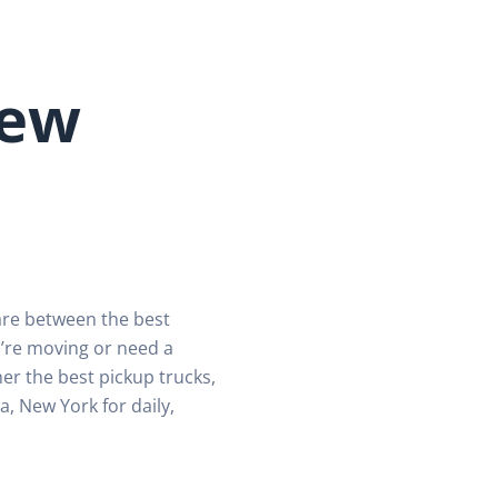
New
are between the best
’re moving or need a
er the best pickup trucks,
a, New York for daily,