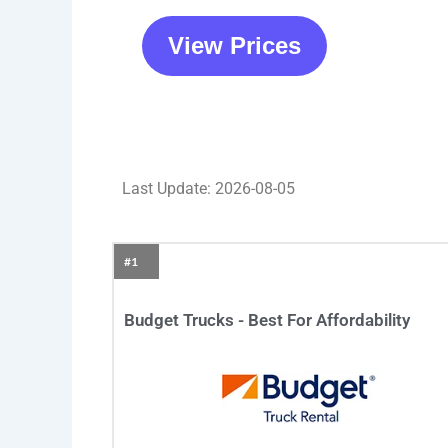
View Prices
Last Update: 2026-08-05
#1
Budget Trucks - Best For Affordability