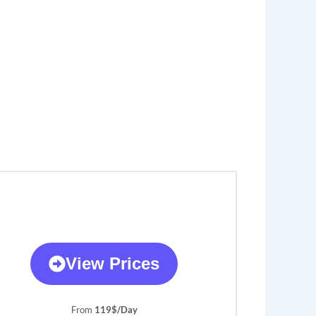
View Prices
From
119$/Day