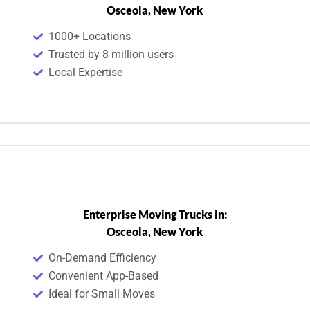
Osceola, New York
1000+ Locations
Trusted by 8 million users
Local Expertise
Enterprise Moving Trucks in:
Osceola, New York
On-Demand Efficiency
Convenient App-Based
Ideal for Small Moves