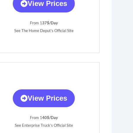
View Prices
From 1
37$/Day
See The Home Deput’s Official Site
View Prices
From 1
40$/Day
See Enterprise Truck’s Official Site