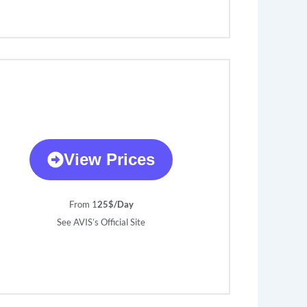
View Prices
From 1
25$/Day
See AVIS’s Official Site