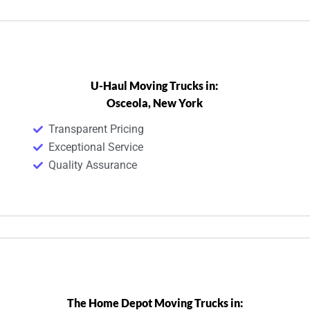
U-Haul Moving Trucks in:
Osceola, New York
Transparent Pricing
Exceptional Service
Quality Assurance
The Home Depot Moving Trucks in: