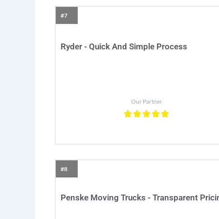
#7
Ryder - Quick And Simple Process
Our Partner
#8
Penske Moving Trucks - Transparent Prici