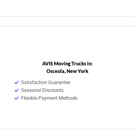
AVIS Moving Trucks in:
Osceola, New York
Satisfaction Guarantee
Seasonal Discounts
Flexible Payment Methods