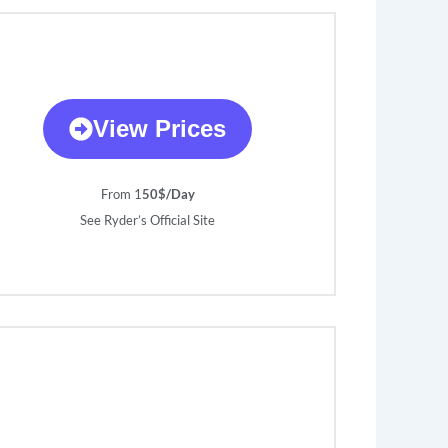
View Prices
From 1
50$/Day
See Ryder’s Official Site