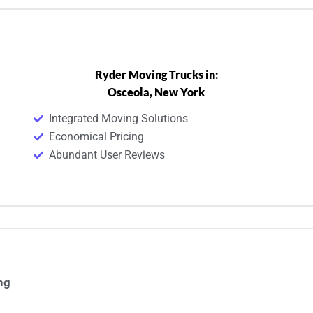
Ryder Moving Trucks in:
Osceola, New York
Integrated Moving Solutions
Economical Pricing
Abundant User Reviews
ng