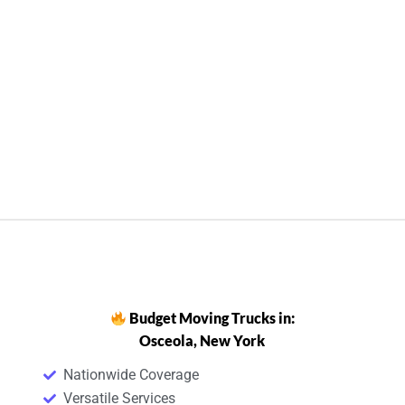
Budget Moving Trucks in:
Osceola, New York
Nationwide Coverage
Versatile Services