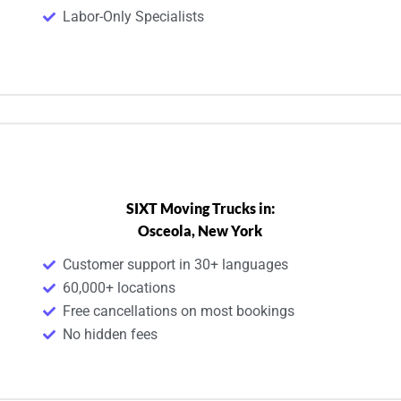
Labor-Only Specialists
SIXT Moving Trucks in:
Osceola, New York
Customer support in 30+ languages
60,000+ locations
Free cancellations on most bookings
No hidden fees