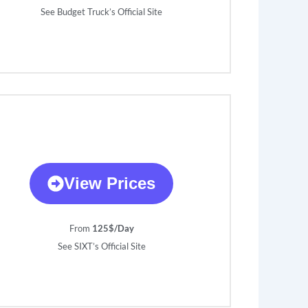
See Budget Truck’s Official Site
View Prices
From
125$/Day
See SIXT’s Official Site