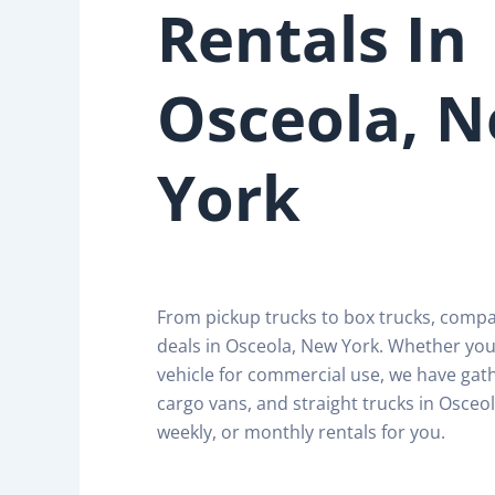
Rentals In
Osceola, 
York
From pickup trucks to box trucks, comp
deals in Osceola, New York. Whether you
vehicle for commercial use, we have gath
cargo vans, and straight trucks in Osceol
weekly, or monthly rentals for you.