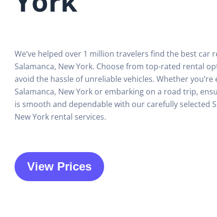
York
We’ve helped over 1 million travelers find the best car r
Salamanca, New York. Choose from top-rated rental op
avoid the hassle of unreliable vehicles. Whether you’re 
Salamanca, New York or embarking on a road trip, ensu
is smooth and dependable with our carefully selected 
New York rental services.
View Prices