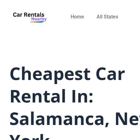
Skip
to
Home
All States
content
Cheapest Car
Rental In:
Salamanca, N