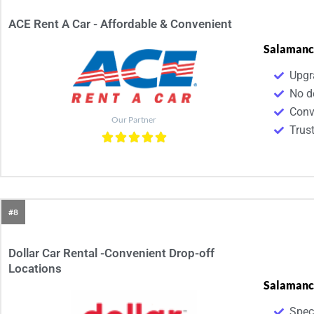
ACE Rent A Car - Affordable & Convenient​
Salamanc
Upgr
No d
Conv
Our Partner
Trus
#8
Dollar Car Rental -Convenient Drop-off
Locations
Salamanc
Spec