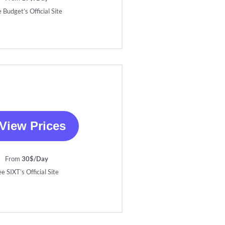
 Budget’s Official Site
View Prices
From
30$/Day
e SIXT’s Official Site