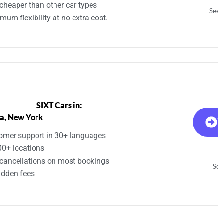
cheaper than other car types
See
um flexibility at no extra cost.
SIXT Cars in:
a, New York
omer support in 30+ languages
00+ locations
 cancellations on most bookings
Se
idden fees