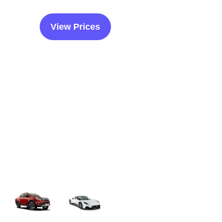
View Prices