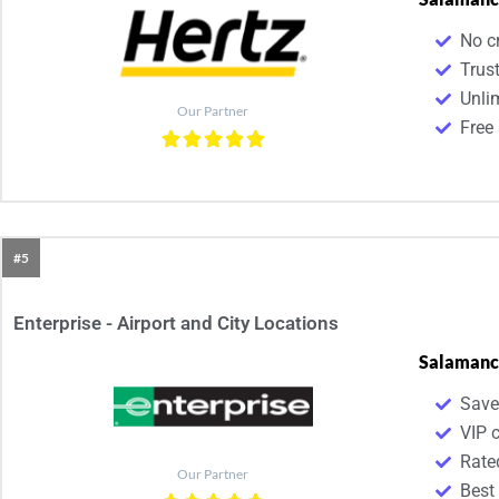
No cr
Trust
Unli
Our Partner
Free 
#5
Enterprise - Airport and City Locations
Salamanc
Save
VIP 
Rate
Our Partner
Best