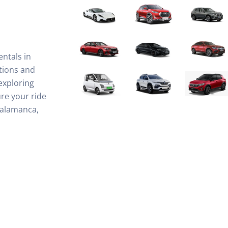
entals in
tions and
exploring
re your ride
Salamanca,