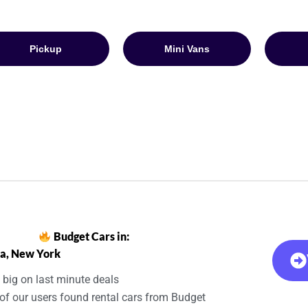
Pickup
Mini Vans
Budget Cars in:
a, New York
 big on last minute deals
of our users found rental cars from Budget