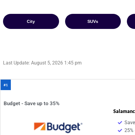
City
SUVs
Last Update: August 5, 2026 1:45 pm
#1
Budget - Save up to 35%
Salamanc
Save
25% 