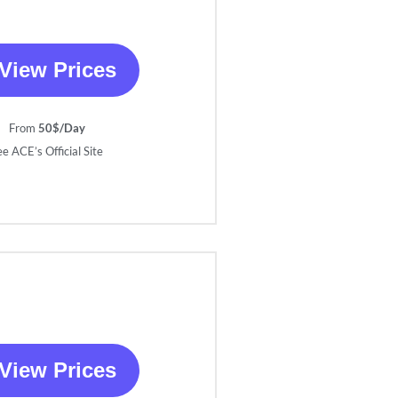
View Prices
From
50$/Day
ee ACE’s Official Site
View Prices