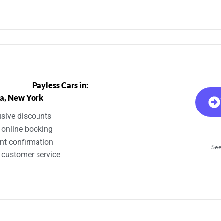
Payless Cars in:
a, New York
usive discounts
 online booking
ant confirmation
See
 customer service