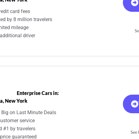
edit card fees
ed by 8 million travelers
mited mileage
Se
additional driver
Enterprise Cars in:
a, New York
 Big on Last Minute Deals
customer service
d #1 by travelers
See E
 price guaranteed