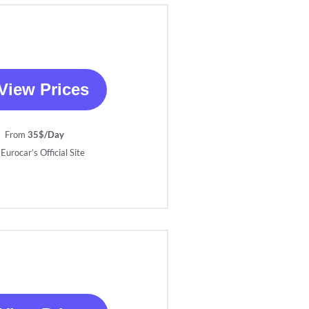
View Prices
From
35$/Day
Eurocar’s Official Site