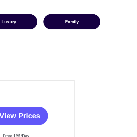
Luxury
Family
View Prices
From
19$/Day