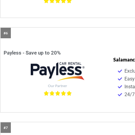
#6
Payless - Save up to 20%
Salamanc
Excl
Easy
Our Partner
Inst
24/7
#7