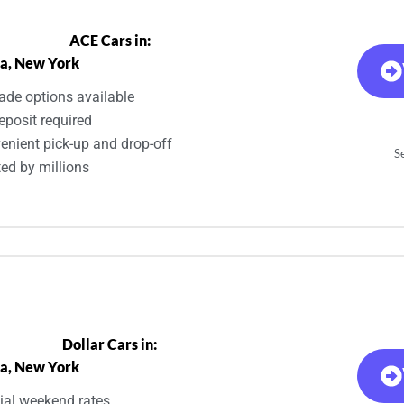
ACE Cars in:
a, New York
ade options available
eposit required
enient pick-up and drop-off
S
ted by millions
Dollar Cars in:
a, New York
ial weekend rates