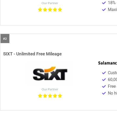
18% 
Our Partner
Maxim
#2
SIXT - Unlimited Free Mileage
Salamanc
Cust
60,0
Free
Our Partner
No h