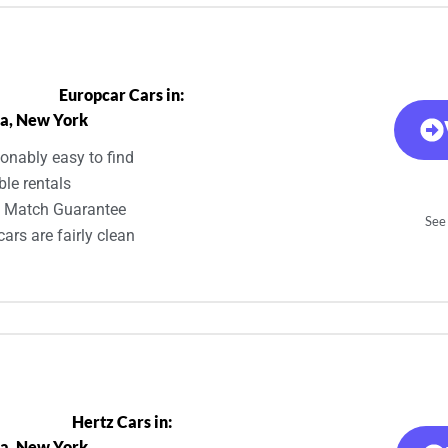
Europcar Cars in:
a, New York
onably easy to find
ble rentals
e Match Guarantee
See 
ars are fairly clean
Hertz Cars in:
a, New York