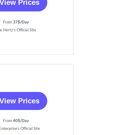
View Prices
From
37$/Day
e Hertz’s Official Site
View Prices
From
40$/Day
nterprise’s Official Site