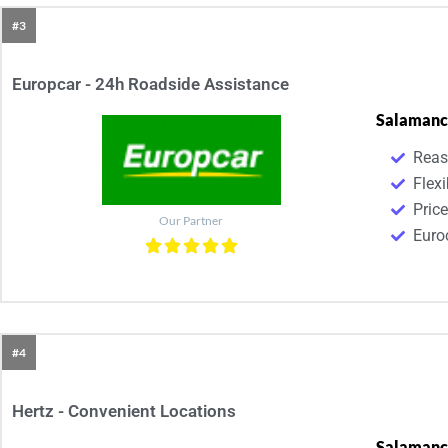
#3
Europcar - 24h Roadside Assistance
Salamanc
Reas
Flexi
Pric
Our Partner
Euroc
#4
Hertz - Convenient Locations
Salamanc