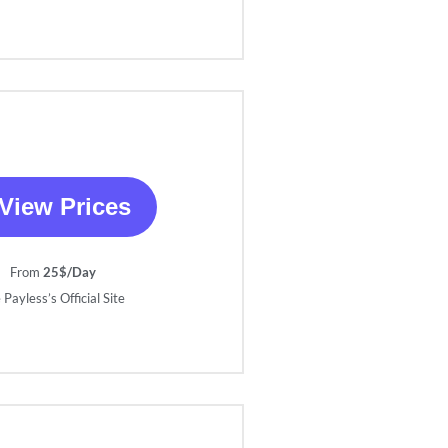
View Prices
From
25$/Day
 Payless’s Official Site