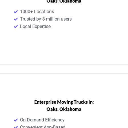
Oaks, Oklahoma
1000+ Locations
Trusted by 8 million users
Local Expertise
Enterprise Moving Trucks in:
Oaks, Oklahoma
On-Demand Efficiency
Convenient App-Based