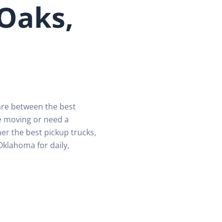
 Oaks,
are between the best
e moving or need a
er the best pickup trucks,
Oklahoma for daily,