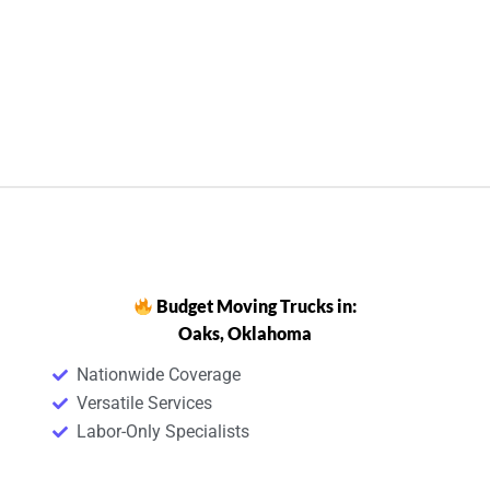
Budget Moving Trucks in:
Oaks, Oklahoma
Nationwide Coverage
Versatile Services
Labor-Only Specialists