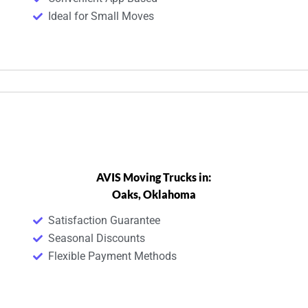
Ideal for Small Moves
AVIS Moving Trucks in:
Oaks, Oklahoma
Satisfaction Guarantee
Seasonal Discounts
Flexible Payment Methods