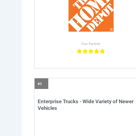
Our Partner
#5
Enterprise Trucks - Wide Variety of Newer
Vehicles