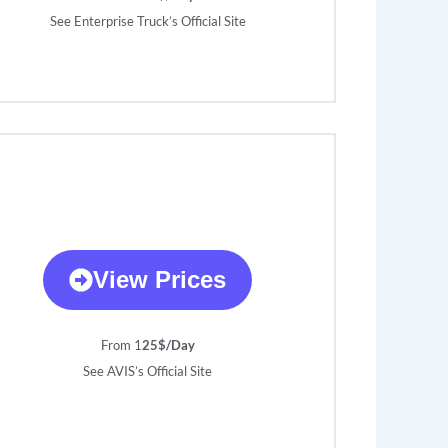
See Enterprise Truck’s Official Site
View Prices
From 1
25$/Day
See AVIS’s Official Site