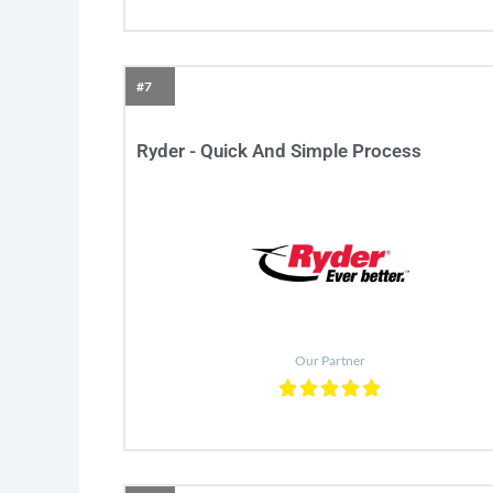
#7
Ryder - Quick And Simple Process
Our Partner