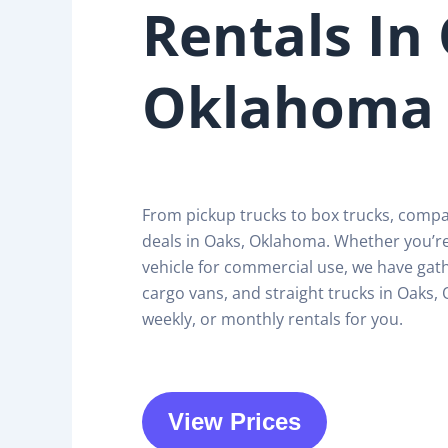
Rentals In
Oklahoma
From pickup trucks to box trucks, comp
deals in Oaks, Oklahoma. Whether you’r
vehicle for commercial use, we have gath
cargo vans, and straight trucks in Oaks, 
weekly, or monthly rentals for you.
View Prices