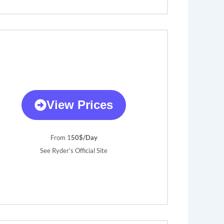
View Prices
From 1
50$/Day
See Ryder’s Official Site