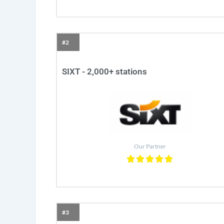
#2
SIXT - 2,000+ stations
Our Partner
#3