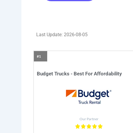
Last Update: 2026-08-05
#1
Budget Trucks - Best For Affordability
Our Partner