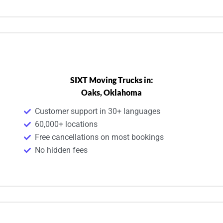
SIXT Moving Trucks in:
Oaks, Oklahoma
Customer support in 30+ languages
60,000+ locations
Free cancellations on most bookings
No hidden fees