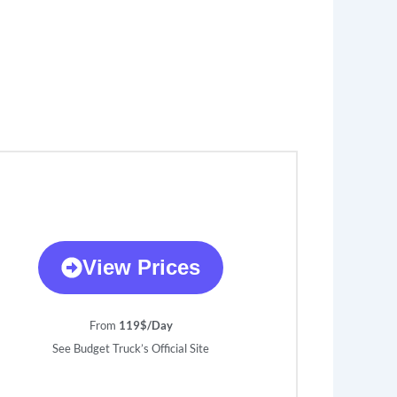
View Prices
From
119$/Day
See Budget Truck’s Official Site