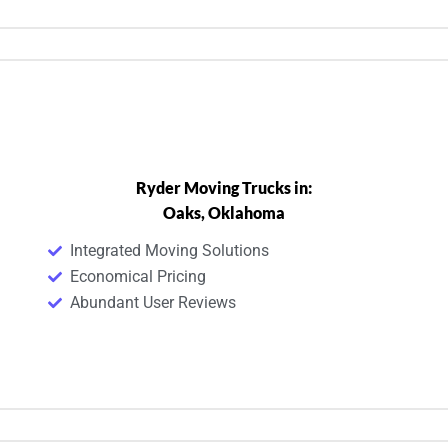
Ryder Moving Trucks in:
Oaks, Oklahoma
Integrated Moving Solutions
Economical Pricing
Abundant User Reviews