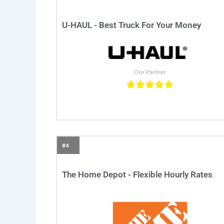
U-HAUL - Best Truck For Your Money
Our Partner
#4
The Home Depot - Flexible Hourly Rates