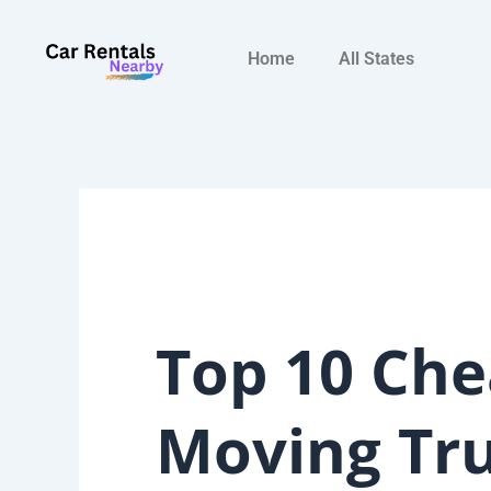
Skip
to
Home
All States
content
Top 10 Che
Moving Tr