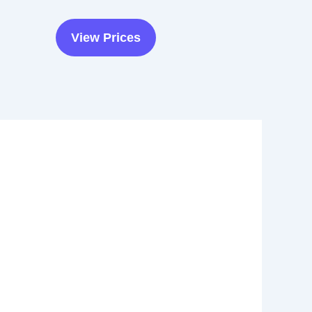
View Prices