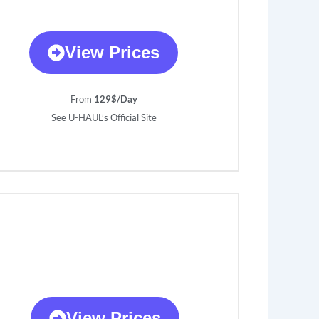
View Prices
From
129$/Day
See U-HAUL’s Official Site
View Prices