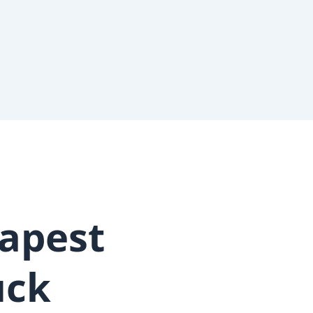
apest
uck