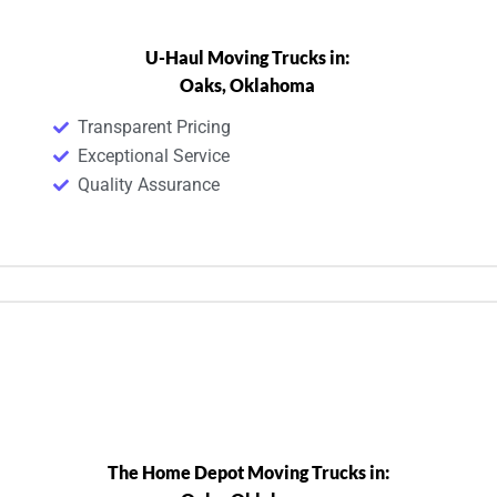
U-Haul Moving Trucks in:
Oaks, Oklahoma
Transparent Pricing
Exceptional Service
Quality Assurance
The Home Depot Moving Trucks in: