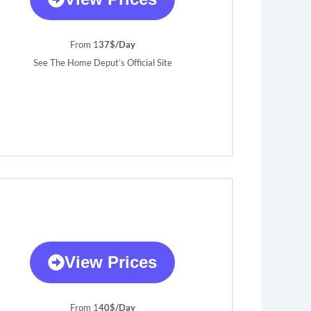
From 1
37$/Day
See The Home Deput’s Official Site
View Prices
From 1
40$/Day