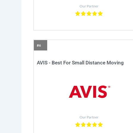
Our Partner
#6
AVIS - Best For Small Distance Moving
Our Partner