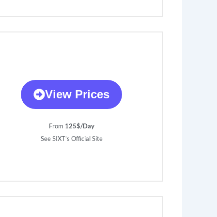
View Prices
From
125$/Day
See SIXT’s Official Site