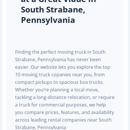
South Strabane,
Pennsylvania
Finding the perfect moving truck in South
Strabane, Pennsylvania has never been
easier. Our website lets you explore the top
10 moving truck copanies near you, from
compact pickups to spacious box trucks.
Whether you’re planning a local move,
tackling a long-distance relocation, or require
a truck for commercial purposes, we help
you compare prices, features, and availability
across leading rental companies near South
Strabane, Pennsylvania