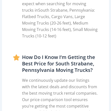
expect when searching for moving
trucks inSouth Strabane, Pennsylvania:
Flatbed Trucks, Cargo Vans, Large
Moving Trucks (20-26 feet), Medium
Moving Trucks (14-16 feet), Small Moving
Trucks (10-12 feet)
How Do I Know I’m Getting the
Best Price for South Strabane,
Pennsylvania Moving Trucks?
We continuously update our listings
with the latest deals and discounts from
the best moving truck rental companies.
Our price comparison tool ensures
you’re getting the most competitive