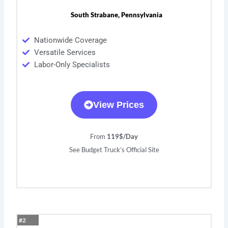
South Strabane, Pennsylvania
Nationwide Coverage
Versatile Services
Labor-Only Specialists
View Prices
From
119$/Day
See Budget Truck’s Official Site
#2