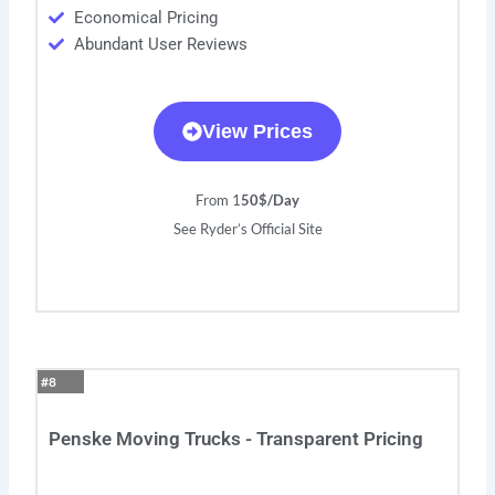
Economical Pricing
Abundant User Reviews
View Prices
From 1
50$/Day
See Ryder’s Official Site
#8
Penske Moving Trucks - Transparent Pricing