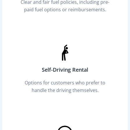
Clear and fair fuel policies, including pre-
paid fuel options or reimbursements.
Self-Driving Rental
Options for customers who prefer to
handle the driving themselves.