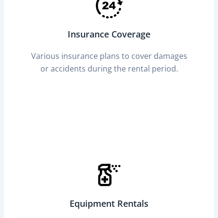
Insurance Coverage
Various insurance plans to cover damages
or accidents during the rental period.
Equipment Rentals