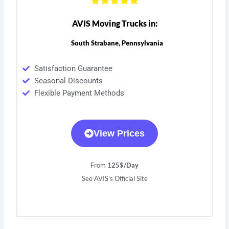
AVIS Moving Trucks in:
South Strabane, Pennsylvania
Satisfaction Guarantee
Seasonal Discounts
Flexible Payment Methods
View Prices
From 1
25$/Day
See AVIS’s Official Site