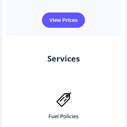
View Prices
Services
Fuel Policies