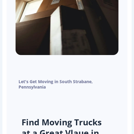
Let's Get Moving in South Strabane,
Pennsylvania
Find Moving Trucks
at a Great Vlaue in