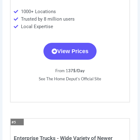
1000+ Locations
Trusted by 8 million users
Local Expertise
View Prices
From 1
37$/Day
See The Home Deput’s Official Site
#5
Enterprise Trucks - Wide Variety of Newer