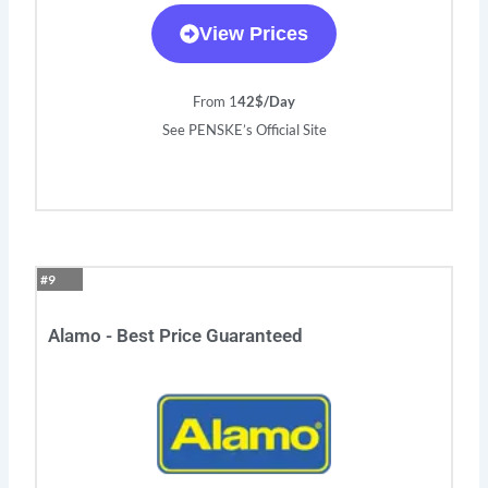
View Prices
From 1
42$/Day
See PENSKE’s Official Site
#9
Alamo - Best Price Guaranteed