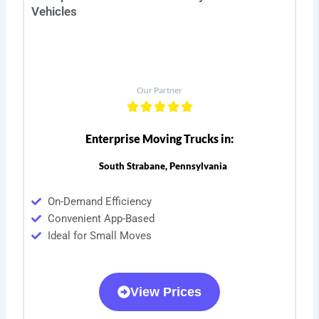
Vehicles
Our Partner
Enterprise Moving Trucks in:
South Strabane, Pennsylvania
On-Demand Efficiency
Convenient App-Based
Ideal for Small Moves
View Prices