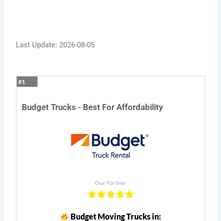
Last Update: 2026-08-05
#1
Budget Trucks - Best For Affordability
Our Partner
Budget Moving Trucks in: