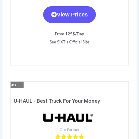
View Prices
From
125$/Day
See SIXT’s Official Site
#3
U-HAUL - Best Truck For Your Money
Our Partner