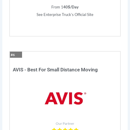
From 1
40$/Day
See Enterprise Truck’s Official Site
#6
AVIS - Best For Small Distance Moving
Our Partner