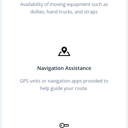
Availability of moving equipment such as
dollies, hand trucks, and straps
Navigation Assistance
GPS units or navigation apps provided to
help guide your route.