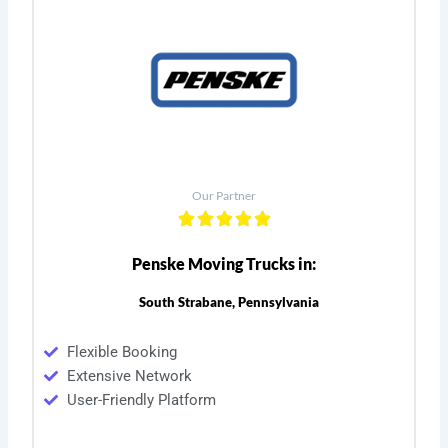
Our Partner
Penske Moving Trucks in:
South Strabane, Pennsylvania
Flexible Booking
Extensive Network
User-Friendly Platform