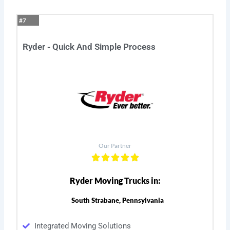
#7
Ryder - Quick And Simple Process
Our Partner
Ryder Moving Trucks in:
South Strabane, Pennsylvania
Integrated Moving Solutions