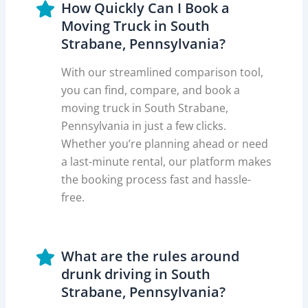
How Quickly Can I Book a
Moving Truck in South
Strabane, Pennsylvania?
With our streamlined comparison tool,
you can find, compare, and book a
moving truck in South Strabane,
Pennsylvania in just a few clicks.
Whether you’re planning ahead or need
a last-minute rental, our platform makes
the booking process fast and hassle-
free.
What are the rules around
drunk driving in South
Strabane, Pennsylvania?