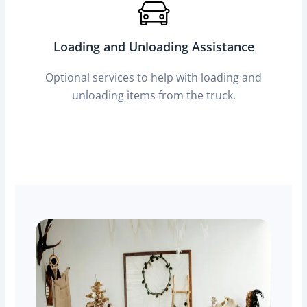
Loading and Unloading Assistance
Optional services to help with loading and
unloading items from the truck.