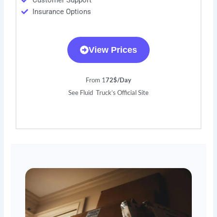
Customer Support
Insurance Options
View Prices
From 1
72$/Day
See Fluid Truck’s Official Site