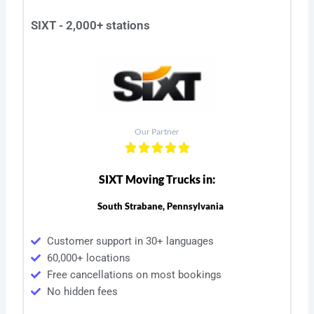
SIXT - 2,000+ stations
Our Partner
SIXT Moving Trucks in:
South Strabane, Pennsylvania
Customer support in 30+ languages
60,000+ locations
Free cancellations on most bookings
No hidden fees