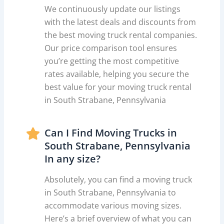
We continuously update our listings
with the latest deals and discounts from
the best moving truck rental companies.
Our price comparison tool ensures
you’re getting the most competitive
rates available, helping you secure the
best value for your moving truck rental
in South Strabane, Pennsylvania
Can I Find Moving Trucks in
South Strabane, Pennsylvania
In any size?
Absolutely, you can find a moving truck
in South Strabane, Pennsylvania to
accommodate various moving sizes.
Here’s a brief overview of what you can