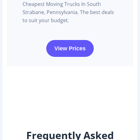
Cheapest Moving Trucks In South
Strabane, Pennsylvania. The best deals
to suit your budget.
View Prices
Frequently Asked