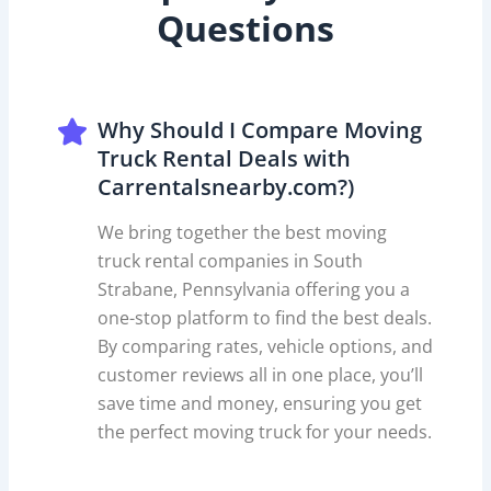
Questions
Why Should I Compare Moving
Truck Rental Deals with
Carrentalsnearby.com?)
We bring together the best moving
truck rental companies in South
Strabane, Pennsylvania offering you a
one-stop platform to find the best deals.
By comparing rates, vehicle options, and
customer reviews all in one place, you’ll
save time and money, ensuring you get
the perfect moving truck for your needs.