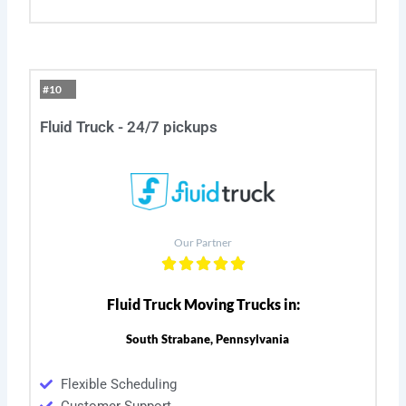
#10
Fluid Truck - 24/7 pickups
Our Partner
Fluid Truck Moving Trucks in:
South Strabane, Pennsylvania
Flexible Scheduling