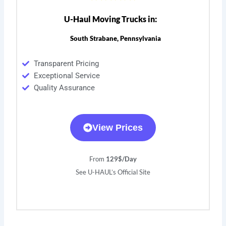
U-Haul Moving Trucks in:
South Strabane, Pennsylvania
Transparent Pricing
Exceptional Service
Quality Assurance
View Prices
From
129$/Day
See U-HAUL’s Official Site