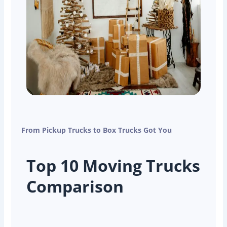
From Pickup Trucks to Box Trucks Got You
Top 10 Moving Trucks
Comparison