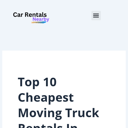
Skip
to
Menu
content
Top 10
Cheapest
Moving Truck
Rentals In