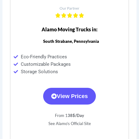
Our Partner
Alamo Moving Trucks in:
South Strabane, Pennsylvania
Eco-Friendly Practices
Customizable Packages
Storage Solutions
View Prices
From 1
38$/Day
See Alamo’s Official Site