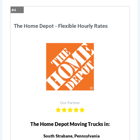
#4
The Home Depot - Flexible Hourly Rates
Our Partner
The Home Depot Moving Trucks in:
South Strabane, Pennsylvania