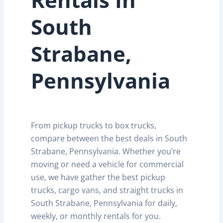
South
Strabane,
Pennsylvania
From pickup trucks to box trucks,
compare between the best deals in South
Strabane, Pennsylvania. Whether you’re
moving or need a vehicle for commercial
use, we have gather the best pickup
trucks, cargo vans, and straight trucks in
South Strabane, Pennsylvania for daily,
weekly, or monthly rentals for you.