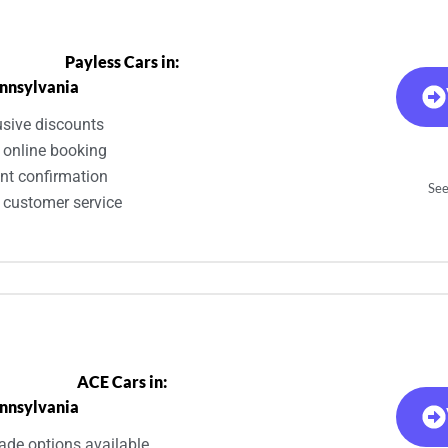
Payless Cars in:
nnsylvania
usive discounts
 online booking
ant confirmation
See
 customer service
ACE Cars in:
nnsylvania
ade options available