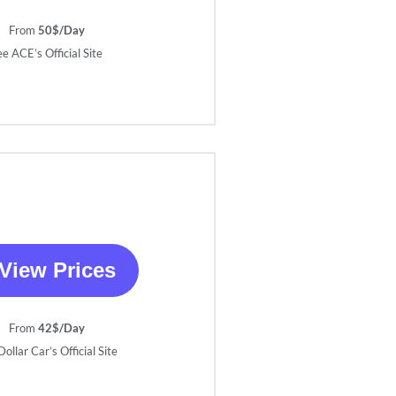
From
50$/Day
ee ACE’s Official Site
View Prices
From
42$/Day
ollar Car’s Official Site