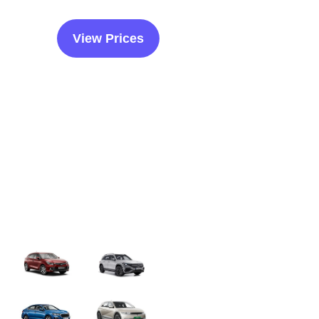
View Prices