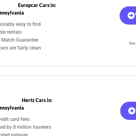
Europcar Cars in:
nnsylvania
onably easy to find
ble rentals
e Match Guarantee
See 
ars are fairly clean
Hertz Cars in:
nnsylvania
edit card fees
ed by 8 million travelers
mited mileage