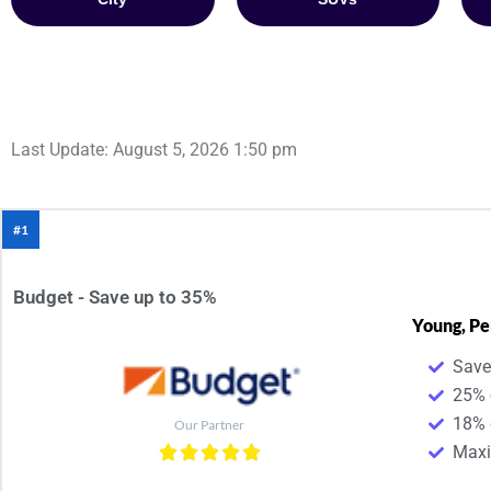
Last Update: August 5, 2026 1:50 pm
#1
Budget - Save up to 35%
Young, Pe
Save
25% 
18% 
Our Partner
Maxim