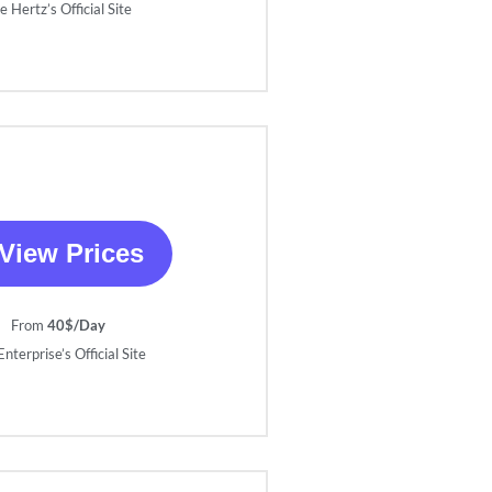
e Hertz’s Official Site
View Prices
From
40$/Day
nterprise’s Official Site