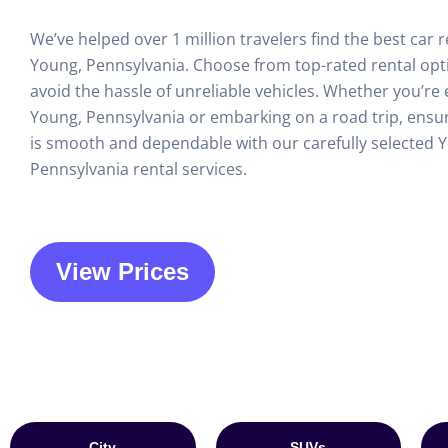
We’ve helped over 1 million travelers find the best car r
Young, Pennsylvania. Choose from top-rated rental opt
avoid the hassle of unreliable vehicles. Whether you’re 
Young, Pennsylvania or embarking on a road trip, ensur
is smooth and dependable with our carefully selected 
Pennsylvania rental services.
View Prices
City
SUVs