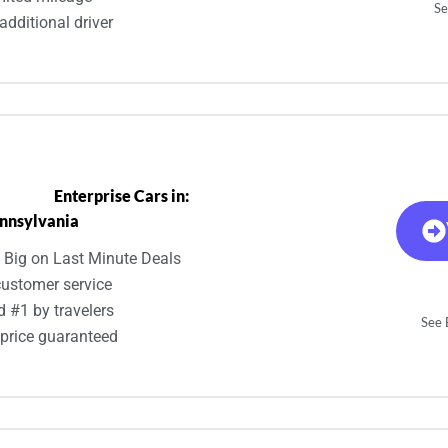
Se
additional driver
Enterprise Cars in:
nnsylvania
 Big on Last Minute Deals
customer service
d #1 by travelers
See E
 price guaranteed