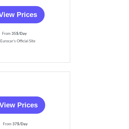
View Prices
From
35$/Day
Eurocar’s Official Site
View Prices
From
37$/Day