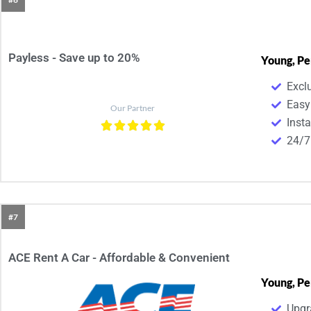
Payless - Save up to 20%
Young, Pe
Excl
Easy
Our Partner
Inst
24/7
#7
ACE Rent A Car - Affordable & Convenient​
Young, Pe
Upgr