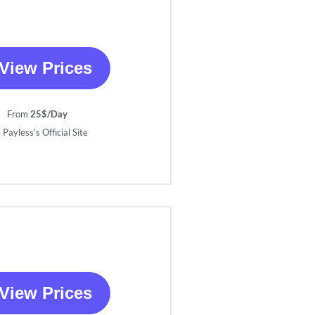
View Prices
From
25$/Day
 Payless’s Official Site
View Prices