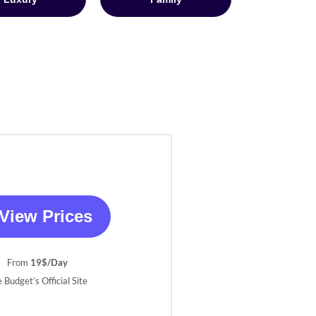
View Prices
From
19$/Day
 Budget’s Official Site