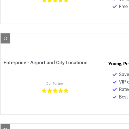
Free 
#5
Enterprise - Airport and City Locations
Young, Pe
Save
VIP 
Our Partner
Rate
Best
#6