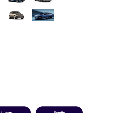
Luxury
Family