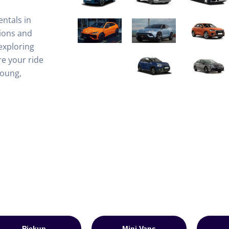
entals in
ions and
exploring
e your ride
Young,
Pickup
Mini Vans