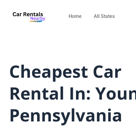
Skip
to
Home
All States
content
Cheapest Car
Rental In: You
Pennsylvania