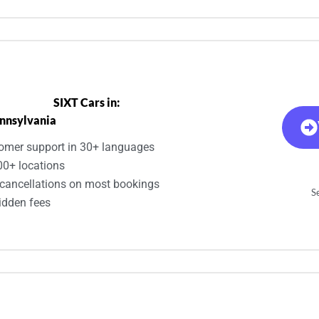
SIXT Cars in:
nnsylvania
omer support in 30+ languages
00+ locations
 cancellations on most bookings
Se
idden fees