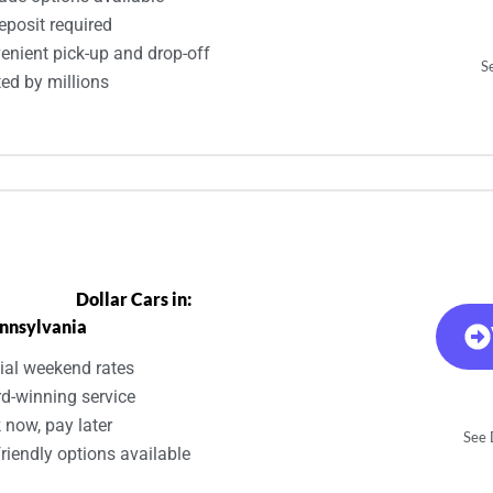
eposit required
enient pick-up and drop-off
S
ted by millions
Dollar Cars in:
nnsylvania
ial weekend rates
d-winning service
 now, pay later
See D
riendly options available