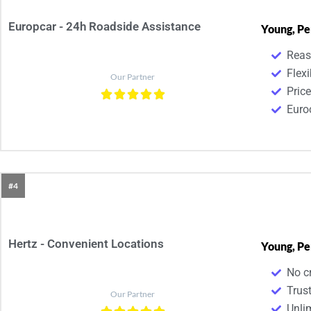
Europcar - 24h Roadside Assistance
Young, Pe
Reas
Flexi
Our Partner
Pric
Euroc
#4
Hertz - Convenient Locations
Young, Pe
No cr
Trust
Our Partner
Unli