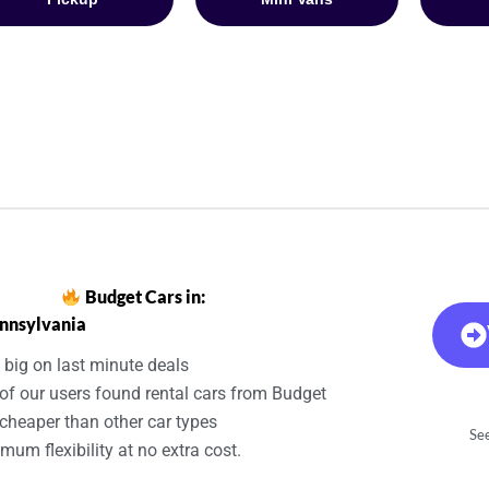
Budget Cars in:
nnsylvania
 big on last minute deals
of our users found rental cars from Budget
cheaper than other car types
See
um flexibility at no extra cost.