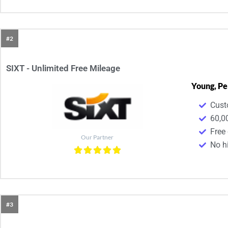
#2
SIXT - Unlimited Free Mileage
Young, Pe
Cust
60,0
Free
Our Partner
No h
#3