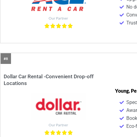
No d
Conv
Our Partner
Trus
#8
Dollar Car Rental -Convenient Drop-off
Locations
Young, Pe
Spec
Awar
Book
Our Partner
Eco-f