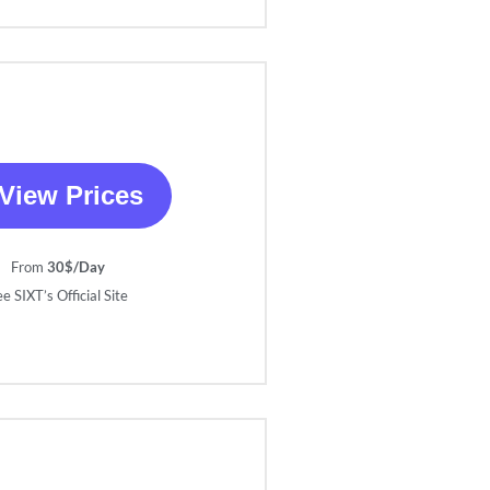
View Prices
From
30$/Day
e SIXT’s Official Site