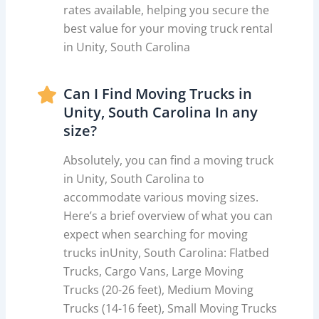
rates available, helping you secure the
best value for your moving truck rental
in Unity, South Carolina
Can I Find Moving Trucks in
Unity, South Carolina In any
size?
Absolutely, you can find a moving truck
in Unity, South Carolina to
accommodate various moving sizes.
Here’s a brief overview of what you can
expect when searching for moving
trucks inUnity, South Carolina: Flatbed
Trucks, Cargo Vans, Large Moving
Trucks (20-26 feet), Medium Moving
Trucks (14-16 feet), Small Moving Trucks