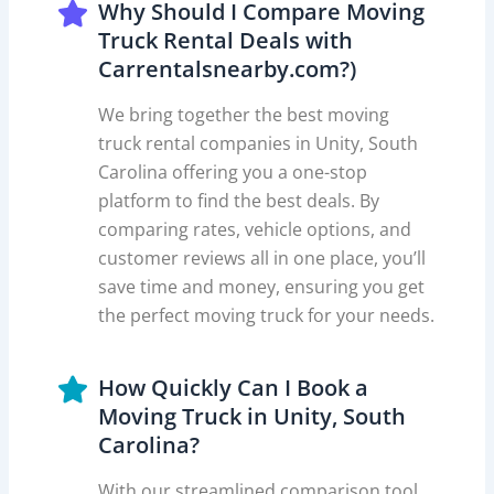
Why Should I Compare Moving
Truck Rental Deals with
Carrentalsnearby.com?)
We bring together the best moving
truck rental companies in Unity, South
Carolina offering you a one-stop
platform to find the best deals. By
comparing rates, vehicle options, and
customer reviews all in one place, you’ll
save time and money, ensuring you get
the perfect moving truck for your needs.
How Quickly Can I Book a
Moving Truck in Unity, South
Carolina?
With our streamlined comparison tool,