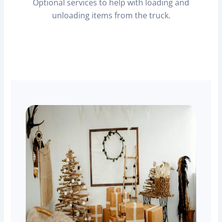
Optional services to help with loading and
unloading items from the truck.