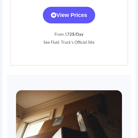
View Prices
From 1
72$/Day
See Fluid Truck’s Official Site