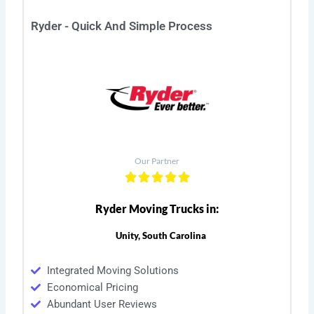
Ryder - Quick And Simple Process
Our Partner
Ryder Moving Trucks in:
Unity, South Carolina
Integrated Moving Solutions
Economical Pricing
Abundant User Reviews