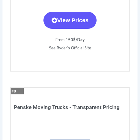
View Prices
From 1
50$/Day
See Ryder’s Official Site
#8
Penske Moving Trucks - Transparent Pricing