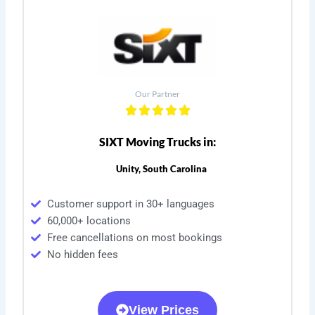
Our Partner
SIXT Moving Trucks in:
Unity, South Carolina
Customer support in 30+ languages
60,000+ locations
Free cancellations on most bookings
No hidden fees
View Prices