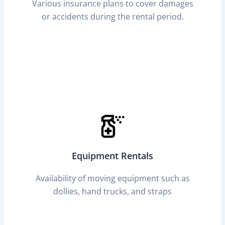
Various insurance plans to cover damages
or accidents during the rental period.
Equipment Rentals
Availability of moving equipment such as
dollies, hand trucks, and straps