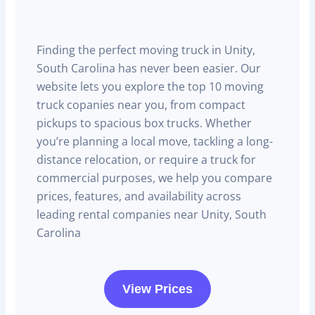
Finding the perfect moving truck in Unity,
South Carolina has never been easier. Our
website lets you explore the top 10 moving
truck copanies near you, from compact
pickups to spacious box trucks. Whether
you’re planning a local move, tackling a long-
distance relocation, or require a truck for
commercial purposes, we help you compare
prices, features, and availability across
leading rental companies near Unity, South
Carolina
View Prices