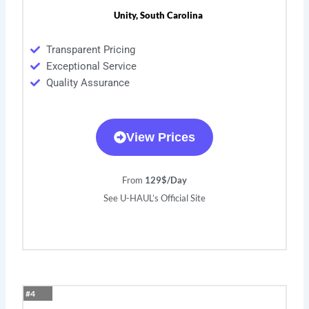
Unity, South Carolina
Transparent Pricing
Exceptional Service
Quality Assurance
View Prices
From
129$/Day
See U-HAUL’s Official Site
#4