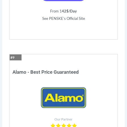
From 1
42$/Day
See PENSKE’s Official Site
#9
Alamo - Best Price Guaranteed
Our Partner