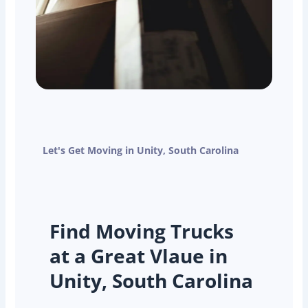
Let's Get Moving in Unity, South Carolina
Find Moving Trucks
at a Great Vlaue in
Unity, South Carolina