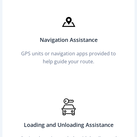
Navigation Assistance
GPS units or navigation apps provided to
help guide your route.
Loading and Unloading Assistance