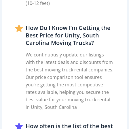
(10-12 feet)
How Do I Know I’m Getting the
Best Price for Unity, South
Carolina Moving Trucks?
We continuously update our listings
with the latest deals and discounts from
the best moving truck rental companies.
Our price comparison tool ensures
you’re getting the most competitive
rates available, helping you secure the
best value for your moving truck rental
in Unity, South Carolina
How often is the list of the best