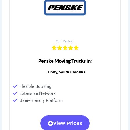
Our Partner
Penske Moving Trucks in:
Unity, South Carolina
Flexible Booking
Extensive Network
User-Friendly Platform
View Prices