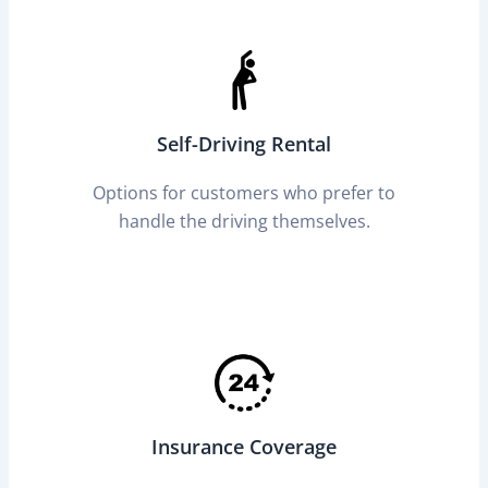
Self-Driving Rental
Options for customers who prefer to
handle the driving themselves.
Insurance Coverage