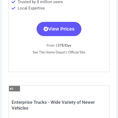
Trusted by 8 million users
Local Expertise
View Prices
From 1
37$/Day
See The Home Deput’s Official Site
#5
Enterprise Trucks - Wide Variety of Newer
Vehicles