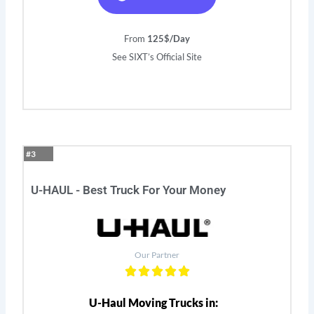
From
125$/Day
See SIXT’s Official Site
#3
U-HAUL - Best Truck For Your Money
Our Partner
U-Haul Moving Trucks in: