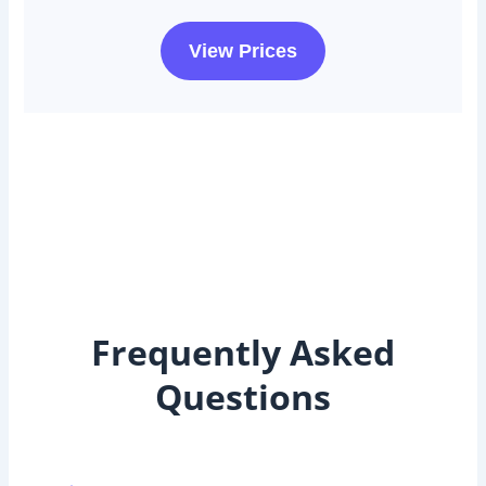
View Prices
Frequently Asked
Questions