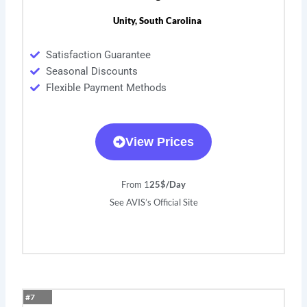
Unity, South Carolina
Satisfaction Guarantee
Seasonal Discounts
Flexible Payment Methods
View Prices
From 1
25$/Day
See AVIS’s Official Site
#7