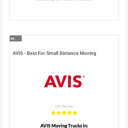
#6
AVIS - Best For Small Distance Moving
Our Partner
AVIS Moving Trucks in: