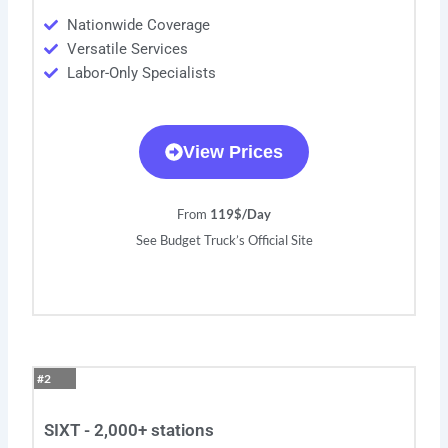
Nationwide Coverage
Versatile Services
Labor-Only Specialists
View Prices
From
119$/Day
See Budget Truck’s Official Site
#2
SIXT - 2,000+ stations