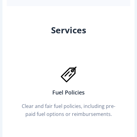
Services
Fuel Policies
Clear and fair fuel policies, including pre-
paid fuel options or reimbursements.