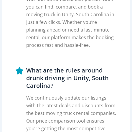
you can find, compare, and book a
moving truck in Unity, South Carolina in
just a few clicks. Whether you’re
planning ahead or need a last-minute
rental, our platform makes the booking
process fast and hassle-free.
What are the rules around
drunk driving in Unity, South
Carolina?
We continuously update our listings
with the latest deals and discounts from
the best moving truck rental companies.
Our price comparison tool ensures
you’re getting the most competitive