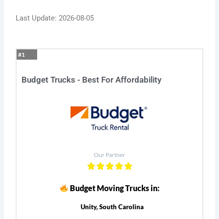
Last Update: 2026-08-05
#1
Budget Trucks - Best For Affordability
Our Partner
Budget Moving Trucks in:
Unity, South Carolina