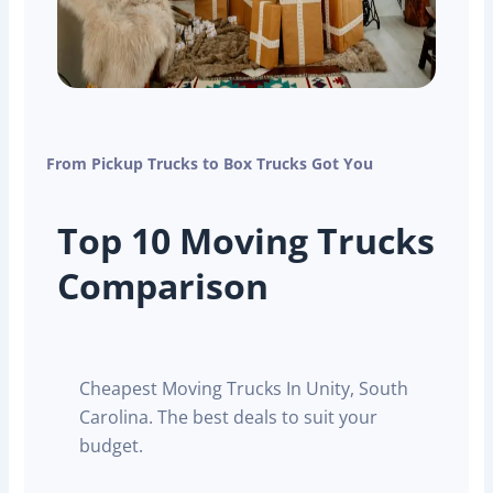
From Pickup Trucks to Box Trucks Got You
Top 10 Moving Trucks
Comparison
Cheapest Moving Trucks In Unity, South
Carolina. The best deals to suit your
budget.