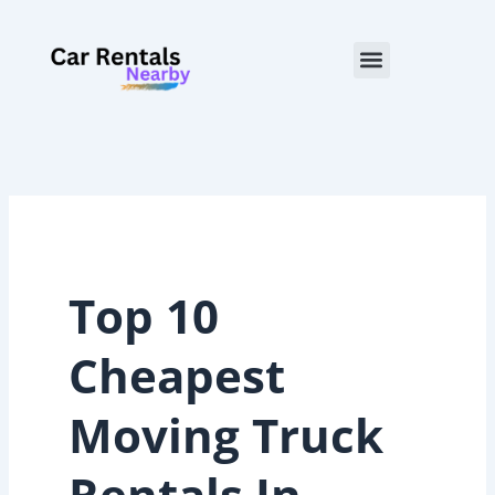
Skip
to
Menu
content
Top 10
Cheapest
Moving Truck
Rentals In