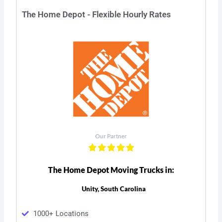
The Home Depot - Flexible Hourly Rates
Our Partner
The Home Depot Moving Trucks in:
Unity, South Carolina
1000+ Locations