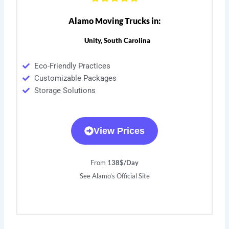
Alamo Moving Trucks in:
Unity, South Carolina
Eco-Friendly Practices
Customizable Packages
Storage Solutions
View Prices
From 1
38$/Day
See Alamo’s Official Site