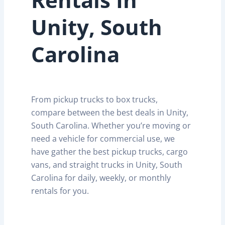
Unity, South
Carolina
From pickup trucks to box trucks,
compare between the best deals in Unity,
South Carolina. Whether you’re moving or
need a vehicle for commercial use, we
have gather the best pickup trucks, cargo
vans, and straight trucks in Unity, South
Carolina for daily, weekly, or monthly
rentals for you.