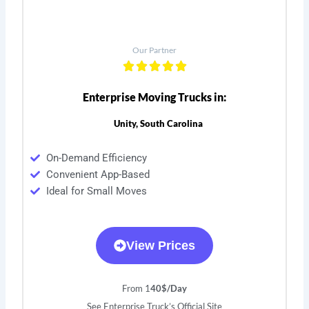
Our Partner
Enterprise Moving Trucks in:
Unity, South Carolina
On-Demand Efficiency
Convenient App-Based
Ideal for Small Moves
View Prices
From 1
40$/Day
See Enterprise Truck’s Official Site