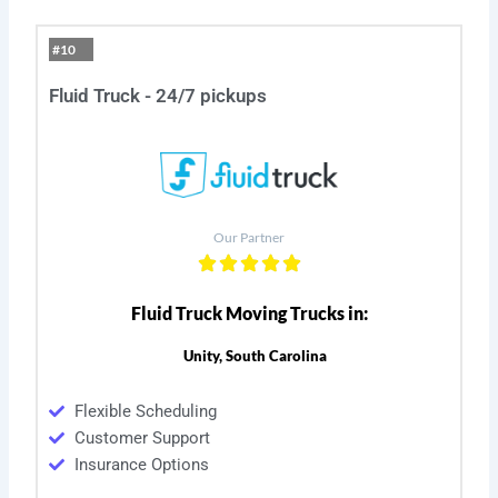
#10
Fluid Truck - 24/7 pickups
Our Partner
Fluid Truck Moving Trucks in:
Unity, South Carolina
Flexible Scheduling
Customer Support
Insurance Options