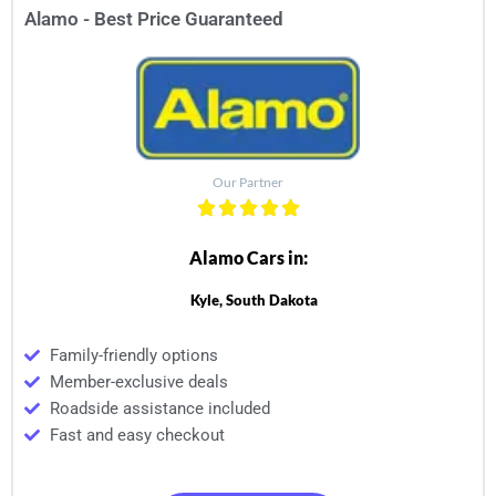
Alamo - Best Price Guaranteed
Our Partner
Alamo Cars in:
Kyle, South Dakota
Family-friendly options
Member-exclusive deals
Roadside assistance included
Fast and easy checkout