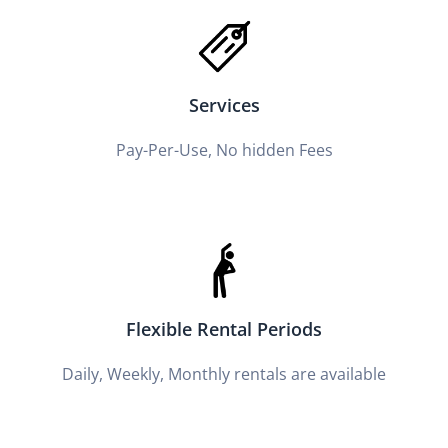
Services
Pay-Per-Use, No hidden Fees
Flexible Rental Periods
Daily, Weekly, Monthly rentals are available