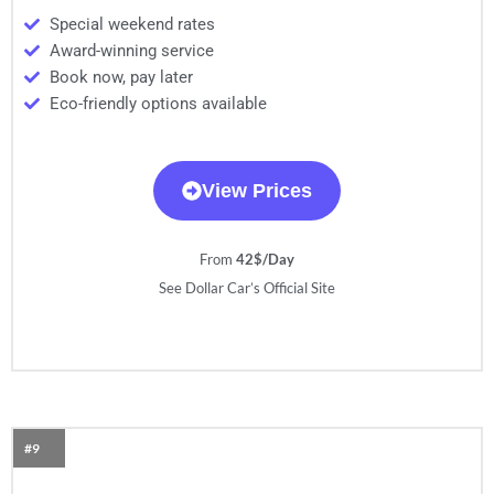
Special weekend rates
Award-winning service
Book now, pay later
Eco-friendly options available
View Prices
From
42$/Day
See Dollar Car’s Official Site
#9