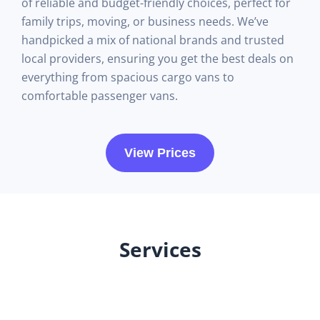
of reliable and budget-friendly choices, perfect for
family trips, moving, or business needs. We’ve
handpicked a mix of national brands and trusted
local providers, ensuring you get the best deals on
everything from spacious cargo vans to
comfortable passenger vans.
View Prices
Services