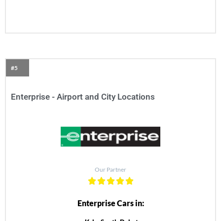
#5
Enterprise - Airport and City Locations
Our Partner
Enterprise Cars in: