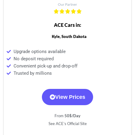
Our Partner
ACE Cars in:
Kyle, South Dakota
Upgrade options available
No deposit required
Convenient pick-up and drop-off
Trusted by millions
View Prices
From
50$/Day
See ACE’s Official Site