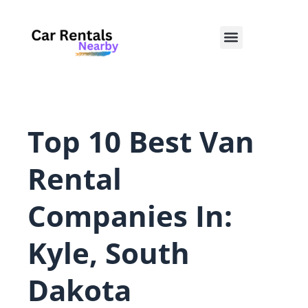
Skip
to
Menu
content
Top 10 Best Van
Rental
Companies In:
Kyle, South
Dakota