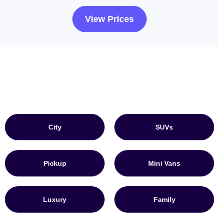
View Prices
City
SUVs
Pickup
Mini Vans
Luxury
Family