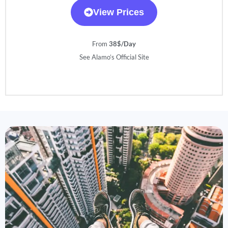
View Prices
From
38$/Day
See Alamo’s Official Site