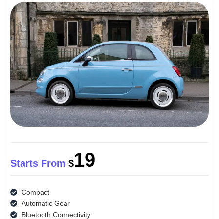
19
Starts From
$
Compact
Automatic Gear
Bluetooth Connectivity