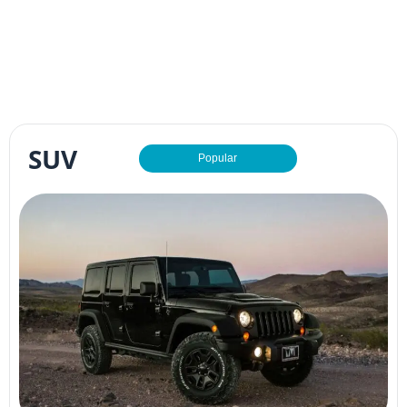
SUV
Popular