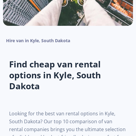
Hire van in Kyle, South Dakota
Find cheap van rental
options in Kyle, South
Dakota
Looking for the best van rental options in Kyle,
South Dakota? Our top 10 comparison of van
rental companies brings you the ultimate selection