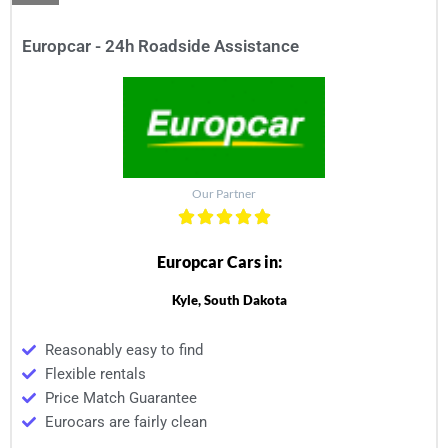
Europcar - 24h Roadside Assistance
Our Partner
Europcar Cars in:
Kyle, South Dakota
Reasonably easy to find
Flexible rentals
Price Match Guarantee
Eurocars are fairly clean