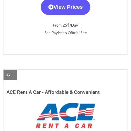
View Prices
From
25$/Day
See Payless’s Official Site
#7
ACE Rent A Car - Affordable & Convenient​