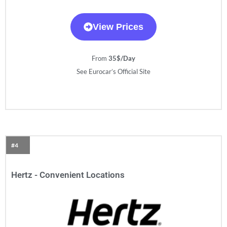
View Prices
From
35$/Day
See Eurocar’s Official Site
#4
Hertz - Convenient Locations