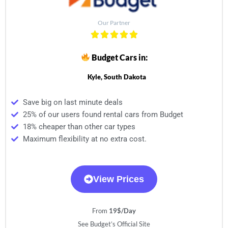
Our Partner
Budget Cars in:
Kyle, South Dakota
Save big on last minute deals
25% of our users found rental cars from Budget
18% cheaper than other car types
Maximum flexibility at no extra cost.
View Prices
From
19$/Day
See Budget’s Official Site