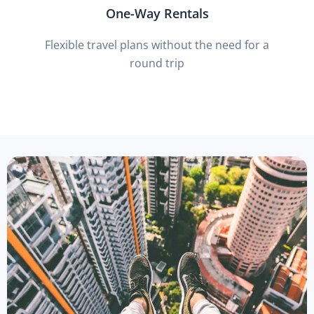
One-Way Rentals
Flexible travel plans without the need for a
round trip