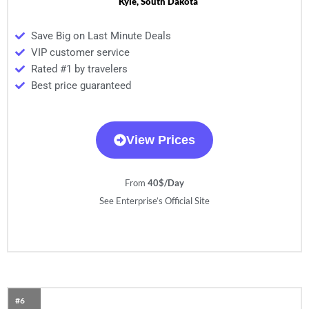
Kyle, South Dakota
Save Big on Last Minute Deals
VIP customer service
Rated #1 by travelers
Best price guaranteed
View Prices
From
40$/Day
See Enterprise’s Official Site
#6