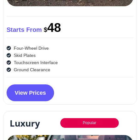
48
Starts From
$
Four-Wheel Drive
Skid Plates
Touchscreen Interface
Ground Clearance
View Prices
Luxury
Popular