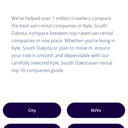
We’ve helped over 1 million travelers compare
the best van rental companies in Kyle, South
Dakota. compare between top-rated van rental
companies in one place. Whether you’re living in
Kyle, South Dakota or plan to move in, ensure
your ride is smooth and dependable with our
carefully selected Kyle, South Dakotavan rental
top 10 companies guide.
City
SUVs