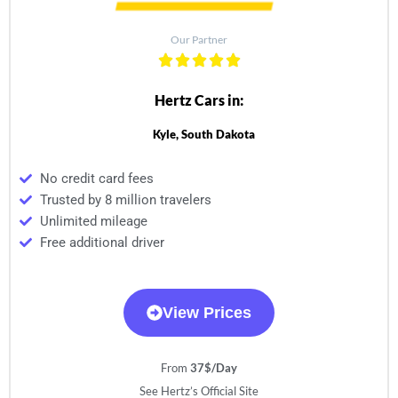
Our Partner
Hertz Cars in:
Kyle, South Dakota
No credit card fees
Trusted by 8 million travelers
Unlimited mileage
Free additional driver
View Prices
From
37$/Day
See Hertz’s Official Site