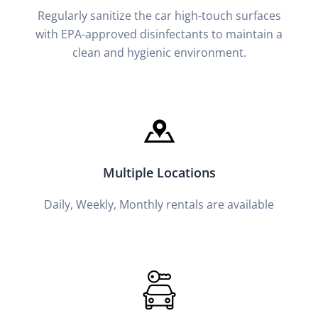
Regularly sanitize the car high-touch surfaces
with EPA-approved disinfectants to maintain a
clean and hygienic environment.
Multiple Locations
Daily, Weekly, Monthly rentals are available