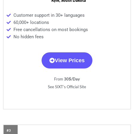
Kyle, South Dakota
Customer support in 30+ languages
60,000+ locations
Free cancellations on most bookings
No hidden fees
View Prices
From
30$/Day
See SIXT’s Official Site
#3