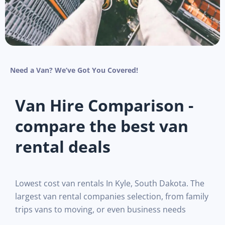
Need a Van? We’ve Got You Covered!
Van Hire Comparison -
compare the best van
rental deals
Lowest cost van rentals In Kyle, South Dakota. The
largest van rental companies selection, from family
trips vans to moving, or even business needs