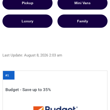
Pickup
Mini Vans
Luxury
Family
Last Update: August 8, 2026 2:03 am
#1
Budget - Save up to 35%