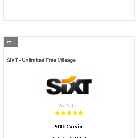
#2
SIXT - Unlimited Free Mileage
Our Partner
SIXT Cars in: