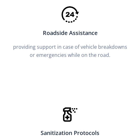
Roadside Assistance
providing support in case of vehicle breakdowns
or emergencies while on the road.
Sanitization Protocols