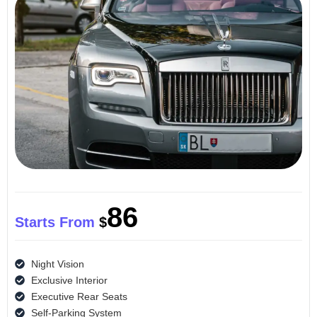
86
Starts From
$
Night Vision
Exclusive Interior
Executive Rear Seats
Self-Parking System