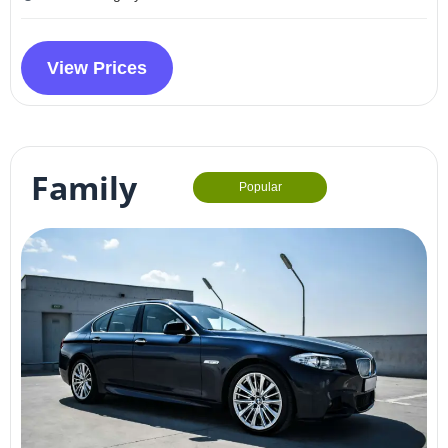
View Prices
Family
Popular