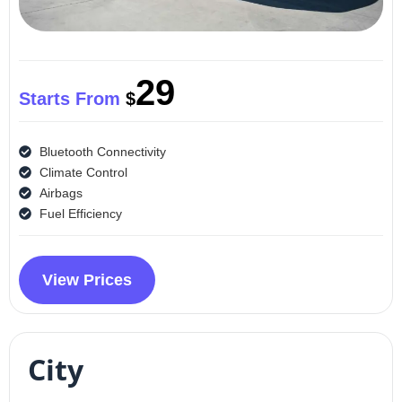
29
Starts From
$
Bluetooth Connectivity
Climate Control
Airbags
Fuel Efficiency
View Prices
City