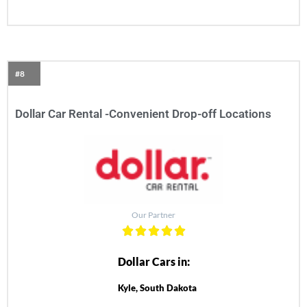
#8
Dollar Car Rental -Convenient Drop-off Locations
Our Partner
Dollar Cars in:
Kyle, South Dakota