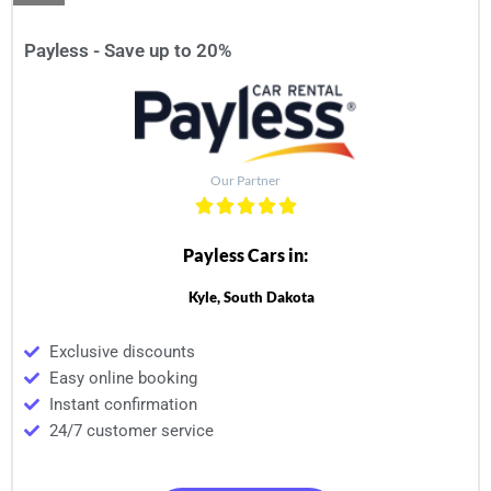
Payless - Save up to 20%
Our Partner
Payless Cars in:
Kyle, South Dakota
Exclusive discounts
Easy online booking
Instant confirmation
24/7 customer service