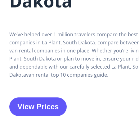
Dakota
We’ve helped over 1 million travelers compare the best
companies in La Plant, South Dakota. compare between
van rental companies in one place. Whether you’re livin
Plant, South Dakota or plan to move in, ensure your ri
and dependable with our carefully selected La Plant, S
Dakotavan rental top 10 companies guide.
View Prices