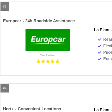
#3
Europcar - 24h Roadside Assistance
La Plant,
Reas
Flexi
Pric
Our Partner
Euroc
#4
Hertz - Convenient Locations
La Plant,