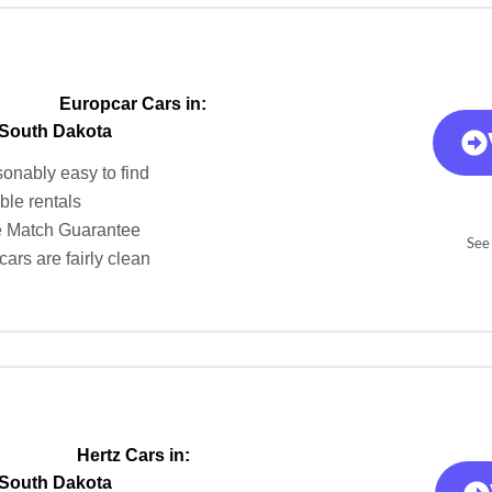
Europcar Cars in:
 South Dakota
onably easy to find
ble rentals
e Match Guarantee
See 
ars are fairly clean
Hertz Cars in:
 South Dakota