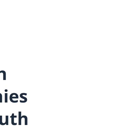
n
ies
outh