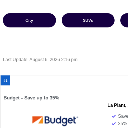
City
SUVs
Last Update: August 6, 2026 2:16 pm
#1
Budget - Save up to 35%
La Plant,
Save
25% 