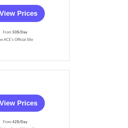
View Prices
From
50$/Day
ee ACE’s Official Site
View Prices
From
42$/Day