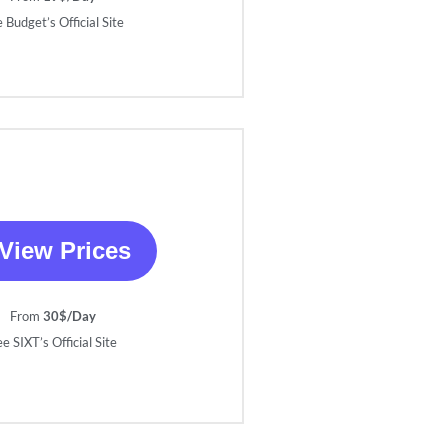
 Budget’s Official Site
View Prices
From
30$/Day
e SIXT’s Official Site