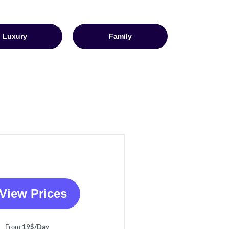
Luxury
Family
View Prices
From
19$/Day