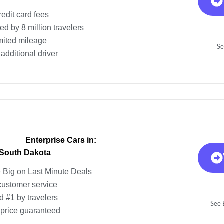
redit card fees
ed by 8 million travelers
mited mileage
Se
additional driver
Enterprise Cars in:
 South Dakota
 Big on Last Minute Deals
customer service
d #1 by travelers
See E
 price guaranteed