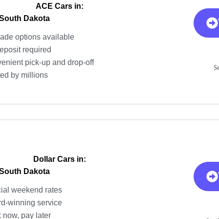
ACE Cars in:
 South Dakota
ade options available
eposit required
enient pick-up and drop-off
S
ted by millions
Dollar Cars in:
 South Dakota
ial weekend rates
d-winning service
 now, pay later