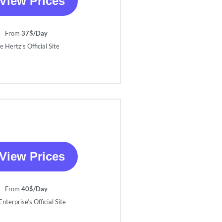
View Prices
From
37$/Day
e Hertz’s Official Site
View Prices
From
40$/Day
nterprise’s Official Site