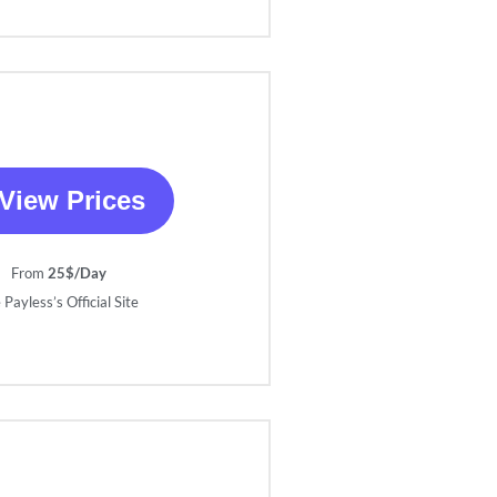
View Prices
From
25$/Day
 Payless’s Official Site