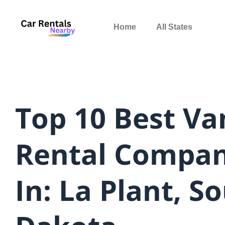
Skip
to
Home
All States
content
Top 10 Best Va
Rental Compan
In: La Plant, S