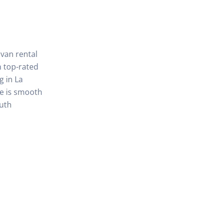
 van rental
 top-rated
g in La
de is smooth
outh