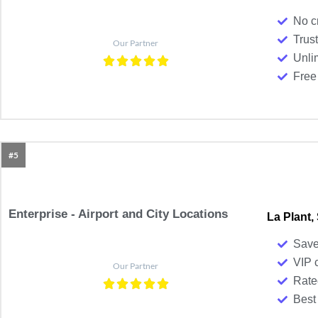
No c
Trust
Our Partner
Unli
Free 
#5
Enterprise - Airport and City Locations
La Plant,
Save
VIP 
Our Partner
Rate
Best