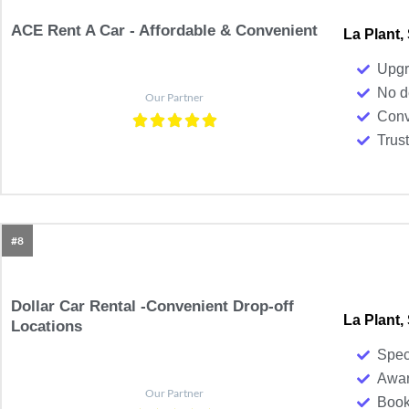
ACE Rent A Car - Affordable & Convenient​
La Plant,
Upgr
No d
Our Partner
Conv
Trus
#8
Dollar Car Rental -Convenient Drop-off
La Plant,
Locations
Spec
Awar
Our Partner
Book