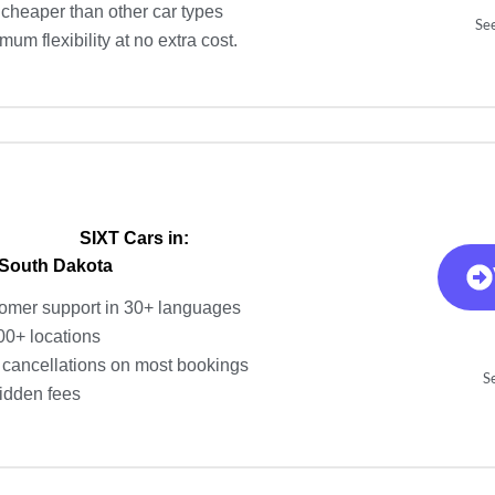
cheaper than other car types
See
um flexibility at no extra cost.
SIXT Cars in:
 South Dakota
omer support in 30+ languages
00+ locations
 cancellations on most bookings
Se
idden fees