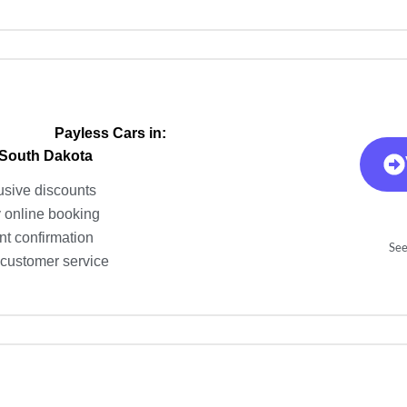
Payless Cars in:
 South Dakota
usive discounts
 online booking
nt confirmation
See
 customer service