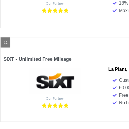
18% 
Our Partner
Maxim
#2
SIXT - Unlimited Free Mileage
La Plant,
Cust
60,0
Free
Our Partner
No h