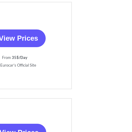
View Prices
From
35$/Day
Eurocar’s Official Site