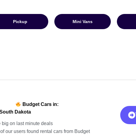
Pickup
Mini Vans
Budget Cars in:
 South Dakota
 big on last minute deals
of our users found rental cars from Budget