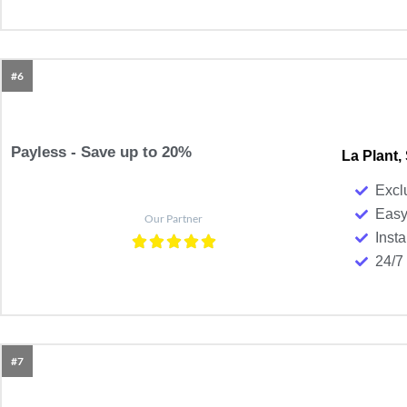
#6
Payless - Save up to 20%
La Plant,
Excl
Easy
Our Partner
Insta
24/7
#7