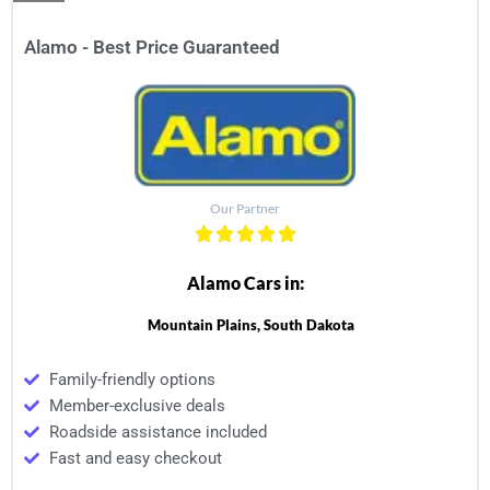
Alamo - Best Price Guaranteed
Our Partner
Alamo Cars in:
Mountain Plains, South Dakota
Family-friendly options
Member-exclusive deals
Roadside assistance included
Fast and easy checkout