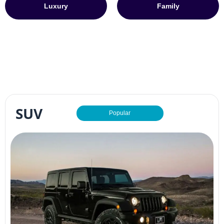
Luxury
Family
SUV
Popular