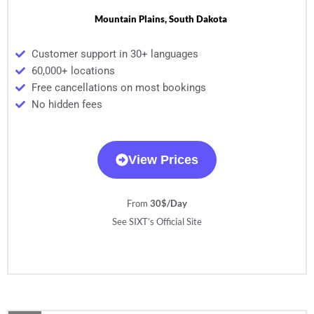
Mountain Plains, South Dakota
Customer support in 30+ languages
60,000+ locations
Free cancellations on most bookings
No hidden fees
View Prices
From
30$/Day
See SIXT’s Official Site