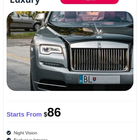
86
Starts From
$
Night Vision
Exclusive Interior