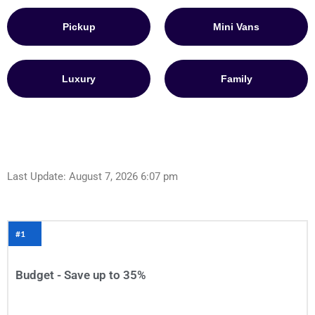
Pickup
Mini Vans
Luxury
Family
Last Update: August 7, 2026 6:07 pm
#1
Budget - Save up to 35%