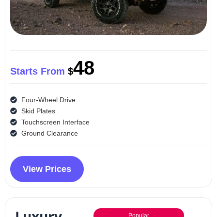
48
Starts From
$
Four-Wheel Drive
Skid Plates
Touchscreen Interface
Ground Clearance
View Prices
Luxury
Popular