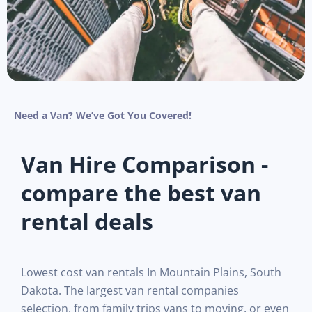
Need a Van? We’ve Got You Covered!
Van Hire Comparison -
compare the best van
rental deals
Lowest cost van rentals In Mountain Plains, South
Dakota. The largest van rental companies
selection, from family trips vans to moving, or even