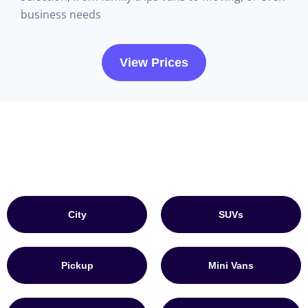
business needs
View Prices
City
SUVs
Pickup
Mini Vans