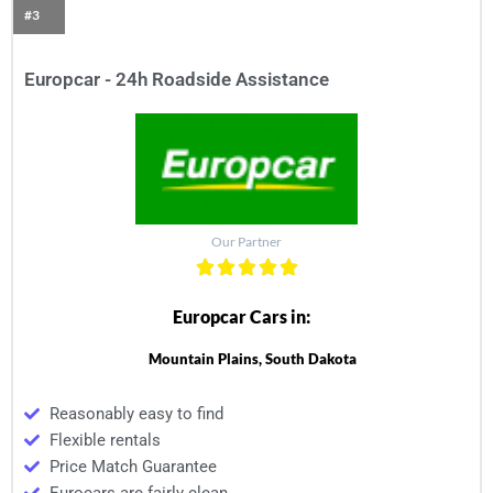
#3
Europcar - 24h Roadside Assistance
Our Partner
Europcar Cars in:
Mountain Plains, South Dakota
Reasonably easy to find
Flexible rentals
Price Match Guarantee