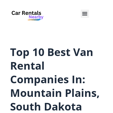
Skip
to
Menu
content
Top 10 Best Van
Rental
Companies In:
Mountain Plains,
South Dakota