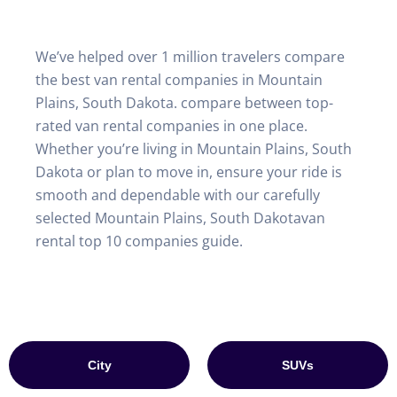
We’ve helped over 1 million travelers compare
the best van rental companies in Mountain
Plains, South Dakota. compare between top-
rated van rental companies in one place.
Whether you’re living in Mountain Plains, South
Dakota or plan to move in, ensure your ride is
smooth and dependable with our carefully
selected Mountain Plains, South Dakotavan
rental top 10 companies guide.
City
SUVs