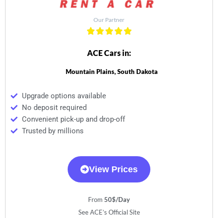
Our Partner
ACE Cars in:
Mountain Plains, South Dakota
Upgrade options available
No deposit required
Convenient pick-up and drop-off
Trusted by millions
View Prices
From
50$/Day
See ACE’s Official Site