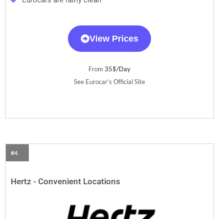
Eurocars are fairly clean
View Prices
From
35$/Day
See Eurocar’s Official Site
#4
Hertz - Convenient Locations