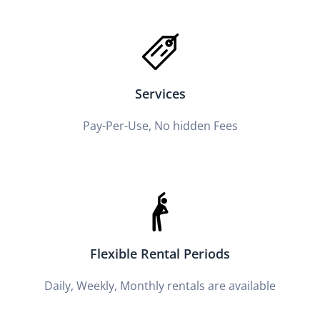
Services
Pay-Per-Use, No hidden Fees
Flexible Rental Periods
Daily, Weekly, Monthly rentals are available