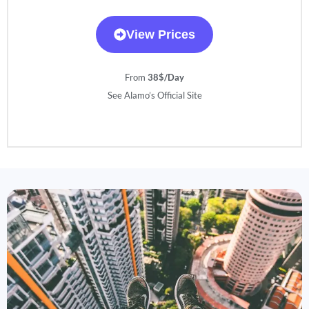
View Prices
From
38$/Day
See Alamo’s Official Site