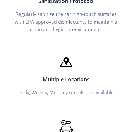
Sanitization Protocols
Regularly sanitize the car high-touch surfaces
with EPA-approved disinfectants to maintain a
clean and hygienic environment.
Multiple Locations
Daily, Weekly, Monthly rentals are available