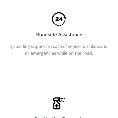
Roadside Assistance
providing support in case of vehicle breakdowns
or emergencies while on the road.