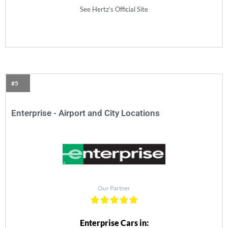
See Hertz’s Official Site
#5
Enterprise - Airport and City Locations
Our Partner
Enterprise Cars in: