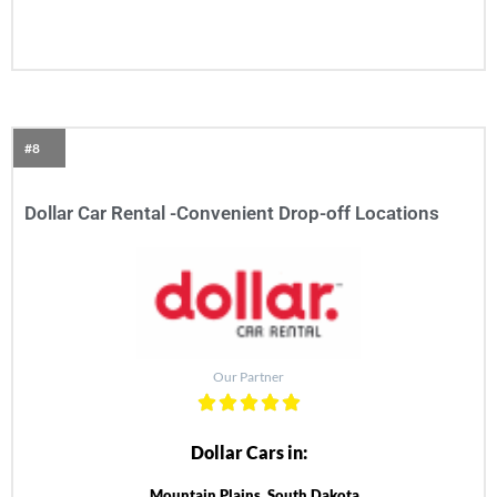
#8
Dollar Car Rental -Convenient Drop-off Locations
Our Partner
Dollar Cars in:
Mountain Plains, South Dakota