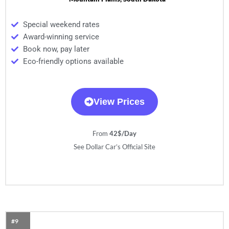
Special weekend rates
Award-winning service
Book now, pay later
Eco-friendly options available
View Prices
From
42$/Day
See Dollar Car’s Official Site
#9