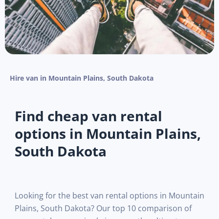
Hire van in Mountain Plains, South Dakota
Find cheap van rental
options in Mountain Plains,
South Dakota
Looking for the best van rental options in Mountain
Plains, South Dakota? Our top 10 comparison of