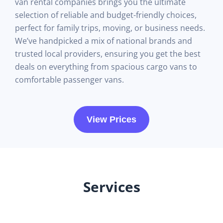
van rental companies brings you the ultimate
selection of reliable and budget-friendly choices,
perfect for family trips, moving, or business needs.
We’ve handpicked a mix of national brands and
trusted local providers, ensuring you get the best
deals on everything from spacious cargo vans to
comfortable passenger vans.
View Prices
Services