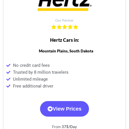
Our Partner
Hertz Cars in:
Mountain Plains, South Dakota
No credit card fees
Trusted by 8 million travelers
Unlimited mileage
Free additional driver
View Prices
From
37$/Day