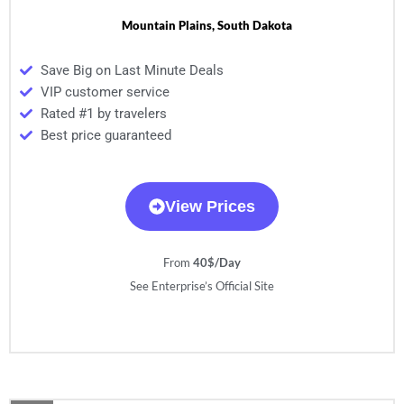
Mountain Plains, South Dakota
Save Big on Last Minute Deals
VIP customer service
Rated #1 by travelers
Best price guaranteed
View Prices
From
40$/Day
See Enterprise’s Official Site