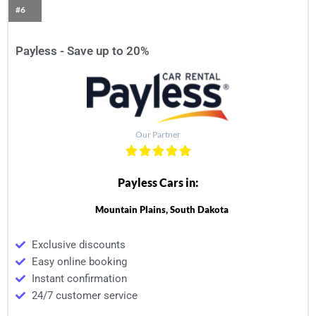
#6
Payless - Save up to 20%
Our Partner
Payless Cars in:
Mountain Plains, South Dakota
Exclusive discounts
Easy online booking
Instant confirmation
24/7 customer service