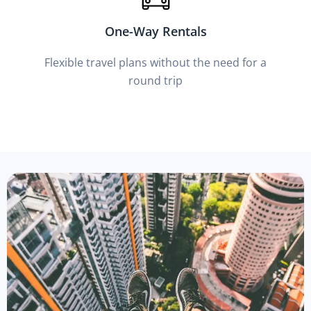
One-Way Rentals
Flexible travel plans without the need for a
round trip