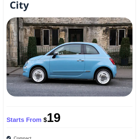
City
19
Starts From
$
Compact