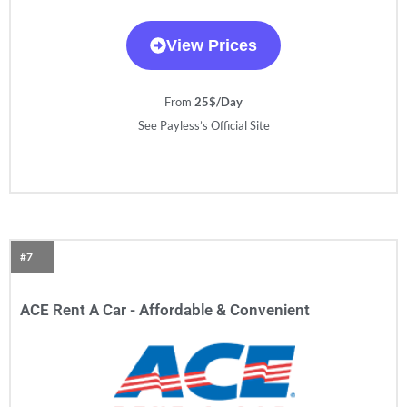
View Prices
From
25$/Day
See Payless’s Official Site
#7
ACE Rent A Car - Affordable & Convenient​