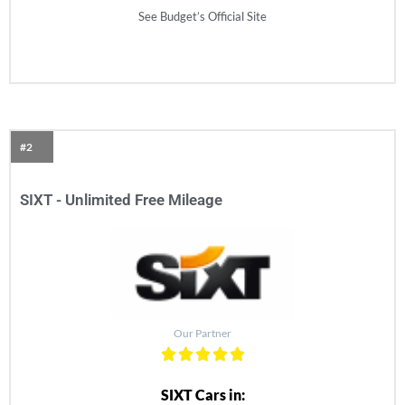
See Budget’s Official Site
#2
SIXT - Unlimited Free Mileage
Our Partner
SIXT Cars in: