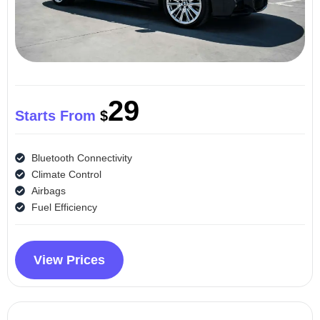
29
Starts From
$
Bluetooth Connectivity
Climate Control
Airbags
Fuel Efficiency
View Prices