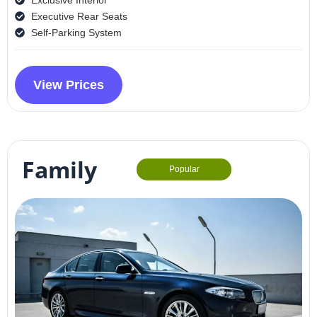
Executive Rear Seats
Self-Parking System
View Prices
Family
Popular