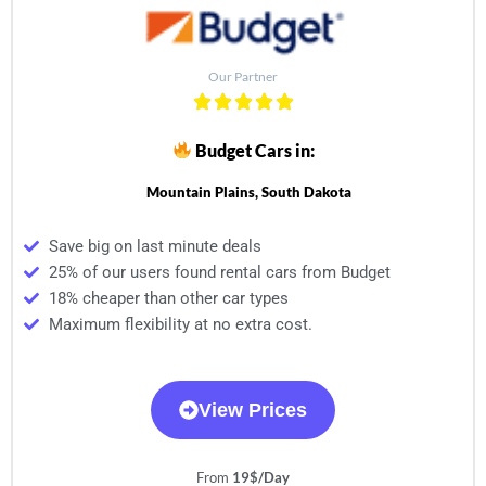
Our Partner
Budget Cars in:
Mountain Plains, South Dakota
Save big on last minute deals
25% of our users found rental cars from Budget
18% cheaper than other car types
Maximum flexibility at no extra cost.
View Prices
From
19$/Day