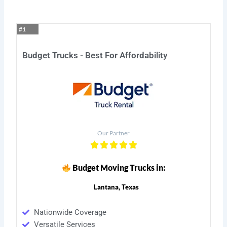
#1
Budget Trucks - Best For Affordability
Our Partner
Budget Moving Trucks in:
Lantana, Texas
Nationwide Coverage
Versatile Services