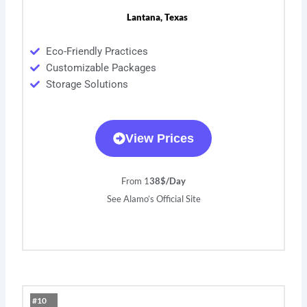
Lantana, Texas
Eco-Friendly Practices
Customizable Packages
Storage Solutions
View Prices
From 1
38$/Day
See Alamo’s Official Site
#10