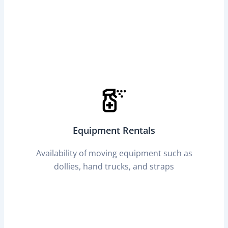
Equipment Rentals
Availability of moving equipment such as
dollies, hand trucks, and straps