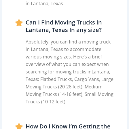
in Lantana, Texas
Can I Find Moving Trucks in
Lantana, Texas In any size?
Absolutely, you can find a moving truck
in Lantana, Texas to accommodate
various moving sizes. Here’s a brief
overview of what you can expect when
searching for moving trucks inLantana,
Texas: Flatbed Trucks, Cargo Vans, Large
Moving Trucks (20-26 feet), Medium
Moving Trucks (14-16 feet), Small Moving
Trucks (10-12 feet)
How Do I Know I’m Getting the