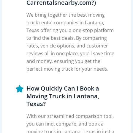
Carrentalsnearby.com?)
We bring together the best moving
truck rental companies in Lantana,
Texas offering you a one-stop platform
to find the best deals. By comparing
rates, vehicle options, and customer
reviews all in one place, you’ll save time
and money, ensuring you get the
perfect moving truck for your needs.
How Quickly Can I Book a
Moving Truck in Lantana,
Texas?
With our streamlined comparison tool,
you can find, compare, and book a
moving truck in Lantana, Texas in just a