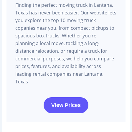
Finding the perfect moving truck in Lantana,
Texas has never been easier. Our website lets
you explore the top 10 moving truck
copanies near you, from compact pickups to
spacious box trucks. Whether you’re
planning a local move, tackling a long-
distance relocation, or require a truck for
commercial purposes, we help you compare
prices, features, and availability across
leading rental companies near Lantana,
Texas
View Prices