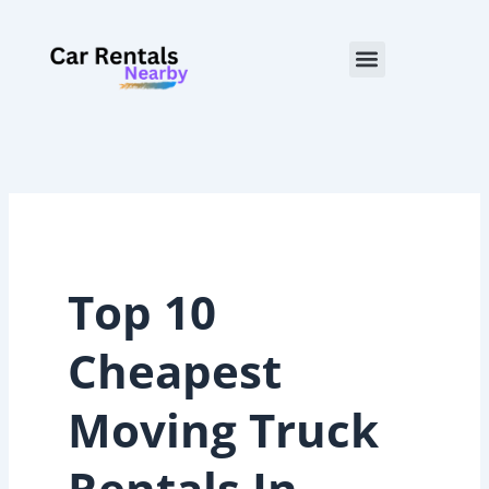
Skip
to
Menu
content
Top 10
Cheapest
Moving Truck
Rentals In