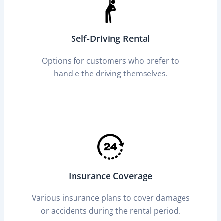
Self-Driving Rental
Options for customers who prefer to
handle the driving themselves.
Insurance Coverage
Various insurance plans to cover damages
or accidents during the rental period.