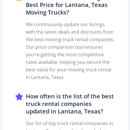
Best Price for Lantana, Texas
Moving Trucks?
We continuously update our listings
with the latest deals and discounts from
the best moving truck rental companies.
Our price comparison tool ensures
you’re getting the most competitive
rates available, helping you secure the
best value for your moving truck rental
in Lantana, Texas
How often is the list of the best
truck rental companies
updated in Lantana, Texas?
Our list of top truck rental companies in