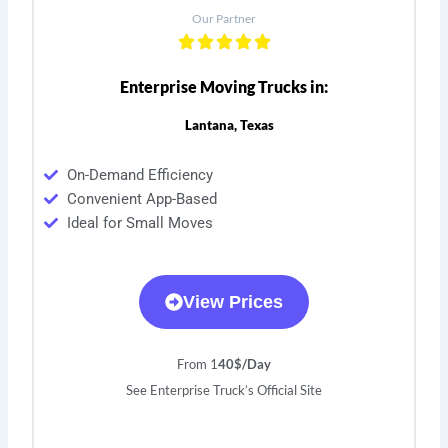
Our Partner
Enterprise Moving Trucks in:
Lantana, Texas
On-Demand Efficiency
Convenient App-Based
Ideal for Small Moves
View Prices
From 1
40$/Day
See Enterprise Truck’s Official Site