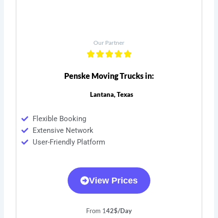
Our Partner
Penske Moving Trucks in:
Lantana, Texas
Flexible Booking
Extensive Network
User-Friendly Platform
View Prices
From 1
42$/Day