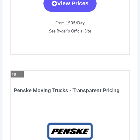
View Prices
From 1
50$/Day
See Ryder’s Official Site
#8
Penske Moving Trucks - Transparent Pricing