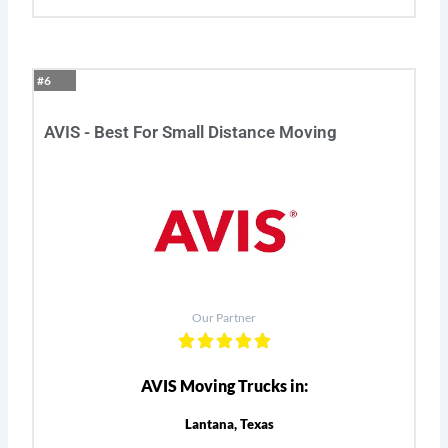
#6
AVIS - Best For Small Distance Moving
Our Partner
AVIS Moving Trucks in:
Lantana, Texas