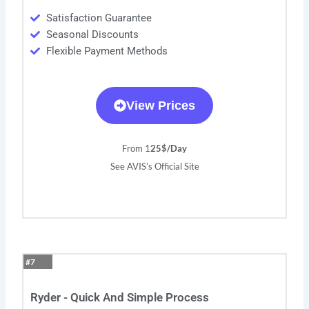
Satisfaction Guarantee
Seasonal Discounts
Flexible Payment Methods
View Prices
From 1
25$/Day
See AVIS’s Official Site
#7
Ryder - Quick And Simple Process