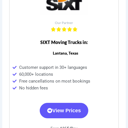
Our Partner
SIXT Moving Trucks in:
Lantana, Texas
Customer support in 30+ languages
60,000+ locations
Free cancellations on most bookings
No hidden fees
View Prices