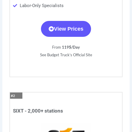
Labor-Only Specialists
View Prices
From
119$/Day
See Budget Truck’s Official Site
#2
SIXT - 2,000+ stations