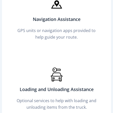
Navigation Assistance
GPS units or navigation apps provided to
help guide your route.
Loading and Unloading Assistance
Optional services to help with loading and
unloading items from the truck.