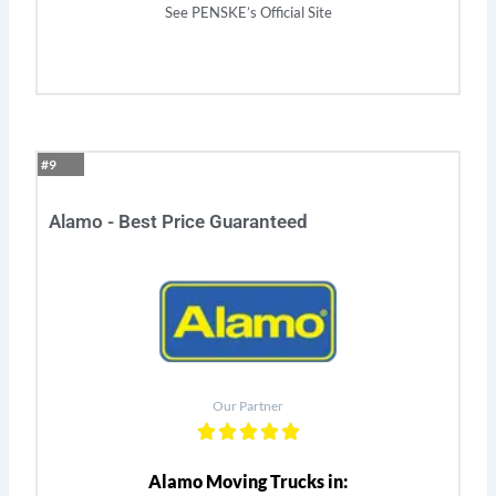
See PENSKE’s Official Site
#9
Alamo - Best Price Guaranteed
Our Partner
Alamo Moving Trucks in: