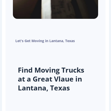
Let's Get Moving in Lantana, Texas
Find Moving Trucks
at a Great Vlaue in
Lantana, Texas