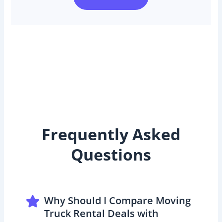
Frequently Asked
Questions
Why Should I Compare Moving
Truck Rental Deals with