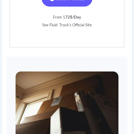
From 1
72$/Day
See Fluid Truck’s Official Site