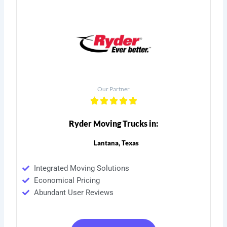
Our Partner
Ryder Moving Trucks in:
Lantana, Texas
Integrated Moving Solutions
Economical Pricing
Abundant User Reviews