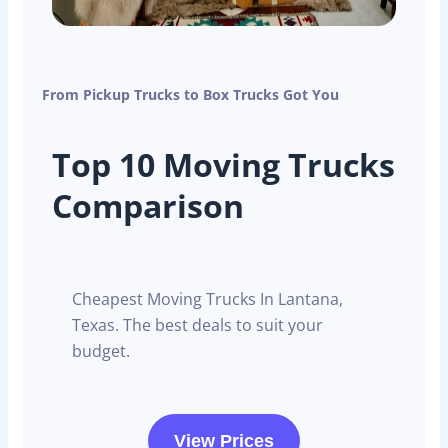
From Pickup Trucks to Box Trucks Got You
Top 10 Moving Trucks
Comparison
Cheapest Moving Trucks In Lantana,
Texas. The best deals to suit your
budget.
View Prices