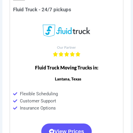
Fluid Truck - 24/7 pickups
Our Partner
Fluid Truck Moving Trucks in:
Lantana, Texas
Flexible Scheduling
Customer Support
Insurance Options
View Prices