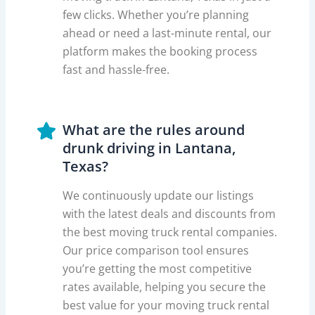
few clicks. Whether you’re planning
ahead or need a last-minute rental, our
platform makes the booking process
fast and hassle-free.
What are the rules around
drunk driving in Lantana,
Texas?
We continuously update our listings
with the latest deals and discounts from
the best moving truck rental companies.
Our price comparison tool ensures
you’re getting the most competitive
rates available, helping you secure the
best value for your moving truck rental