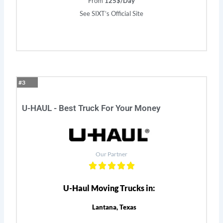
From
125$/Day
See SIXT’s Official Site
#3
U-HAUL - Best Truck For Your Money
Our Partner
U-Haul Moving Trucks in:
Lantana, Texas