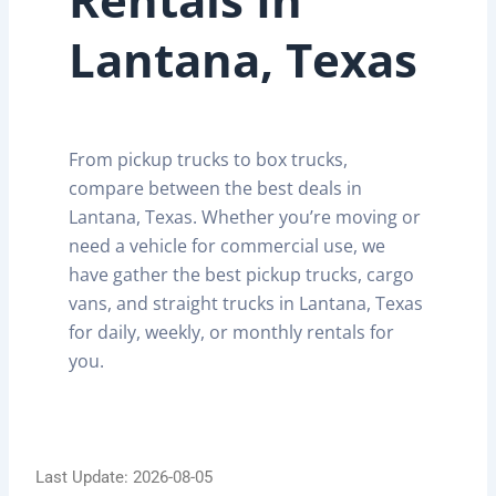
Lantana, Texas
From pickup trucks to box trucks,
compare between the best deals in
Lantana, Texas. Whether you’re moving or
need a vehicle for commercial use, we
have gather the best pickup trucks, cargo
vans, and straight trucks in Lantana, Texas
for daily, weekly, or monthly rentals for
you.
Last Update: 2026-08-05