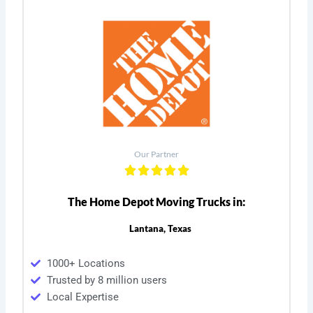
Our Partner
The Home Depot Moving Trucks in:
Lantana, Texas
1000+ Locations
Trusted by 8 million users
Local Expertise