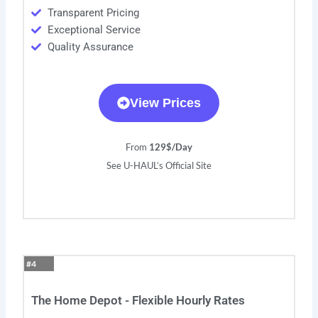
Transparent Pricing
Exceptional Service
Quality Assurance
View Prices
From
129$/Day
See U-HAUL’s Official Site
#4
The Home Depot - Flexible Hourly Rates