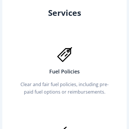
Services
Fuel Policies
Clear and fair fuel policies, including pre-
paid fuel options or reimbursements.