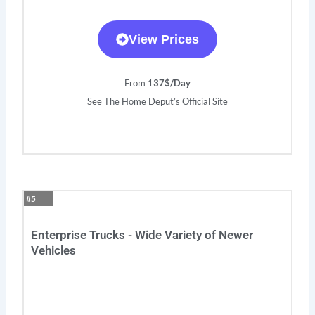
View Prices
From 1
37$/Day
See The Home Deput’s Official Site
#5
Enterprise Trucks - Wide Variety of Newer
Vehicles