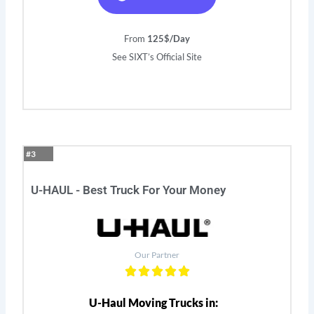
From
125$/Day
See SIXT’s Official Site
#3
U-HAUL - Best Truck For Your Money
Our Partner
U-Haul Moving Trucks in: