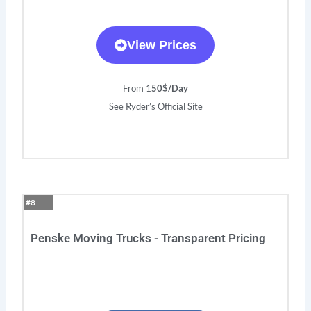
View Prices
From 1
50$/Day
See Ryder’s Official Site
#8
Penske Moving Trucks - Transparent Pricing