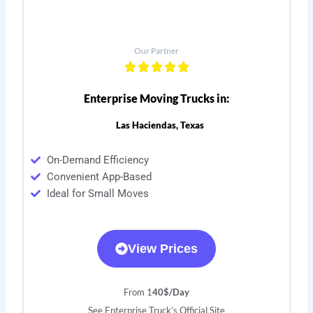
Our Partner
Enterprise Moving Trucks in:
Las Haciendas, Texas
On-Demand Efficiency
Convenient App-Based
Ideal for Small Moves
View Prices
From 1
40$/Day
See Enterprise Truck’s Official Site