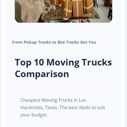
From Pickup Trucks to Box Trucks Got You
Top 10 Moving Trucks
Comparison
Cheapest Moving Trucks In Las
Haciendas, Texas. The best deals to suit
your budget.