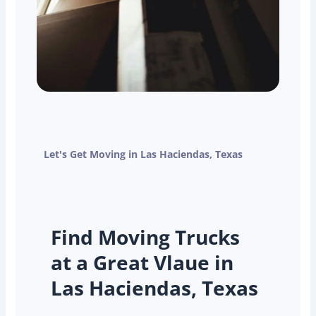
Let's Get Moving in Las Haciendas, Texas
Find Moving Trucks
at a Great Vlaue in
Las Haciendas, Texas