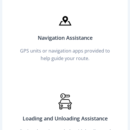
Navigation Assistance
GPS units or navigation apps provided to
help guide your route.
Loading and Unloading Assistance