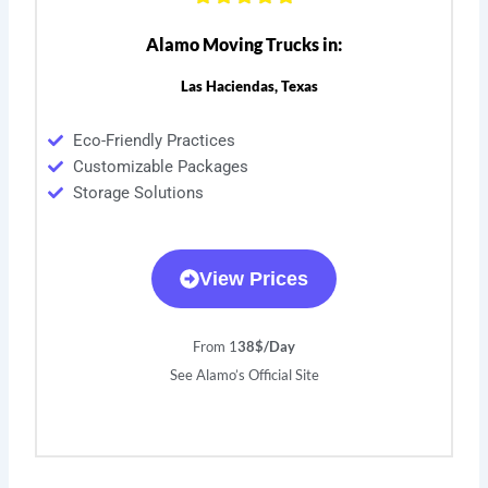
Alamo Moving Trucks in:
Las Haciendas, Texas
Eco-Friendly Practices
Customizable Packages
Storage Solutions
View Prices
From 1
38$/Day
See Alamo’s Official Site