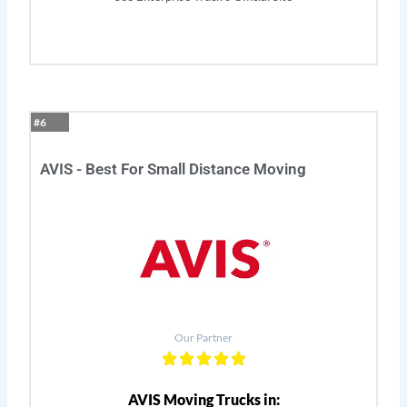
#6
AVIS - Best For Small Distance Moving
Our Partner
AVIS Moving Trucks in: