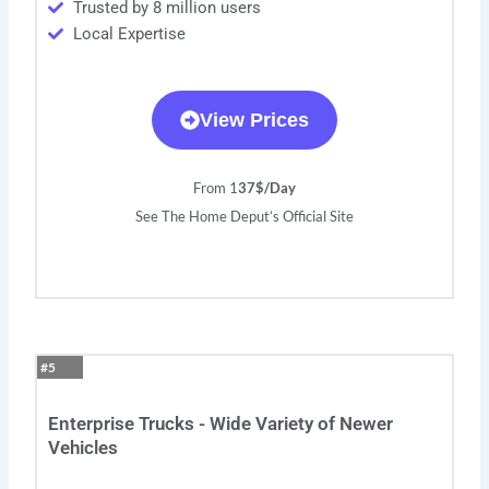
Trusted by 8 million users
Local Expertise
View Prices
From 1
37$/Day
See The Home Deput’s Official Site
#5
Enterprise Trucks - Wide Variety of Newer
Vehicles