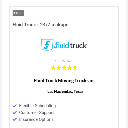
#10
Fluid Truck - 24/7 pickups
Our Partner
Fluid Truck Moving Trucks in:
Las Haciendas, Texas
Flexible Scheduling
Customer Support
Insurance Options