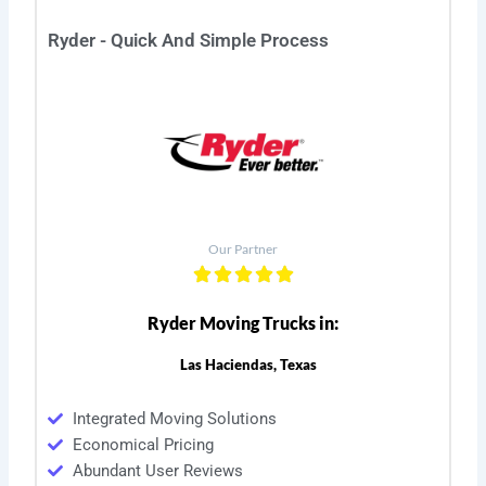
Ryder - Quick And Simple Process
Our Partner
Ryder Moving Trucks in:
Las Haciendas, Texas
Integrated Moving Solutions
Economical Pricing
Abundant User Reviews