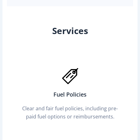
Services
Fuel Policies
Clear and fair fuel policies, including pre-
paid fuel options or reimbursements.