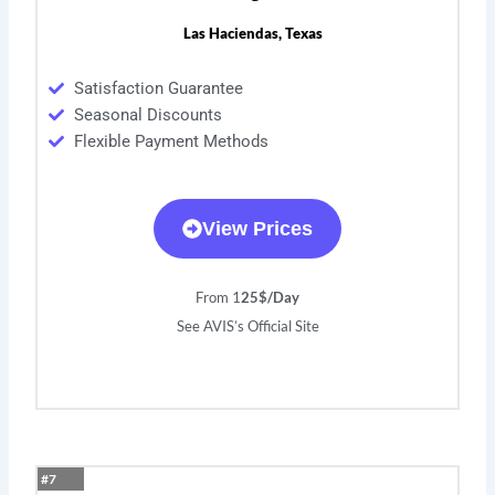
Las Haciendas, Texas
Satisfaction Guarantee
Seasonal Discounts
Flexible Payment Methods
View Prices
From 1
25$/Day
See AVIS’s Official Site
#7