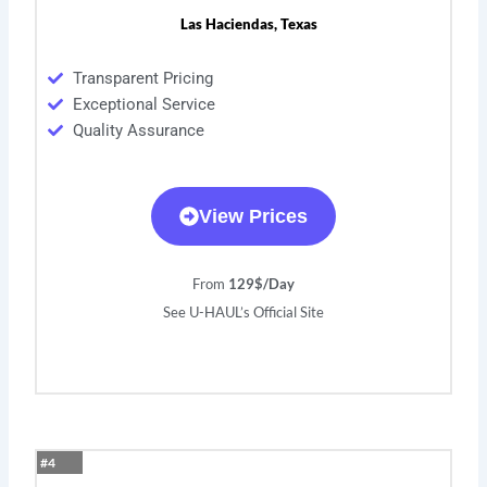
Las Haciendas, Texas
Transparent Pricing
Exceptional Service
Quality Assurance
View Prices
From
129$/Day
See U-HAUL’s Official Site
#4