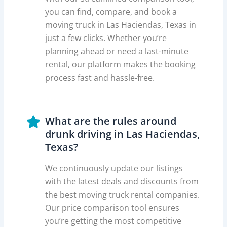
you can find, compare, and book a
moving truck in Las Haciendas, Texas in
just a few clicks. Whether you’re
planning ahead or need a last-minute
rental, our platform makes the booking
process fast and hassle-free.
What are the rules around
drunk driving in Las Haciendas,
Texas?
We continuously update our listings
with the latest deals and discounts from
the best moving truck rental companies.
Our price comparison tool ensures
you’re getting the most competitive