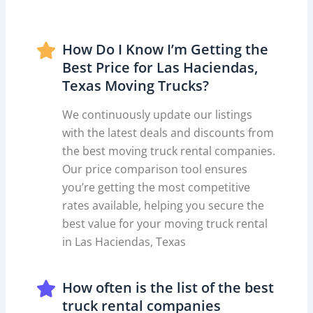
How Do I Know I’m Getting the
Best Price for Las Haciendas,
Texas Moving Trucks?
We continuously update our listings
with the latest deals and discounts from
the best moving truck rental companies.
Our price comparison tool ensures
you’re getting the most competitive
rates available, helping you secure the
best value for your moving truck rental
in Las Haciendas, Texas
How often is the list of the best
truck rental companies