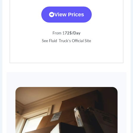
View Prices
From 1
72$/Day
See Fluid Truck’s Official Site