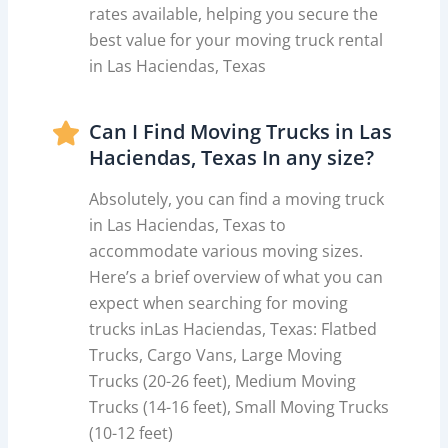
rates available, helping you secure the
best value for your moving truck rental
in Las Haciendas, Texas
Can I Find Moving Trucks in Las
Haciendas, Texas In any size?
Absolutely, you can find a moving truck
in Las Haciendas, Texas to
accommodate various moving sizes.
Here’s a brief overview of what you can
expect when searching for moving
trucks inLas Haciendas, Texas: Flatbed
Trucks, Cargo Vans, Large Moving
Trucks (20-26 feet), Medium Moving
Trucks (14-16 feet), Small Moving Trucks
(10-12 feet)