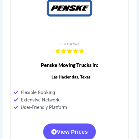
Our Partner
Penske Moving Trucks in:
Las Haciendas, Texas
Flexible Booking
Extensive Network
User-Friendly Platform
View Prices