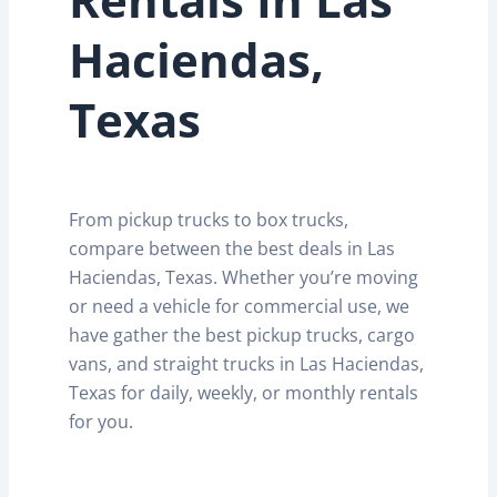
Haciendas,
Texas
From pickup trucks to box trucks,
compare between the best deals in Las
Haciendas, Texas. Whether you’re moving
or need a vehicle for commercial use, we
have gather the best pickup trucks, cargo
vans, and straight trucks in Las Haciendas,
Texas for daily, weekly, or monthly rentals
for you.