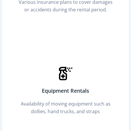
Various insurance plans to cover damages
or accidents during the rental period.
Equipment Rentals
Availability of moving equipment such as
dollies, hand trucks, and straps