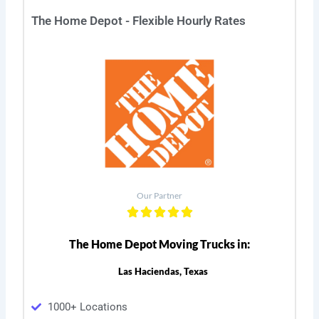
The Home Depot - Flexible Hourly Rates
Our Partner
The Home Depot Moving Trucks in:
Las Haciendas, Texas
1000+ Locations