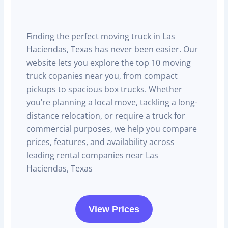
Finding the perfect moving truck in Las
Haciendas, Texas has never been easier. Our
website lets you explore the top 10 moving
truck copanies near you, from compact
pickups to spacious box trucks. Whether
you’re planning a local move, tackling a long-
distance relocation, or require a truck for
commercial purposes, we help you compare
prices, features, and availability across
leading rental companies near Las
Haciendas, Texas
View Prices