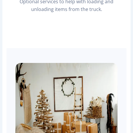
Optional services to help with loading and
unloading items from the truck.