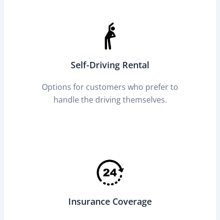
Self-Driving Rental
Options for customers who prefer to
handle the driving themselves.
Insurance Coverage