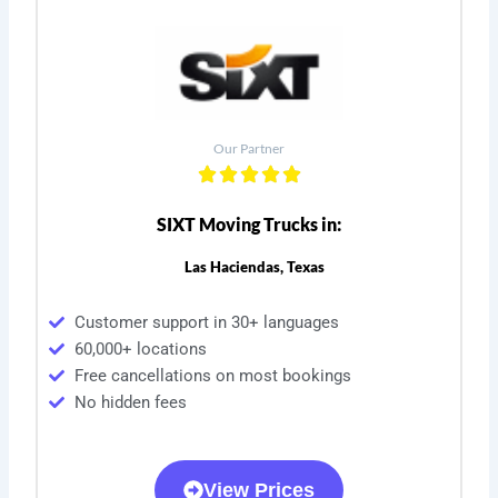
Our Partner
SIXT Moving Trucks in:
Las Haciendas, Texas
Customer support in 30+ languages
60,000+ locations
Free cancellations on most bookings
No hidden fees
View Prices