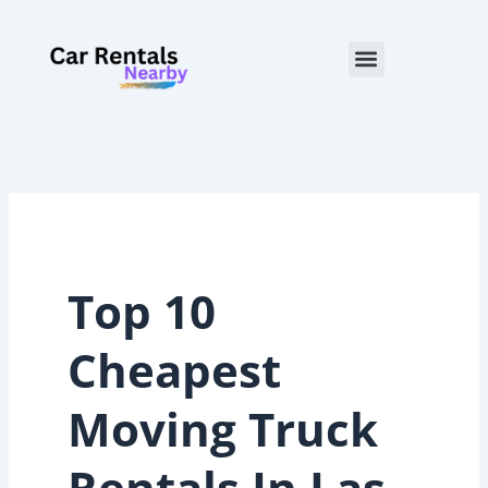
Skip
to
Menu
content
Top 10
Cheapest
Moving Truck
Rentals In Las