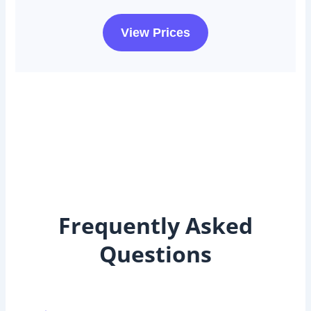
View Prices
Frequently Asked
Questions