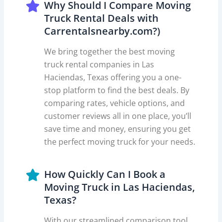
Why Should I Compare Moving
Truck Rental Deals with
Carrentalsnearby.com?)
We bring together the best moving
truck rental companies in Las
Haciendas, Texas offering you a one-
stop platform to find the best deals. By
comparing rates, vehicle options, and
customer reviews all in one place, you’ll
save time and money, ensuring you get
the perfect moving truck for your needs.
How Quickly Can I Book a
Moving Truck in Las Haciendas,
Texas?
With our streamlined comparison tool,