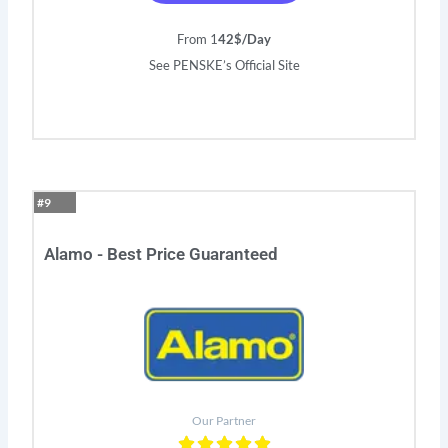
From 1
42$/Day
See PENSKE’s Official Site
#9
Alamo - Best Price Guaranteed
Our Partner