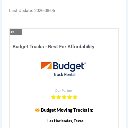
Last Update: 2026-08-06
#1
Budget Trucks - Best For Affordability
Our Partner
Budget Moving Trucks in:
Las Haciendas, Texas