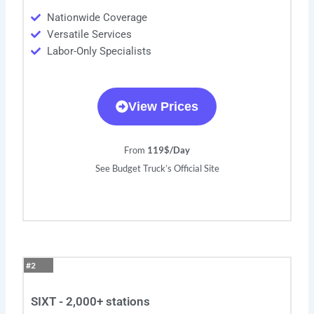
Nationwide Coverage
Versatile Services
Labor-Only Specialists
View Prices
From
119$/Day
See Budget Truck’s Official Site
#2
SIXT - 2,000+ stations