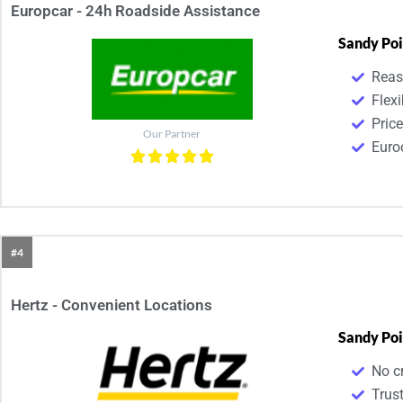
Europcar - 24h Roadside Assistance
Sandy Poi
Reas
Flexi
Pric
Our Partner
Euroc
#4
Hertz - Convenient Locations
Sandy Poi
No cr
Trust