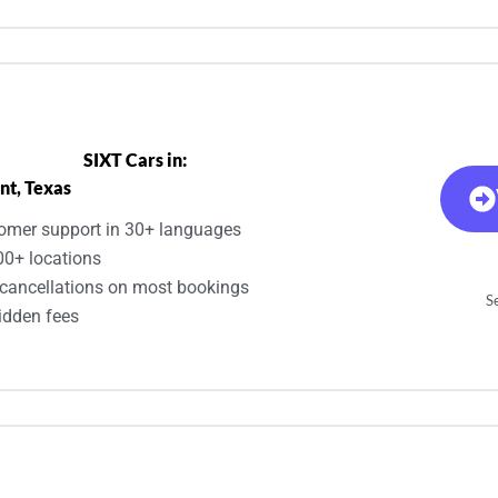
SIXT Cars in:
nt, Texas
omer support in 30+ languages
00+ locations
 cancellations on most bookings
Se
idden fees