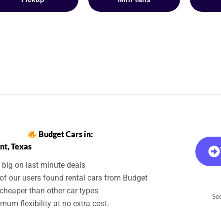
Budget Cars in:
nt, Texas
 big on last minute deals
of our users found rental cars from Budget
cheaper than other car types
See
um flexibility at no extra cost.