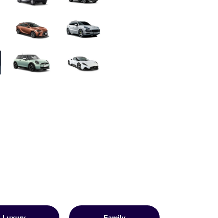
Luxury
Family