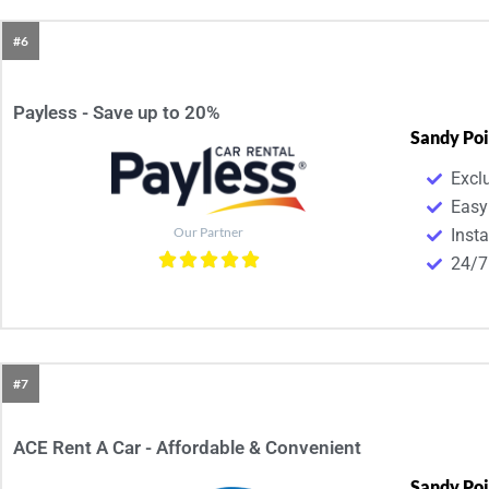
#6
Payless - Save up to 20%
Sandy Poi
Excl
Easy
Our Partner
Inst
24/7
#7
ACE Rent A Car - Affordable & Convenient​
Sandy Poi