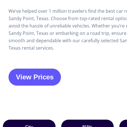
We’ve helped over 1 million travelers find the best car r
Sandy Point, Texas. Choose from top-rated rental opti
avoid the hassle of unreliable vehicles. Whether you’re 
Sandy Point, Texas or embarking on a road trip, ensure 
smooth and dependable with our carefully selected San
Texas rental services.
View Prices
City
SUVs