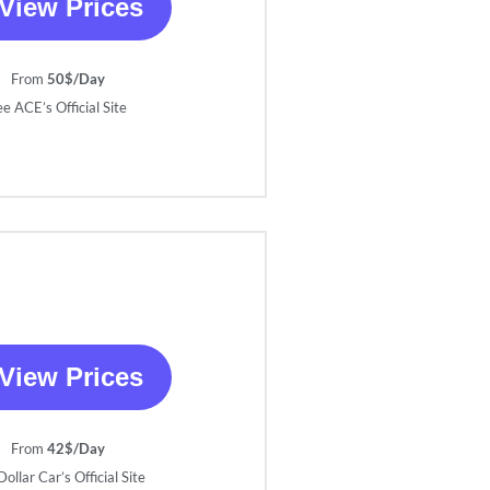
View Prices
From
50$/Day
ee ACE’s Official Site
View Prices
From
42$/Day
ollar Car’s Official Site