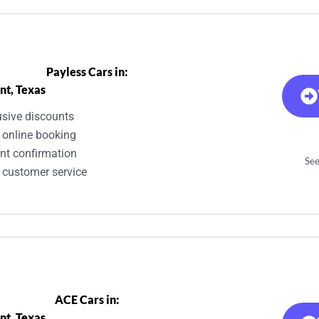
Payless Cars in:
nt, Texas
usive discounts
 online booking
ant confirmation
See
 customer service
ACE Cars in:
nt, Texas