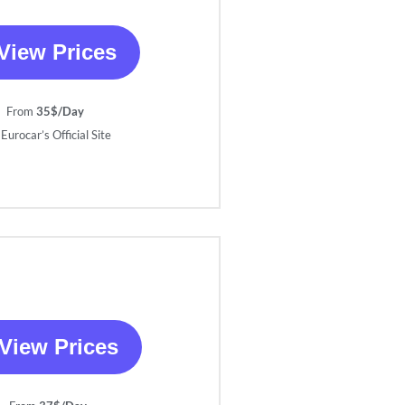
View Prices
From
35$/Day
Eurocar’s Official Site
View Prices