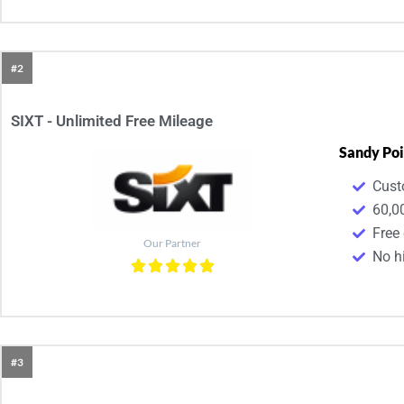
#2
SIXT - Unlimited Free Mileage
Sandy Poi
Cust
60,0
Free
Our Partner
No h
#3