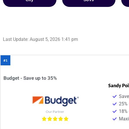
Last Update: August 5, 2026 1:41 pm
#1
Budget - Save up to 35%
Sandy Poi
Save
25% 
18% 
Our Partner
Maxim