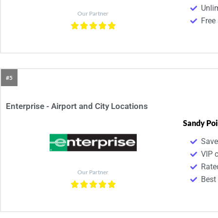
Unli
Our Partner
Free 
#5
Enterprise - Airport and City Locations
Sandy Poi
Save
VIP 
Rate
Our Partner
Best