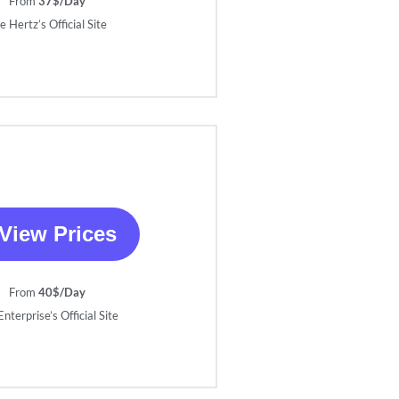
From
37$/Day
e Hertz’s Official Site
View Prices
From
40$/Day
nterprise’s Official Site