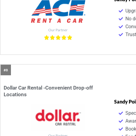
Upgr
No d
Conv
Our Partner
Trus
#8
Dollar Car Rental -Convenient Drop-off
Locations
Sandy Poi
Spec
Awar
Book
Our Partner