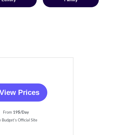
View Prices
From
19$/Day
 Budget’s Official Site