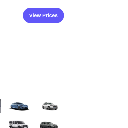
View Prices