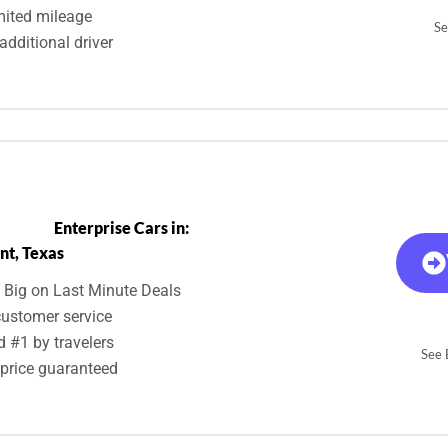
mited mileage
Se
additional driver
Enterprise Cars in:
nt, Texas
 Big on Last Minute Deals
customer service
d #1 by travelers
See E
 price guaranteed