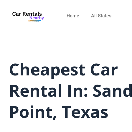
Skip
to
Home
All States
content
Cheapest Car
Rental In: San
Point, Texas