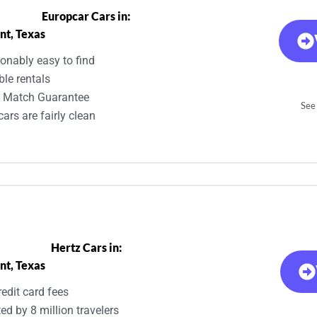
Europcar Cars in:
nt, Texas
onably easy to find
ble rentals
e Match Guarantee
See 
ars are fairly clean
Hertz Cars in:
nt, Texas
edit card fees
ed by 8 million travelers