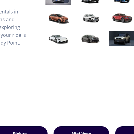
entals in
ons and
exploring
your ride is
dy Point,
Pickup
Mini Vans