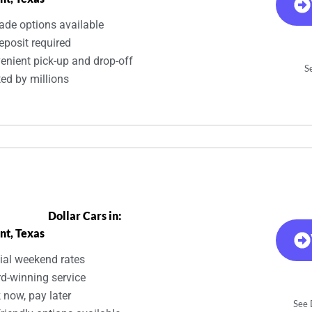
ade options available
eposit required
enient pick-up and drop-off
S
ted by millions
Dollar Cars in:
nt, Texas
ial weekend rates
d-winning service
 now, pay later
See D