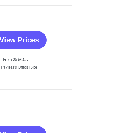
View Prices
From
25$/Day
 Payless’s Official Site