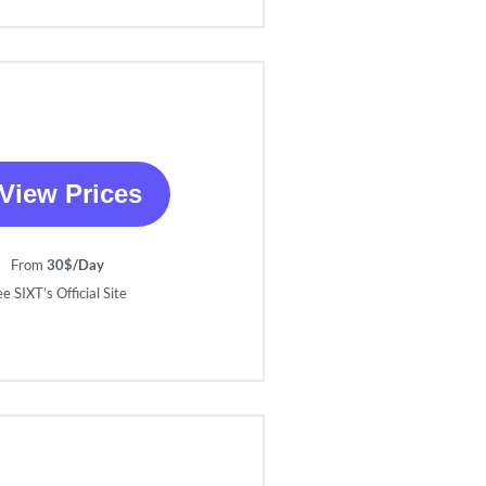
View Prices
From
30$/Day
e SIXT’s Official Site