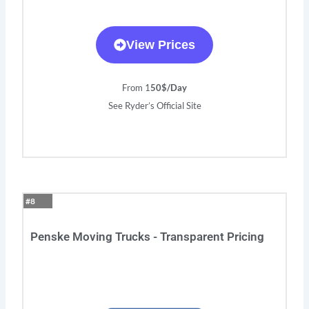
View Prices
From 1
50$/Day
See Ryder’s Official Site
#8
Penske Moving Trucks - Transparent Pricing