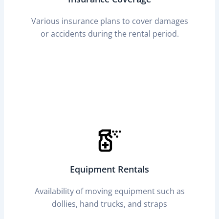
Various insurance plans to cover damages
or accidents during the rental period.
Equipment Rentals
Availability of moving equipment such as
dollies, hand trucks, and straps