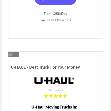
From
125$/Day
See SIXT’s Official Site
#3
U-HAUL - Best Truck For Your Money
Our Partner
U-Haul Moving Trucks in: