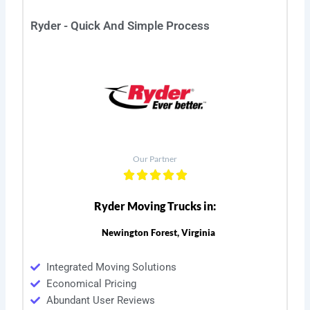
Ryder - Quick And Simple Process
Our Partner
Ryder Moving Trucks in:
Newington Forest, Virginia
Integrated Moving Solutions
Economical Pricing
Abundant User Reviews