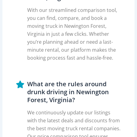
With our streamlined comparison tool,
you can find, compare, and book a
moving truck in Newington Forest,
Virginia in just a few clicks. Whether
you’re planning ahead or need a last-
minute rental, our platform makes the
booking process fast and hassle-free.
What are the rules around
drunk driving in Newington
Forest, Virginia?
We continuously update our listings
with the latest deals and discounts from
the best moving truck rental companies.
Our price comparison tool ensures