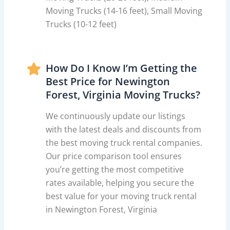
Moving Trucks (14-16 feet), Small Moving
Trucks (10-12 feet)
How Do I Know I’m Getting the
Best Price for Newington
Forest, Virginia Moving Trucks?
We continuously update our listings
with the latest deals and discounts from
the best moving truck rental companies.
Our price comparison tool ensures
you’re getting the most competitive
rates available, helping you secure the
best value for your moving truck rental
in Newington Forest, Virginia