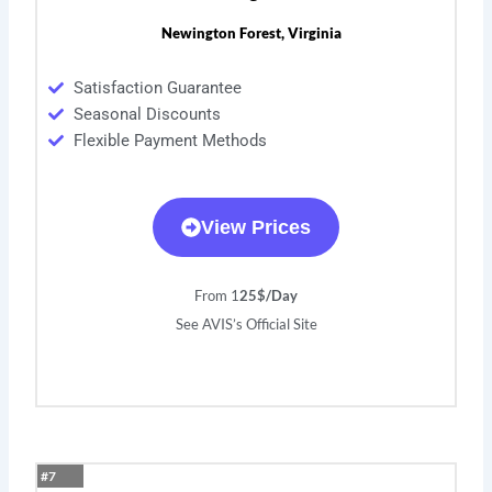
Newington Forest, Virginia
Satisfaction Guarantee
Seasonal Discounts
Flexible Payment Methods
View Prices
From 1
25$/Day
See AVIS’s Official Site
#7