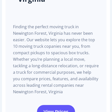
Finding the perfect moving truck in
Newington Forest, Virginia has never been
easier. Our website lets you explore the top
10 moving truck copanies near you, from
compact pickups to spacious box trucks.
Whether you’re planning a local move,
tackling a long-distance relocation, or require
a truck for commercial purposes, we help
you compare prices, features, and availability
across leading rental companies near
Newington Forest, Virginia
View Prices