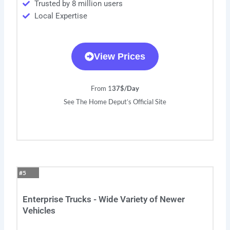
Trusted by 8 million users
Local Expertise
View Prices
From 1
37$/Day
See The Home Deput’s Official Site
#5
Enterprise Trucks - Wide Variety of Newer
Vehicles