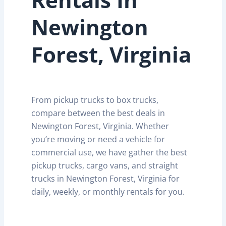
Newington
Forest, Virginia
From pickup trucks to box trucks,
compare between the best deals in
Newington Forest, Virginia. Whether
you’re moving or need a vehicle for
commercial use, we have gather the best
pickup trucks, cargo vans, and straight
trucks in Newington Forest, Virginia for
daily, weekly, or monthly rentals for you.