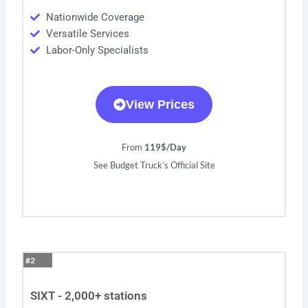
Nationwide Coverage
Versatile Services
Labor-Only Specialists
View Prices
From
119$/Day
See Budget Truck’s Official Site
#2
SIXT - 2,000+ stations