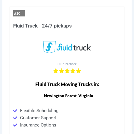
#10
Fluid Truck - 24/7 pickups
Our Partner
Fluid Truck Moving Trucks in:
Newington Forest, Virginia
Flexible Scheduling
Customer Support
Insurance Options