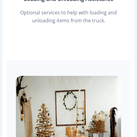
Optional services to help with loading and
unloading items from the truck.