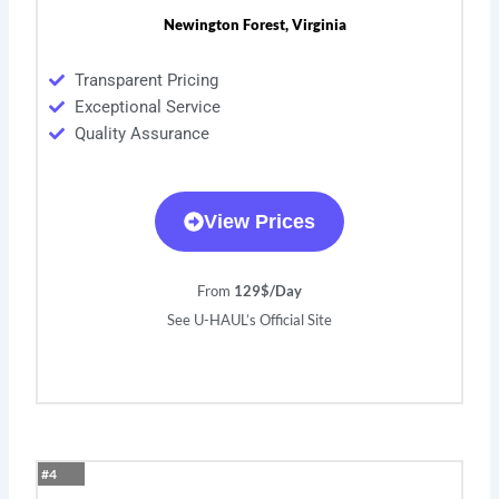
Newington Forest, Virginia
Transparent Pricing
Exceptional Service
Quality Assurance
View Prices
From
129$/Day
See U-HAUL’s Official Site
#4