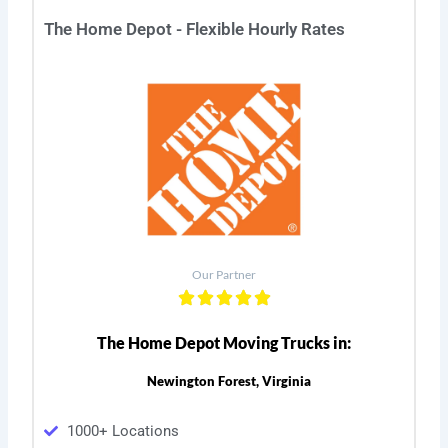
The Home Depot - Flexible Hourly Rates
Our Partner
The Home Depot Moving Trucks in:
Newington Forest, Virginia
1000+ Locations