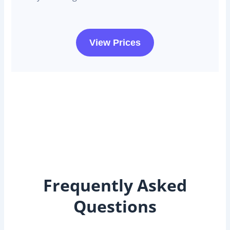
View Prices
Frequently Asked
Questions