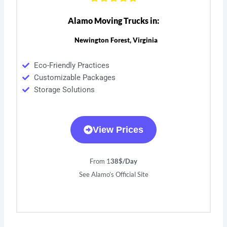
Alamo Moving Trucks in:
Newington Forest, Virginia
Eco-Friendly Practices
Customizable Packages
Storage Solutions
View Prices
From 1
38$/Day
See Alamo’s Official Site