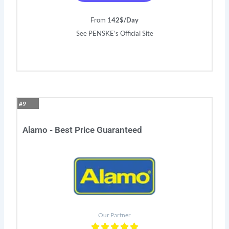
From 1
42$/Day
See PENSKE’s Official Site
#9
Alamo - Best Price Guaranteed
Our Partner