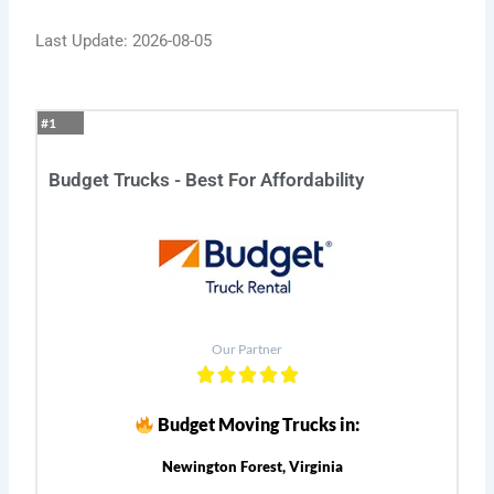
Last Update: 2026-08-05
#1
Budget Trucks - Best For Affordability
Our Partner
Budget Moving Trucks in:
Newington Forest, Virginia