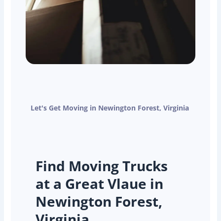
Let's Get Moving in Newington Forest, Virginia
Find Moving Trucks
at a Great Vlaue in
Newington Forest,
Virginia