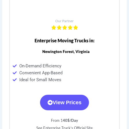
Our Partner
Enterprise Moving Trucks in:
Newington Forest, Virginia
On-Demand Efficiency
Convenient App-Based
Ideal for Small Moves
View Prices
From 1
40$/Day
See Enterprise Truck’s Official Site