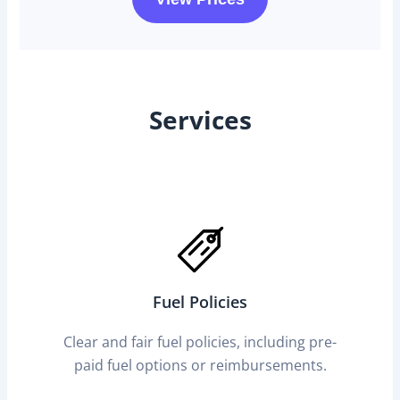
Services
Fuel Policies
Clear and fair fuel policies, including pre-
paid fuel options or reimbursements.