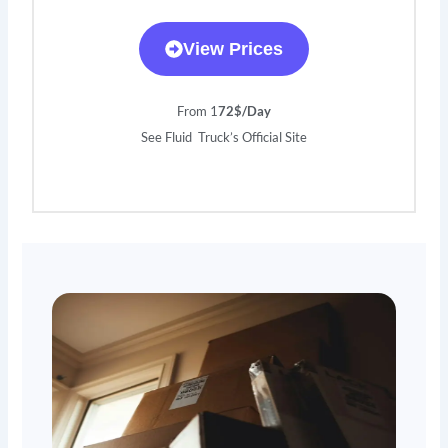
View Prices
From 1
72$/Day
See Fluid Truck’s Official Site