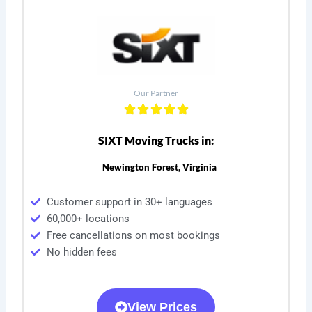
Our Partner
SIXT Moving Trucks in:
Newington Forest, Virginia
Customer support in 30+ languages
60,000+ locations
Free cancellations on most bookings
No hidden fees
View Prices