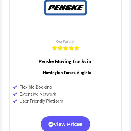
Our Partner
Penske Moving Trucks in:
Newington Forest, Virginia
Flexible Booking
Extensive Network
User-Friendly Platform
View Prices