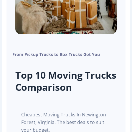
From Pickup Trucks to Box Trucks Got You
Top 10 Moving Trucks
Comparison
Cheapest Moving Trucks In Newington
Forest, Virginia. The best deals to suit
your budget.