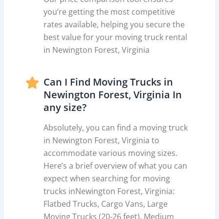
you’re getting the most competitive
rates available, helping you secure the
best value for your moving truck rental
in Newington Forest, Virginia
Can I Find Moving Trucks in
Newington Forest, Virginia In
any size?
Absolutely, you can find a moving truck
in Newington Forest, Virginia to
accommodate various moving sizes.
Here’s a brief overview of what you can
expect when searching for moving
trucks inNewington Forest, Virginia:
Flatbed Trucks, Cargo Vans, Large
Moving Trucks (20-26 feet), Medium