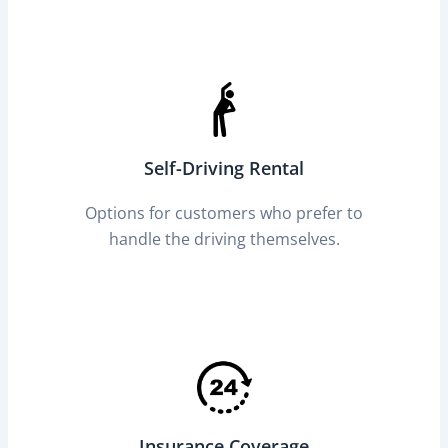
Self-Driving Rental
Options for customers who prefer to
handle the driving themselves.
Insurance Coverage