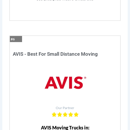
#6
AVIS - Best For Small Distance Moving
Our Partner
AVIS Moving Trucks in: