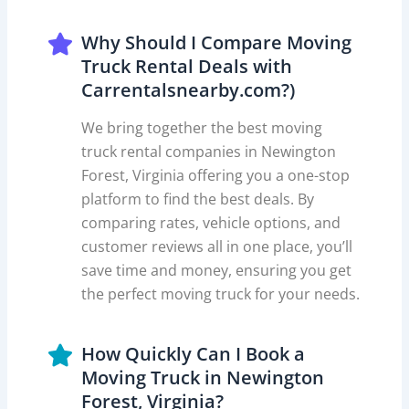
Why Should I Compare Moving
Truck Rental Deals with
Carrentalsnearby.com?)
We bring together the best moving
truck rental companies in Newington
Forest, Virginia offering you a one-stop
platform to find the best deals. By
comparing rates, vehicle options, and
customer reviews all in one place, you’ll
save time and money, ensuring you get
the perfect moving truck for your needs.
How Quickly Can I Book a
Moving Truck in Newington
Forest, Virginia?