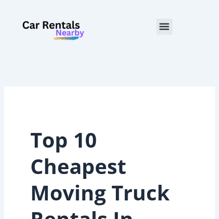
Skip
to
Menu
content
Top 10
Cheapest
Moving Truck
Rentals In