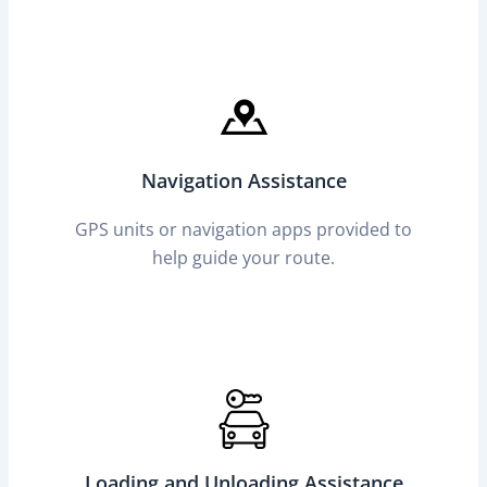
Navigation Assistance
GPS units or navigation apps provided to
help guide your route.
Loading and Unloading Assistance