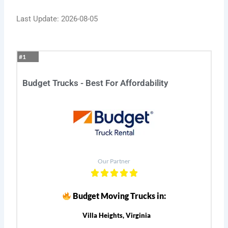
Last Update: 2026-08-05
#1
Budget Trucks - Best For Affordability
Our Partner
Budget Moving Trucks in:
Villa Heights, Virginia