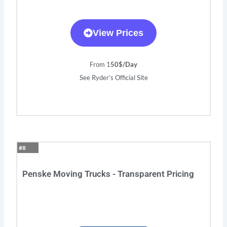
View Prices
From 1
50$/Day
See Ryder’s Official Site
#8
Penske Moving Trucks - Transparent Pricing