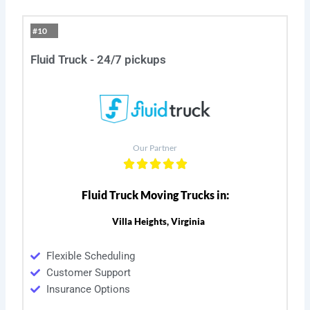
#10
Fluid Truck - 24/7 pickups
Our Partner
Fluid Truck Moving Trucks in:
Villa Heights, Virginia
Flexible Scheduling
Customer Support
Insurance Options