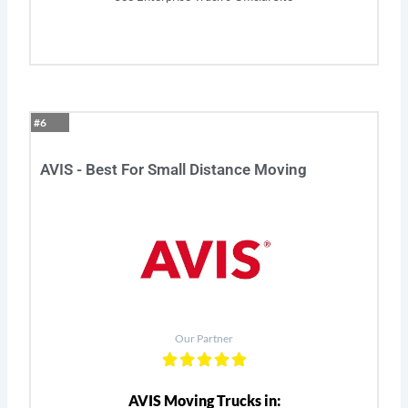
#6
AVIS - Best For Small Distance Moving
Our Partner
AVIS Moving Trucks in: