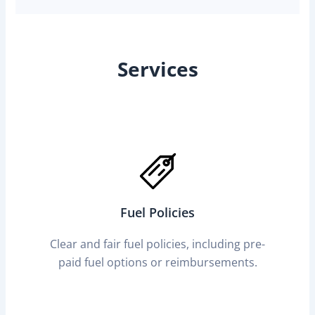
Services
Fuel Policies
Clear and fair fuel policies, including pre-
paid fuel options or reimbursements.