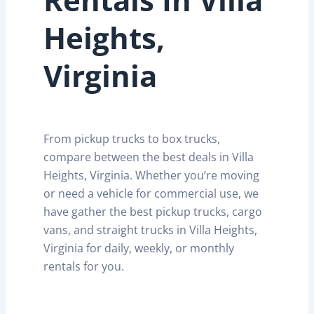
Heights,
Virginia
From pickup trucks to box trucks,
compare between the best deals in Villa
Heights, Virginia. Whether you’re moving
or need a vehicle for commercial use, we
have gather the best pickup trucks, cargo
vans, and straight trucks in Villa Heights,
Virginia for daily, weekly, or monthly
rentals for you.