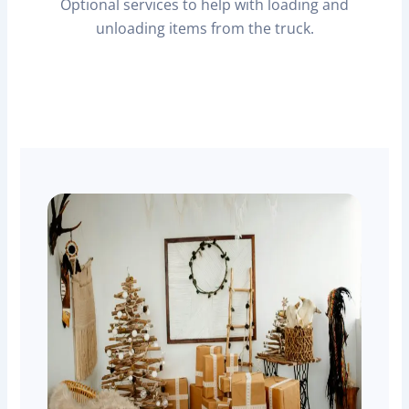
Optional services to help with loading and
unloading items from the truck.