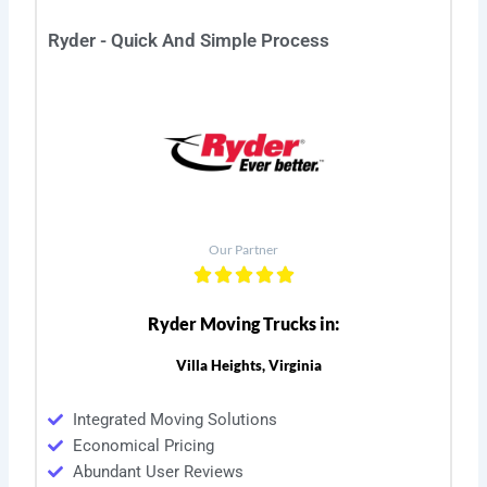
Ryder - Quick And Simple Process
Our Partner
Ryder Moving Trucks in:
Villa Heights, Virginia
Integrated Moving Solutions
Economical Pricing
Abundant User Reviews