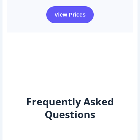
View Prices
Frequently Asked
Questions