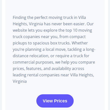
Finding the perfect moving truck in Villa
Heights, Virginia has never been easier. Our
website lets you explore the top 10 moving
truck copanies near you, from compact
pickups to spacious box trucks. Whether
you’re planning a local move, tackling a long-
distance relocation, or require a truck for
commercial purposes, we help you compare
prices, features, and availability across
leading rental companies near Villa Heights,
Virginia
View Prices