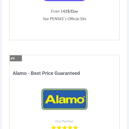
From 1
42$/Day
See PENSKE’s Official Site
#9
Alamo - Best Price Guaranteed
Our Partner