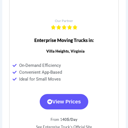
Our Partner
Enterprise Moving Trucks in:
Villa Heights, Virginia
On-Demand Efficiency
Convenient App-Based
Ideal for Small Moves
View Prices
From 1
40$/Day
See Enterprise Truck’s Official Site