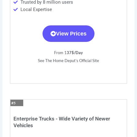
Trusted by 8 million users
Local Expertise
View Prices
From 1
37$/Day
See The Home Deput’s Official Site
#5
Enterprise Trucks - Wide Variety of Newer
Vehicles