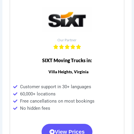
Our Partner
SIXT Moving Trucks in:
Villa Heights, Virginia
Customer support in 30+ languages
60,000+ locations
Free cancellations on most bookings
No hidden fees
View Prices