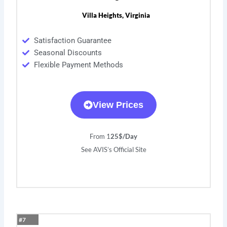
Villa Heights, Virginia
Satisfaction Guarantee
Seasonal Discounts
Flexible Payment Methods
View Prices
From 1
25$/Day
See AVIS’s Official Site
#7