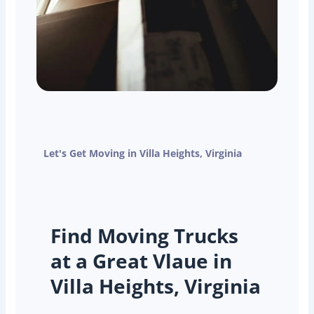
Let's Get Moving in Villa Heights, Virginia
Find Moving Trucks
at a Great Vlaue in
Villa Heights, Virginia