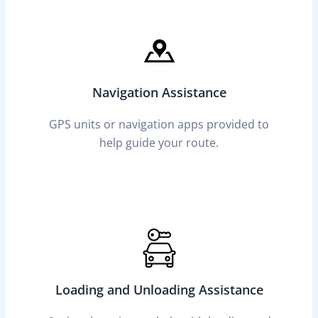
Navigation Assistance
GPS units or navigation apps provided to
help guide your route.
Loading and Unloading Assistance