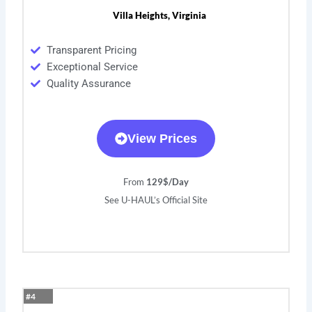
Villa Heights, Virginia
Transparent Pricing
Exceptional Service
Quality Assurance
View Prices
From
129$/Day
See U-HAUL’s Official Site
#4