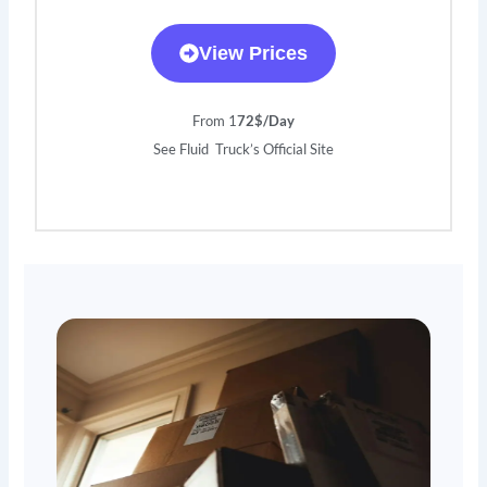
View Prices
From 1
72$/Day
See Fluid Truck’s Official Site