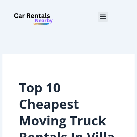
Skip
to
Menu
content
Top 10
Cheapest
Moving Truck
Rentals In Villa