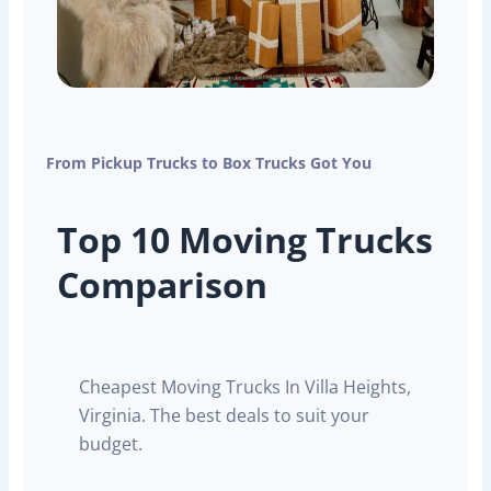
From Pickup Trucks to Box Trucks Got You
Top 10 Moving Trucks
Comparison
Cheapest Moving Trucks In Villa Heights,
Virginia. The best deals to suit your
budget.