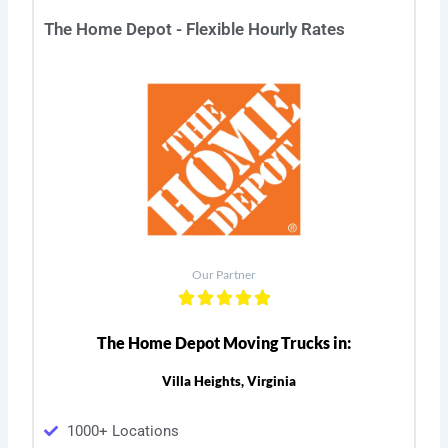
The Home Depot - Flexible Hourly Rates
Our Partner
The Home Depot Moving Trucks in:
Villa Heights, Virginia
1000+ Locations