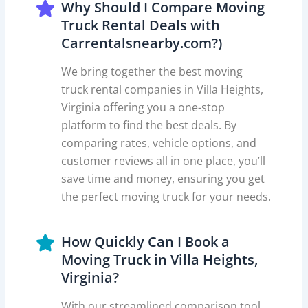
Why Should I Compare Moving
Truck Rental Deals with
Carrentalsnearby.com?)
We bring together the best moving
truck rental companies in Villa Heights,
Virginia offering you a one-stop
platform to find the best deals. By
comparing rates, vehicle options, and
customer reviews all in one place, you’ll
save time and money, ensuring you get
the perfect moving truck for your needs.
How Quickly Can I Book a
Moving Truck in Villa Heights,
Virginia?
With our streamlined comparison tool,