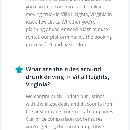
you can find, compare, and book a
moving truck in Villa Heights, Virginia in
just a few clicks. Whether you’re
planning ahead or need a last-minute
rental, our platform makes the booking
process fast and hassle-free.
What are the rules around
drunk driving in Villa Heights,
Virginia?
We continuously update our listings
with the latest deals and discounts from
the best moving truck rental companies.
Our price comparison tool ensures
you’re getting the most competitive