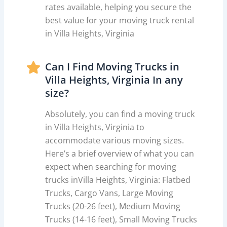
rates available, helping you secure the
best value for your moving truck rental
in Villa Heights, Virginia
Can I Find Moving Trucks in
Villa Heights, Virginia In any
size?
Absolutely, you can find a moving truck
in Villa Heights, Virginia to
accommodate various moving sizes.
Here’s a brief overview of what you can
expect when searching for moving
trucks inVilla Heights, Virginia: Flatbed
Trucks, Cargo Vans, Large Moving
Trucks (20-26 feet), Medium Moving
Trucks (14-16 feet), Small Moving Trucks