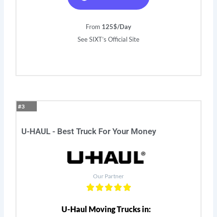
From
125$/Day
See SIXT’s Official Site
#3
U-HAUL - Best Truck For Your Money
Our Partner
U-Haul Moving Trucks in: