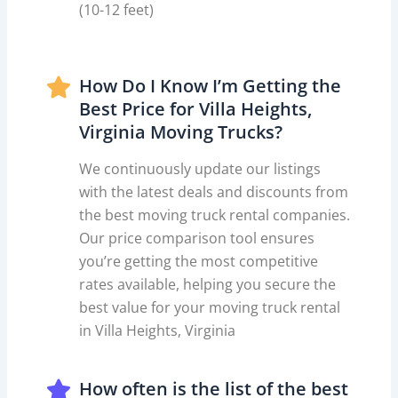
(10-12 feet)
How Do I Know I’m Getting the
Best Price for Villa Heights,
Virginia Moving Trucks?
We continuously update our listings
with the latest deals and discounts from
the best moving truck rental companies.
Our price comparison tool ensures
you’re getting the most competitive
rates available, helping you secure the
best value for your moving truck rental
in Villa Heights, Virginia
How often is the list of the best