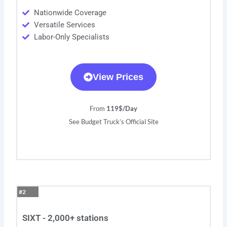
Nationwide Coverage
Versatile Services
Labor-Only Specialists
View Prices
From
119$/Day
See Budget Truck’s Official Site
#2
SIXT - 2,000+ stations