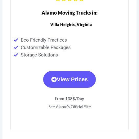
Alamo Moving Trucks in:
Villa Heights, Virginia
Eco-Friendly Practices
Customizable Packages
Storage Solutions
View Prices
From 1
38$/Day
See Alamo’s Official Site