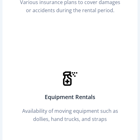
Various insurance plans to cover damages
or accidents during the rental period.
Equipment Rentals
Availability of moving equipment such as
dollies, hand trucks, and straps