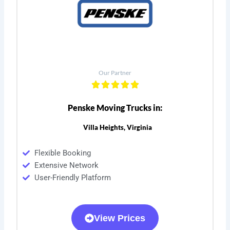
Our Partner
Penske Moving Trucks in:
Villa Heights, Virginia
Flexible Booking
Extensive Network
User-Friendly Platform
View Prices