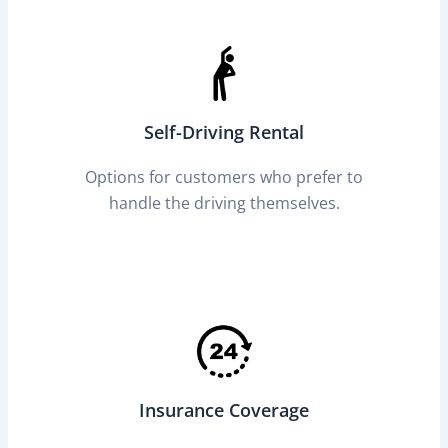
Self-Driving Rental
Options for customers who prefer to
handle the driving themselves.
Insurance Coverage