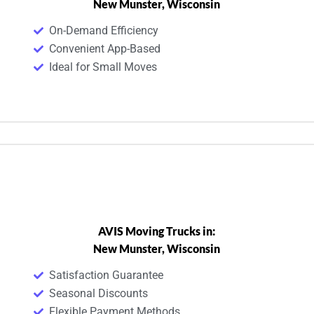
New Munster, Wisconsin
On-Demand Efficiency
Convenient App-Based
Ideal for Small Moves
AVIS Moving Trucks in:
New Munster, Wisconsin
Satisfaction Guarantee
Seasonal Discounts
Flexible Payment Methods