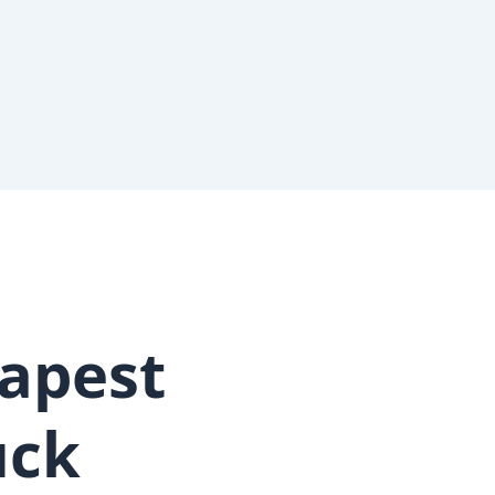
apest
uck