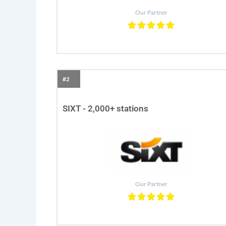
Our Partner
#2
SIXT - 2,000+ stations
Our Partner