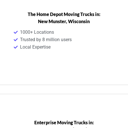
The Home Depot Moving Trucks in:
New Munster, Wisconsin
1000+ Locations
Trusted by 8 million users
Local Expertise
Enterprise Moving Trucks in: