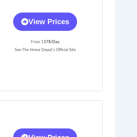
View Prices
From 1
37$/Day
See The Home Deput’s Official Site