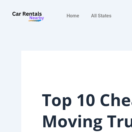
Skip
to
Home
All States
content
Top 10 Che
Moving Tr