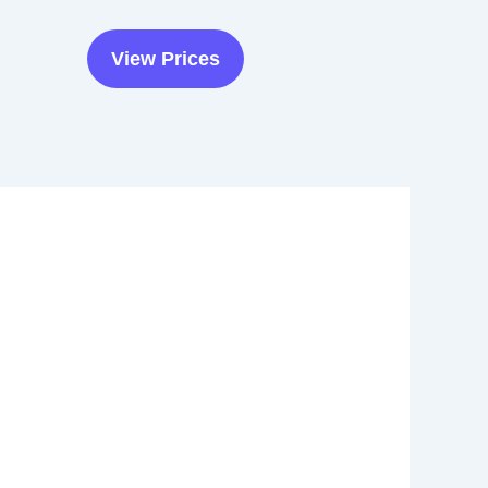
View Prices