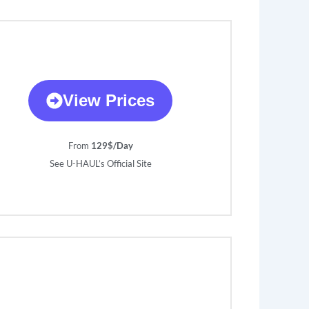
View Prices
From
129$/Day
See U-HAUL’s Official Site