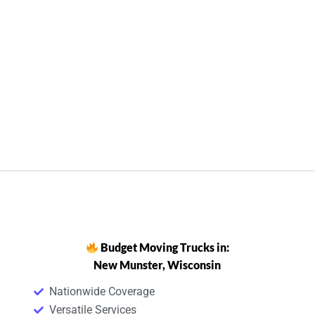
Budget Moving Trucks in:
New Munster, Wisconsin
Nationwide Coverage
Versatile Services