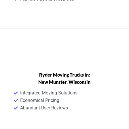
Ryder Moving Trucks in:
New Munster, Wisconsin
Integrated Moving Solutions
Economical Pricing
Abundant User Reviews