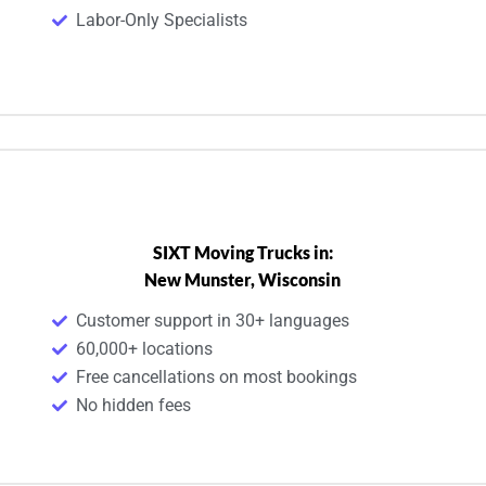
Labor-Only Specialists
SIXT Moving Trucks in:
New Munster, Wisconsin
Customer support in 30+ languages
60,000+ locations
Free cancellations on most bookings
No hidden fees