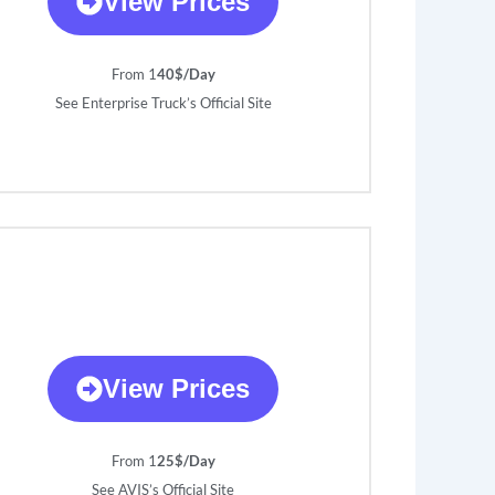
View Prices
From 1
40$/Day
See Enterprise Truck’s Official Site
View Prices
From 1
25$/Day
See AVIS’s Official Site