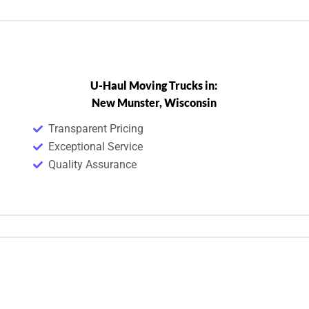
U-Haul Moving Trucks in:
New Munster, Wisconsin
Transparent Pricing
Exceptional Service
Quality Assurance