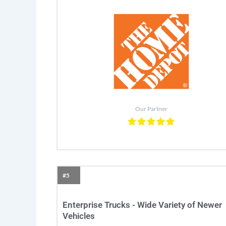
Our Partner
#5
Enterprise Trucks - Wide Variety of Newer
Vehicles