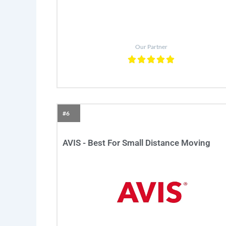
Our Partner
#6
AVIS - Best For Small Distance Moving