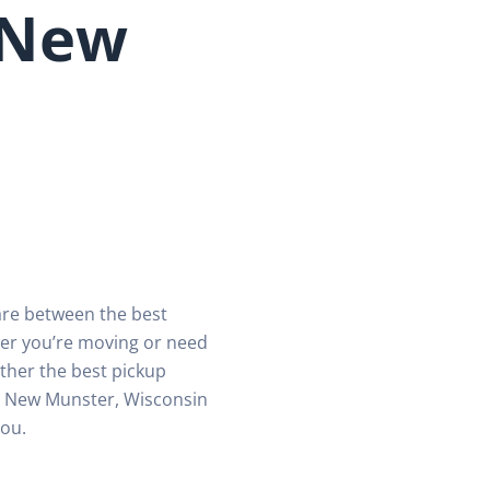
 New
are between the best
er you’re moving or need
ther the best pickup
in New Munster, Wisconsin
you.