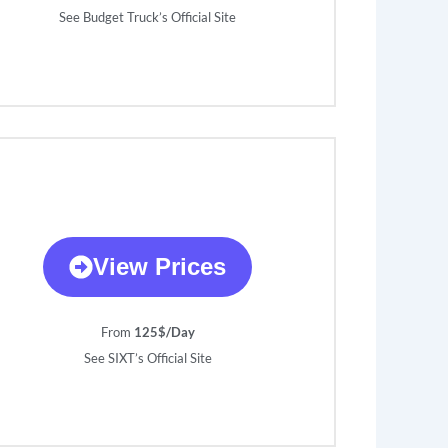
See Budget Truck’s Official Site
View Prices
From
125$/Day
See SIXT’s Official Site