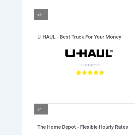
#3
U-HAUL - Best Truck For Your Money
Our Partner
#4
The Home Depot - Flexible Hourly Rates