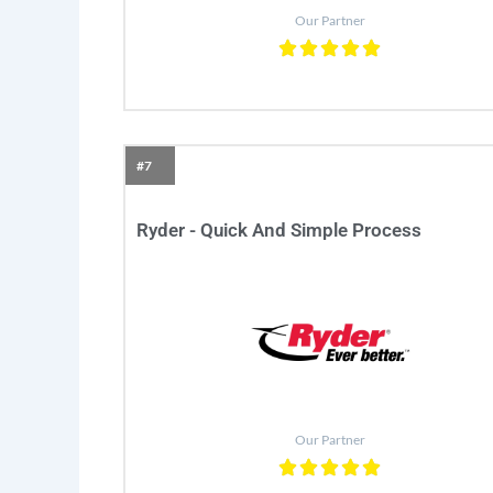
Our Partner
#7
Ryder - Quick And Simple Process
Our Partner