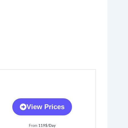
View Prices
From
119$/Day