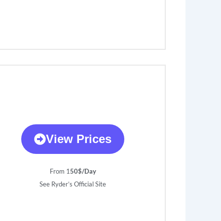
View Prices
From 1
50$/Day
See Ryder’s Official Site