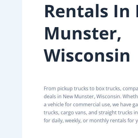
Rentals In
Munster,
Wisconsin
From pickup trucks to box trucks, comp
deals in New Munster, Wisconsin. Wheth
a vehicle for commercial use, we have ga
trucks, cargo vans, and straight trucks 
for daily, weekly, or monthly rentals for 