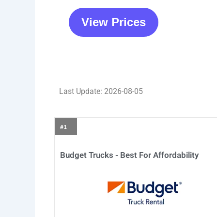
View Prices
Last Update: 2026-08-05
#1
Budget Trucks - Best For Affordability