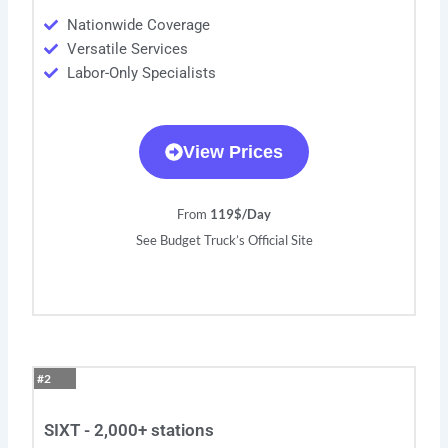
Nationwide Coverage
Versatile Services
Labor-Only Specialists
View Prices
From
119$/Day
See Budget Truck’s Official Site
#2
SIXT - 2,000+ stations