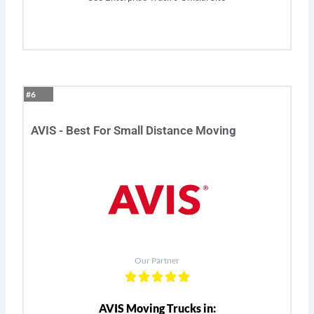
#6
AVIS - Best For Small Distance Moving
Our Partner
AVIS Moving Trucks in: