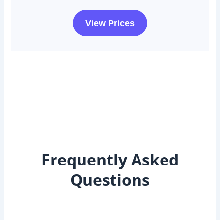
View Prices
Frequently Asked
Questions