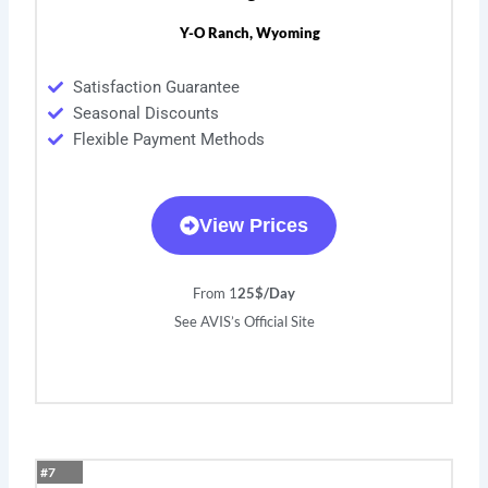
Y-O Ranch, Wyoming
Satisfaction Guarantee
Seasonal Discounts
Flexible Payment Methods
View Prices
From 1
25$/Day
See AVIS’s Official Site
#7