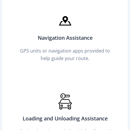
Navigation Assistance
GPS units or navigation apps provided to
help guide your route.
Loading and Unloading Assistance