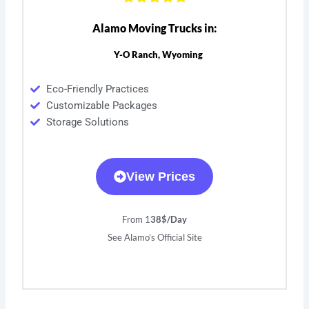
Alamo Moving Trucks in:
Y-O Ranch, Wyoming
Eco-Friendly Practices
Customizable Packages
Storage Solutions
View Prices
From 1
38$/Day
See Alamo’s Official Site