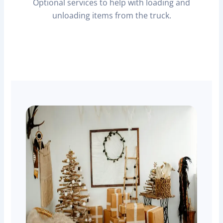
Optional services to help with loading and
unloading items from the truck.