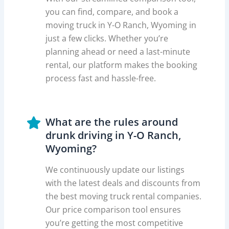
you can find, compare, and book a
moving truck in Y-O Ranch, Wyoming in
just a few clicks. Whether you’re
planning ahead or need a last-minute
rental, our platform makes the booking
process fast and hassle-free.
What are the rules around
drunk driving in Y-O Ranch,
Wyoming?
We continuously update our listings
with the latest deals and discounts from
the best moving truck rental companies.
Our price comparison tool ensures
you’re getting the most competitive