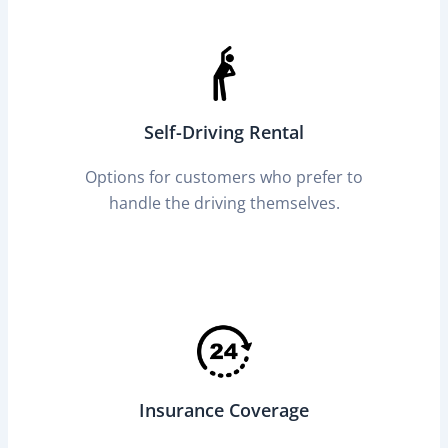
Self-Driving Rental
Options for customers who prefer to
handle the driving themselves.
Insurance Coverage