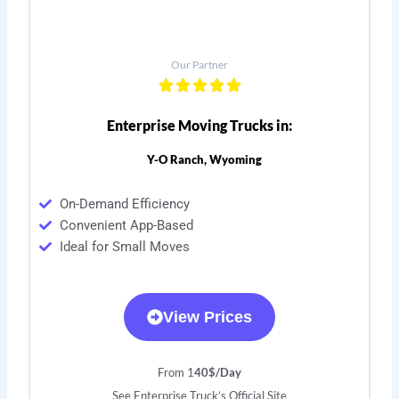
Our Partner
Enterprise Moving Trucks in:
Y-O Ranch, Wyoming
On-Demand Efficiency
Convenient App-Based
Ideal for Small Moves
View Prices
From 1
40$/Day
See Enterprise Truck’s Official Site