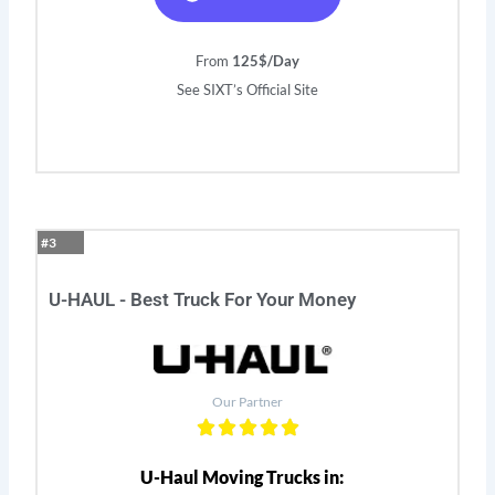
From
125$/Day
See SIXT’s Official Site
#3
U-HAUL - Best Truck For Your Money
Our Partner
U-Haul Moving Trucks in: