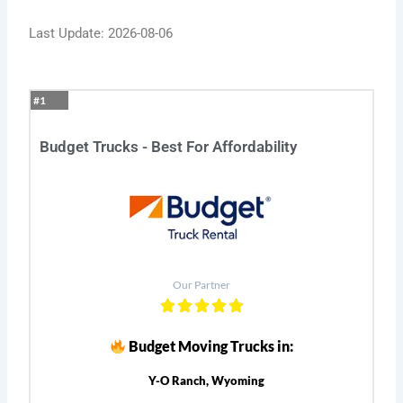
Last Update: 2026-08-06
#1
Budget Trucks - Best For Affordability
Our Partner
Budget Moving Trucks in:
Y-O Ranch, Wyoming