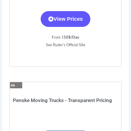
View Prices
From 1
50$/Day
See Ryder’s Official Site
#8
Penske Moving Trucks - Transparent Pricing