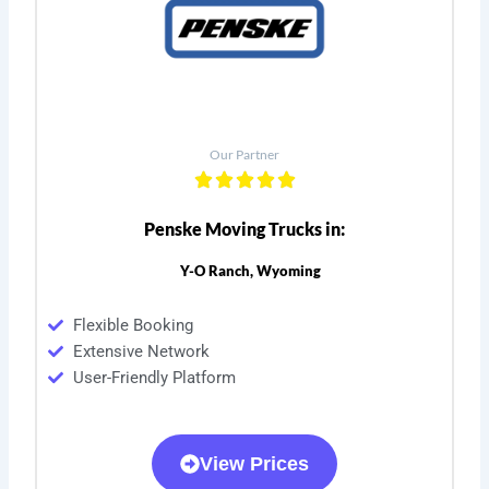
Our Partner
Penske Moving Trucks in:
Y-O Ranch, Wyoming
Flexible Booking
Extensive Network
User-Friendly Platform
View Prices