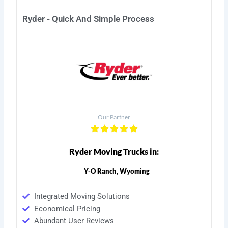
Ryder - Quick And Simple Process
Our Partner
Ryder Moving Trucks in:
Y-O Ranch, Wyoming
Integrated Moving Solutions
Economical Pricing
Abundant User Reviews