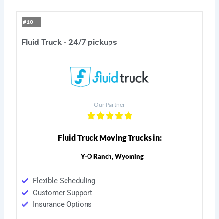
#10
Fluid Truck - 24/7 pickups
Our Partner
Fluid Truck Moving Trucks in:
Y-O Ranch, Wyoming
Flexible Scheduling
Customer Support
Insurance Options