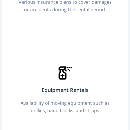
Various insurance plans to cover damages
or accidents during the rental period.
Equipment Rentals
Availability of moving equipment such as
dollies, hand trucks, and straps