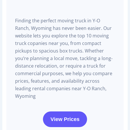
Finding the perfect moving truck in Y-O
Ranch, Wyoming has never been easier. Our
website lets you explore the top 10 moving
truck copanies near you, from compact
pickups to spacious box trucks. Whether
you’re planning a local move, tackling a long-
distance relocation, or require a truck for
commercial purposes, we help you compare
prices, features, and availability across
leading rental companies near Y-O Ranch,
Wyoming
View Prices