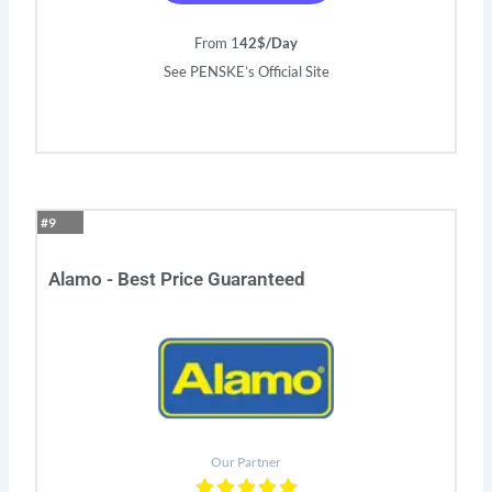
From 1
42$/Day
See PENSKE’s Official Site
#9
Alamo - Best Price Guaranteed
Our Partner