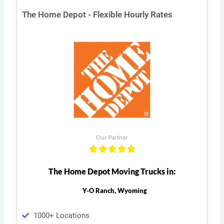
The Home Depot - Flexible Hourly Rates
Our Partner
The Home Depot Moving Trucks in:
Y-O Ranch, Wyoming
1000+ Locations