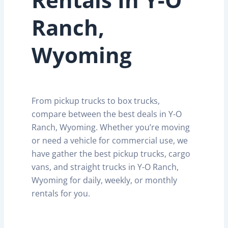
Ranch,
Wyoming
From pickup trucks to box trucks,
compare between the best deals in Y-O
Ranch, Wyoming. Whether you’re moving
or need a vehicle for commercial use, we
have gather the best pickup trucks, cargo
vans, and straight trucks in Y-O Ranch,
Wyoming for daily, weekly, or monthly
rentals for you.