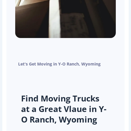
Let's Get Moving in Y-O Ranch, Wyoming
Find Moving Trucks
at a Great Vlaue in Y-
O Ranch, Wyoming