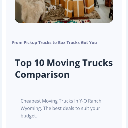
From Pickup Trucks to Box Trucks Got You
Top 10 Moving Trucks
Comparison
Cheapest Moving Trucks In Y-O Ranch,
Wyoming. The best deals to suit your
budget.