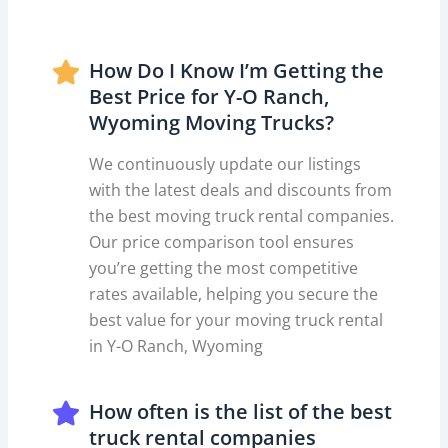
How Do I Know I’m Getting the
Best Price for Y-O Ranch,
Wyoming Moving Trucks?
We continuously update our listings
with the latest deals and discounts from
the best moving truck rental companies.
Our price comparison tool ensures
you’re getting the most competitive
rates available, helping you secure the
best value for your moving truck rental
in Y-O Ranch, Wyoming
How often is the list of the best
truck rental companies