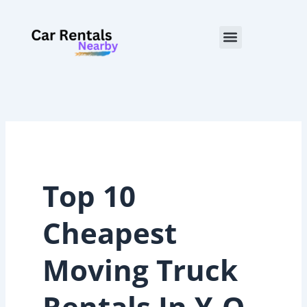
Skip
to
Menu
content
Top 10
Cheapest
Moving Truck
Rentals In Y-O