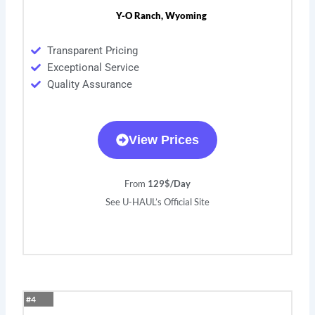
Y-O Ranch, Wyoming
Transparent Pricing
Exceptional Service
Quality Assurance
View Prices
From
129$/Day
See U-HAUL’s Official Site
#4