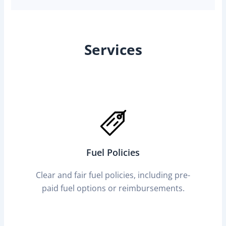
Services
Fuel Policies
Clear and fair fuel policies, including pre-
paid fuel options or reimbursements.