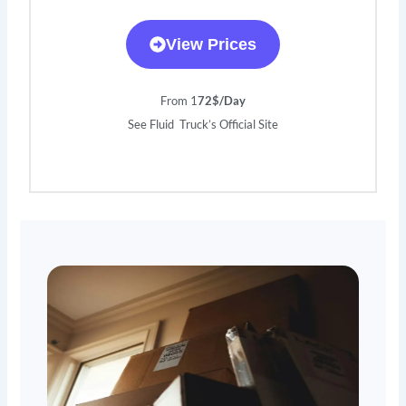
View Prices
From 1
72$/Day
See Fluid Truck’s Official Site