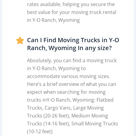
rates available, helping you secure the
best value for your moving truck rental
in Y-O Ranch, Wyoming
Can I Find Moving Trucks in Y-O
Ranch, Wyoming In any size?
Absolutely, you can find a moving truck
in Y-O Ranch, Wyoming to
accommodate various moving sizes.
Here’s a brief overview of what you can
expect when searching for moving
trucks inY-O Ranch, Wyoming: Flatbed
Trucks, Cargo Vans, Large Moving
Trucks (20-26 feet), Medium Moving
Trucks (14-16 feet), Small Moving Trucks
(10-12 feet)