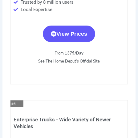
Trusted by 8 million users
Local Expertise
View Prices
From 1
37$/Day
See The Home Deput’s Official Site
#5
Enterprise Trucks - Wide Variety of Newer
Vehicles