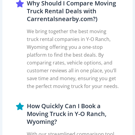
Why Should I Compare Moving
Truck Rental Deals with
Carrentalsnearby.com?)
We bring together the best moving
truck rental companies in Y-O Ranch,
Wyoming offering you a one-stop
platform to find the best deals. By
comparing rates, vehicle options, and
customer reviews all in one place, you’ll
save time and money, ensuring you get
the perfect moving truck for your needs.
How Quickly Can I Book a
Moving Truck in Y-O Ranch,
Wyoming?
With our streamlined comparison tool,