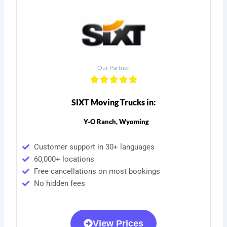
Our Partner
SIXT Moving Trucks in:
Y-O Ranch, Wyoming
Customer support in 30+ languages
60,000+ locations
Free cancellations on most bookings
No hidden fees
View Prices