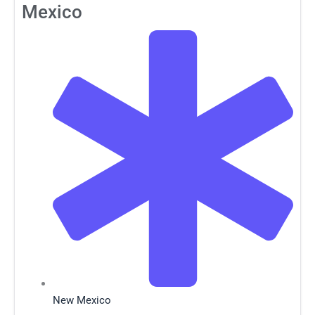
Mexico
New Mexico