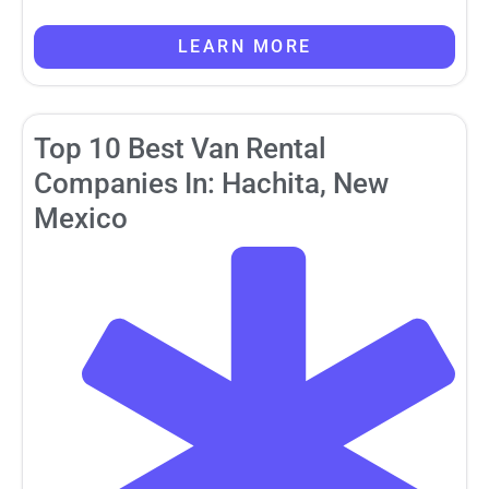
LEARN MORE
Top 10 Best Van Rental
Companies In: Hachita, New
Mexico