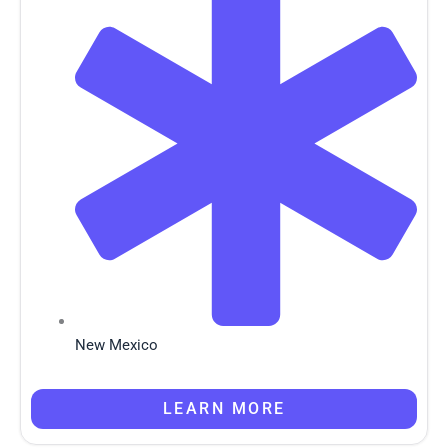
New Mexico
LEARN MORE