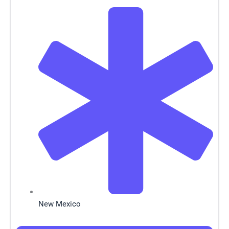
New Mexico