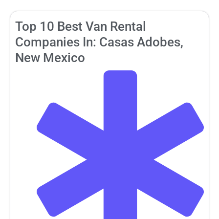
Top 10 Best Van Rental
Companies In: Casas Adobes,
New Mexico