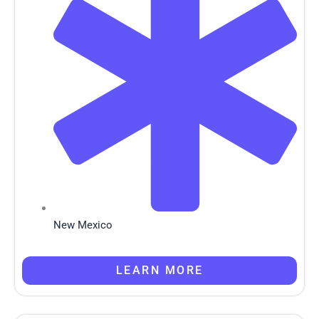
New Mexico
LEARN MORE