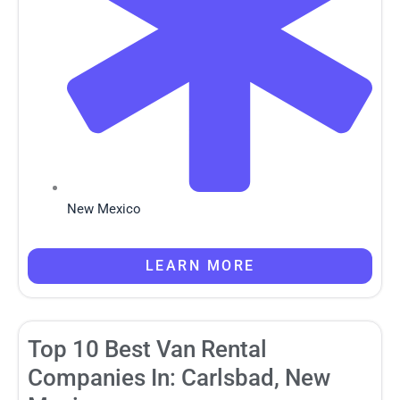
New Mexico
LEARN MORE
Top 10 Best Van Rental
Companies In: Carlsbad, New