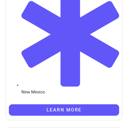
New Mexico
LEARN MORE