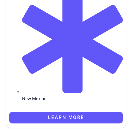
New Mexico
LEARN MORE