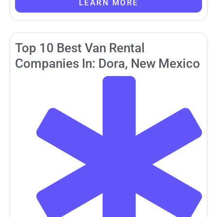
LEARN MORE
Top 10 Best Van Rental
Companies In: Dora, New Mexico