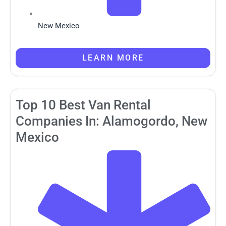
New Mexico
LEARN MORE
Top 10 Best Van Rental
Companies In: Alamogordo, New
Mexico