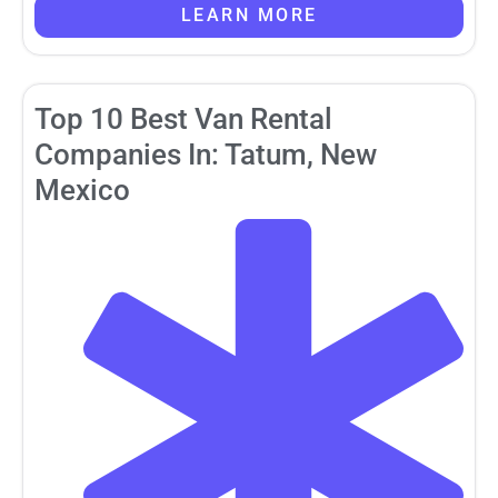
LEARN MORE
Top 10 Best Van Rental
Companies In: Tatum, New
Mexico