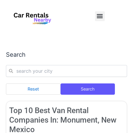
Skip
to
Menu
content
Search
Reset
Search
Page
Page
Page
Page
Page
Top 10 Best Van Rental
Companies In: Monument, New
Mexico