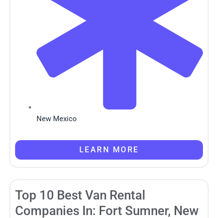
New Mexico
LEARN MORE
Top 10 Best Van Rental
Companies In: Fort Sumner, New