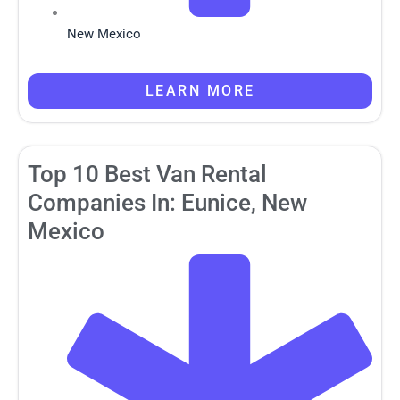
New Mexico
LEARN MORE
Top 10 Best Van Rental
Companies In: Eunice, New
Mexico