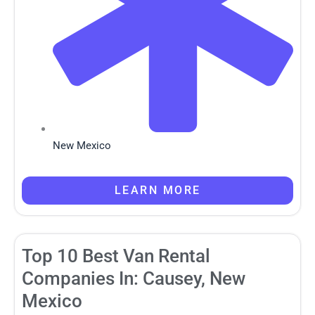
New Mexico
LEARN MORE
Top 10 Best Van Rental
Companies In: Causey, New
Mexico