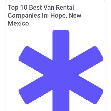
Top 10 Best Van Rental
Companies In: Hope, New
Mexico