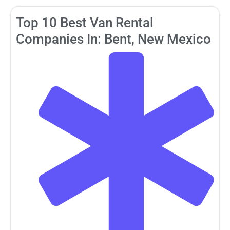
Top 10 Best Van Rental
Companies In: Bent, New Mexico