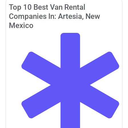
Top 10 Best Van Rental
Companies In: Artesia, New
Mexico