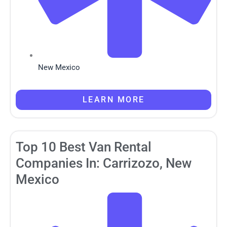
New Mexico
LEARN MORE
Top 10 Best Van Rental
Companies In: Carrizozo, New
Mexico