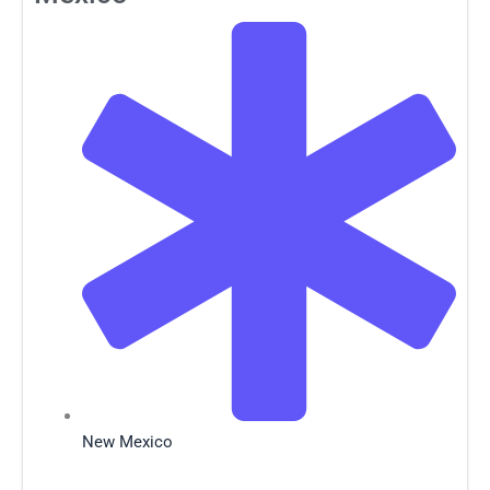
New Mexico