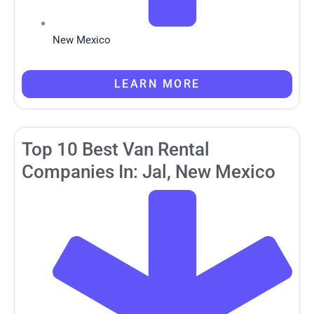
New Mexico
LEARN MORE
Top 10 Best Van Rental
Companies In: Jal, New Mexico