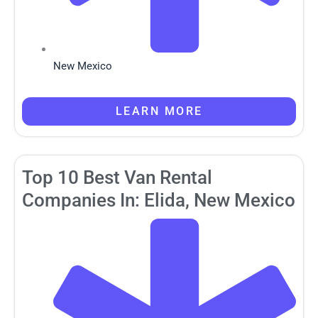
New Mexico
LEARN MORE
Top 10 Best Van Rental
Companies In: Elida, New Mexico