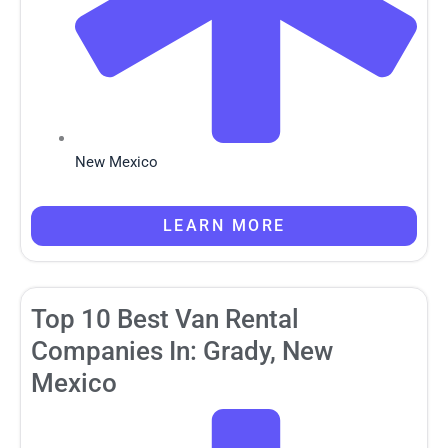
New Mexico
LEARN MORE
Top 10 Best Van Rental
Companies In: Grady, New
Mexico