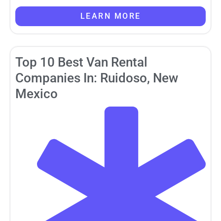
LEARN MORE
Top 10 Best Van Rental
Companies In: Ruidoso, New
Mexico