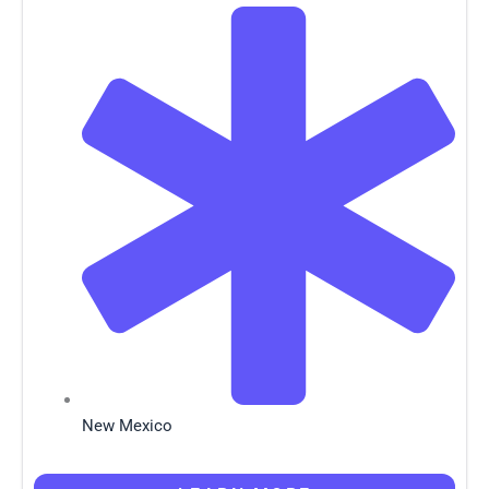
New Mexico