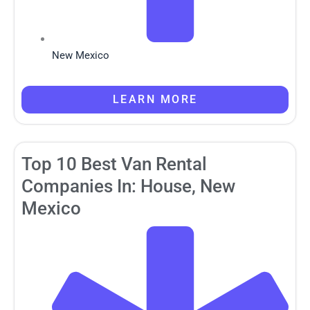
New Mexico
LEARN MORE
Top 10 Best Van Rental
Companies In: House, New
Mexico