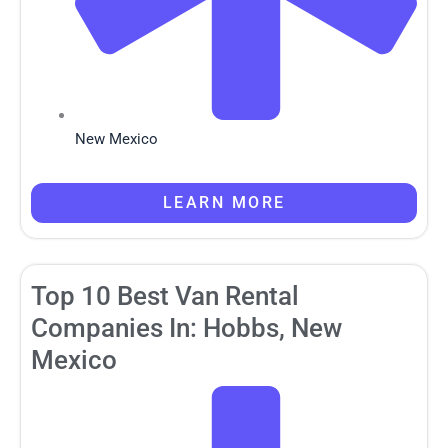
New Mexico
LEARN MORE
Top 10 Best Van Rental
Companies In: Hobbs, New
Mexico