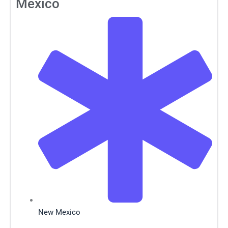
Mexico
New Mexico