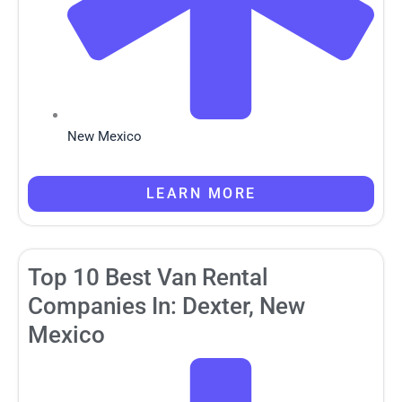
New Mexico
LEARN MORE
Top 10 Best Van Rental
Companies In: Dexter, New
Mexico