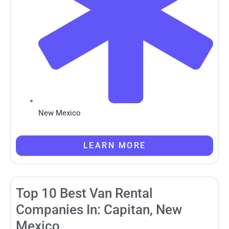
New Mexico
LEARN MORE
Top 10 Best Van Rental
Companies In: Capitan, New
Mexico