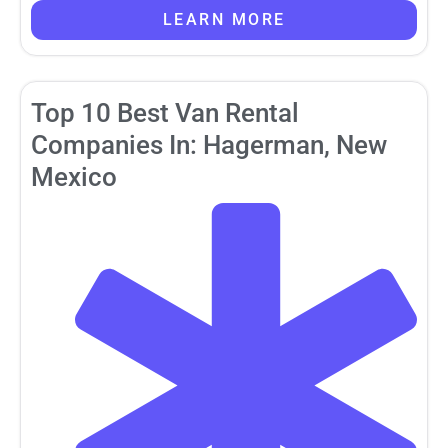
LEARN MORE
Top 10 Best Van Rental
Companies In: Hagerman, New
Mexico