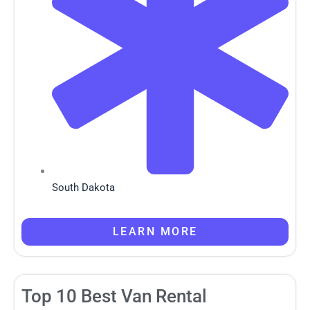
South Dakota
LEARN MORE
Top 10 Best Van Rental