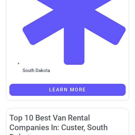
South Dakota
LEARN MORE
Top 10 Best Van Rental
Companies In: Custer, South