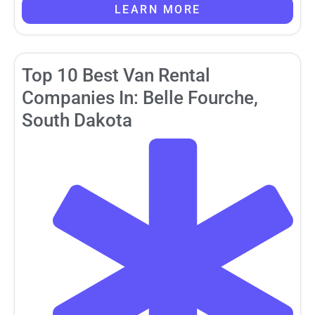
LEARN MORE
Top 10 Best Van Rental
Companies In: Belle Fourche,
South Dakota