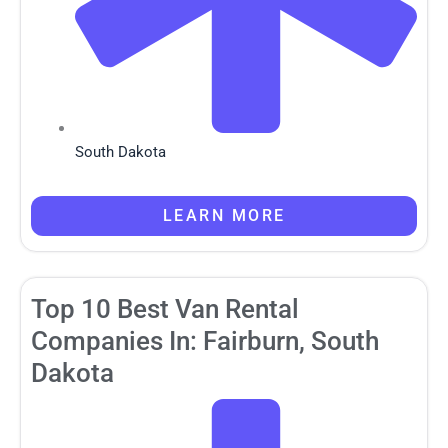
South Dakota
LEARN MORE
Top 10 Best Van Rental
Companies In: Fairburn, South
Dakota