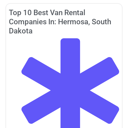
Top 10 Best Van Rental
Companies In: Hermosa, South
Dakota