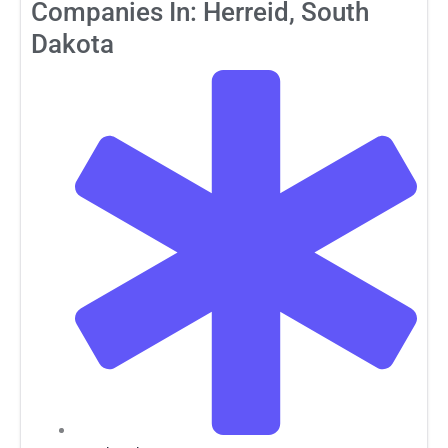
Companies In: Herreid, South
Dakota