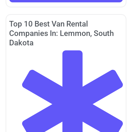
Top 10 Best Van Rental
Companies In: Lemmon, South
Dakota