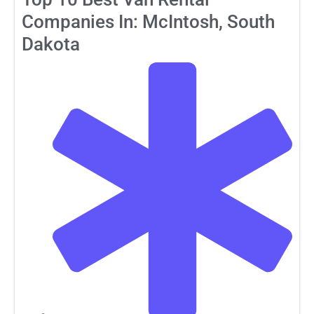
Companies In: McIntosh, South
Dakota