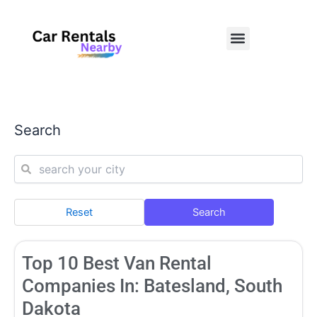
Skip
to
Menu
content
Search
Reset
Search
Page
Page
Page
Page
Page
Top 10 Best Van Rental
Companies In: Batesland, South
Dakota