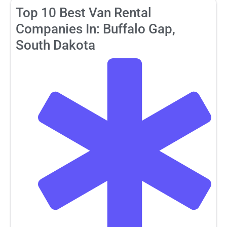
Top 10 Best Van Rental
Companies In: Buffalo Gap,
South Dakota