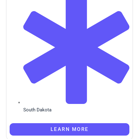
South Dakota
LEARN MORE