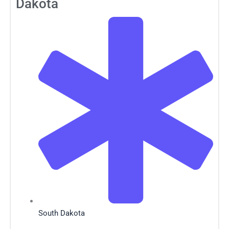
Dakota
South Dakota