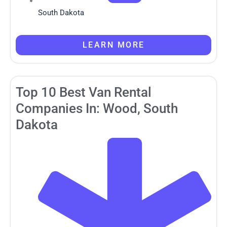
South Dakota
LEARN MORE
Top 10 Best Van Rental
Companies In: Wood, South
Dakota