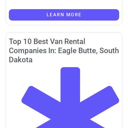
LEARN MORE
Top 10 Best Van Rental
Companies In: Eagle Butte, South
Dakota