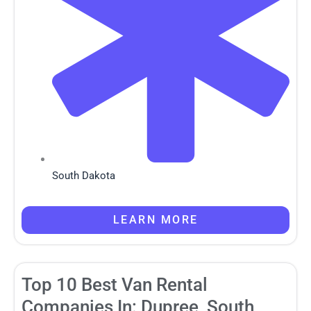
South Dakota
LEARN MORE
Top 10 Best Van Rental
Companies In: Dupree, South