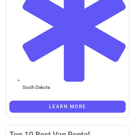
South Dakota
LEARN MORE
Top 10 Best Van Rental