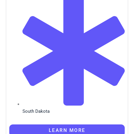
South Dakota
LEARN MORE