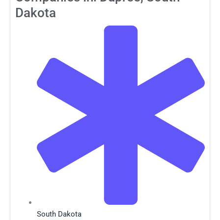
Dakota
South Dakota