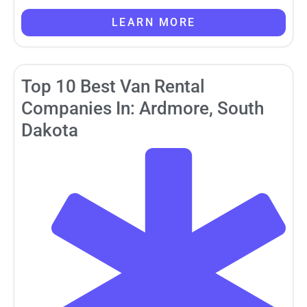
LEARN MORE
Top 10 Best Van Rental
Companies In: Ardmore, South
Dakota