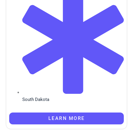
South Dakota
LEARN MORE