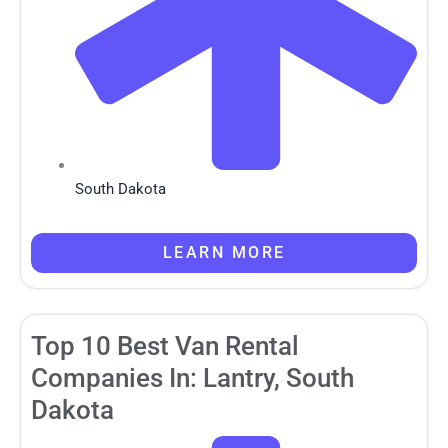
South Dakota
LEARN MORE
Top 10 Best Van Rental
Companies In: Lantry, South
Dakota