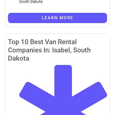
South Dakota
LEARN MORE
Top 10 Best Van Rental
Companies In: Isabel, South
Dakota