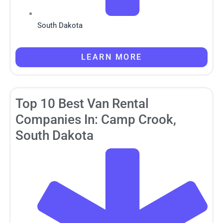
South Dakota
LEARN MORE
Top 10 Best Van Rental
Companies In: Camp Crook,
South Dakota