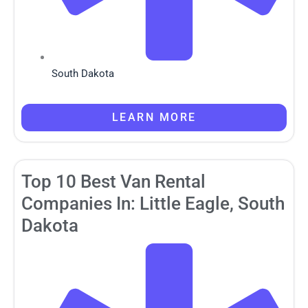
South Dakota
LEARN MORE
Top 10 Best Van Rental
Companies In: Little Eagle, South
Dakota