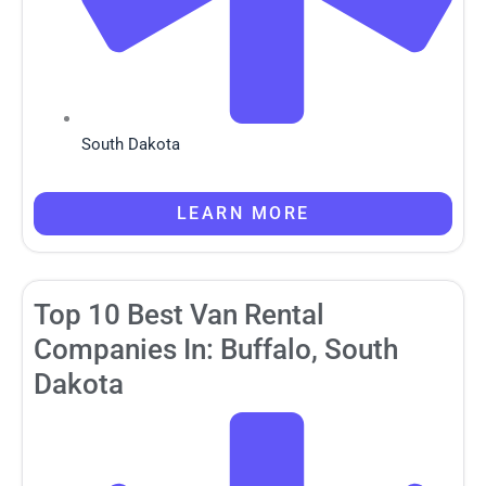
South Dakota
LEARN MORE
Top 10 Best Van Rental
Companies In: Buffalo, South
Dakota