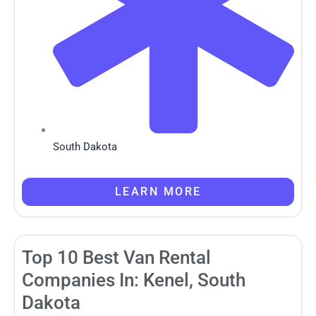
South Dakota
LEARN MORE
Top 10 Best Van Rental
Companies In: Kenel, South
Dakota