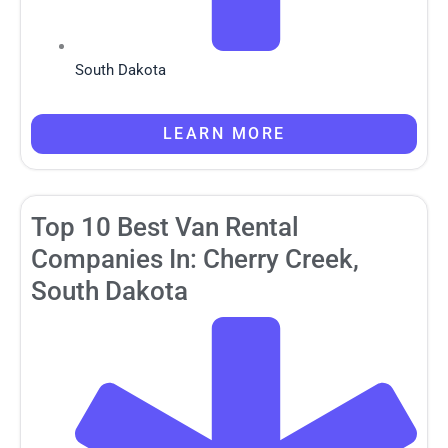
South Dakota
LEARN MORE
Top 10 Best Van Rental
Companies In: Cherry Creek,
South Dakota