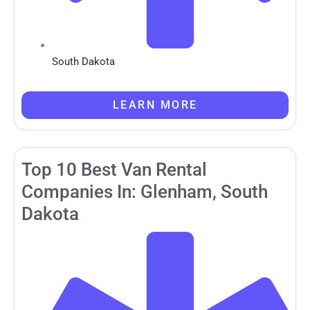
South Dakota
LEARN MORE
Top 10 Best Van Rental
Companies In: Glenham, South
Dakota