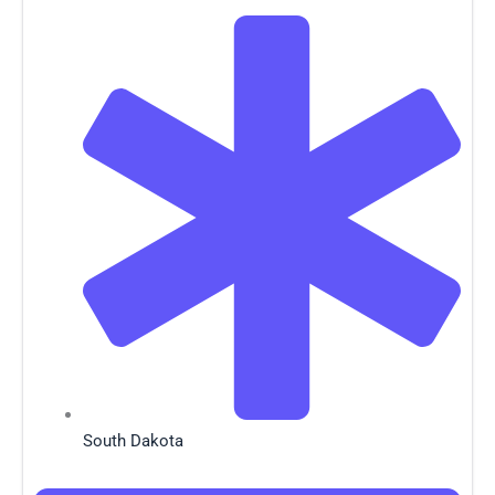
South Dakota