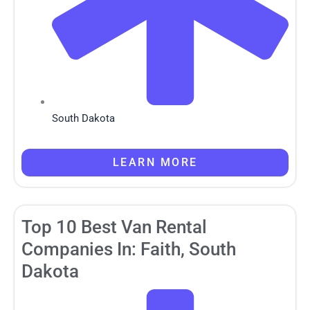
South Dakota
LEARN MORE
Top 10 Best Van Rental
Companies In: Faith, South
Dakota