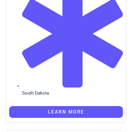
South Dakota
LEARN MORE