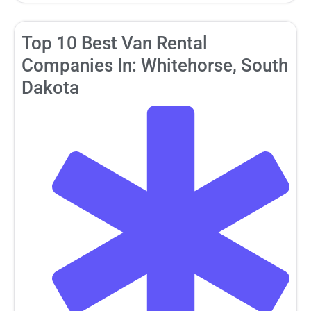
Top 10 Best Van Rental
Companies In: Whitehorse, South
Dakota